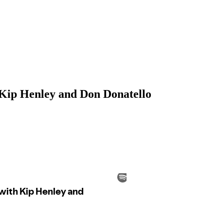
 Kip Henley and Don Donatello