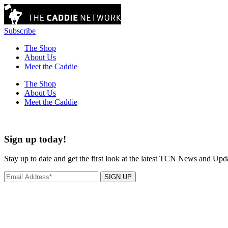
Subscribe
The Shop
About Us
Meet the Caddie
The Shop
About Us
Meet the Caddie
Sign up today!
Stay up to date and get the first look at the latest TCN News and Upd
SIGN UP