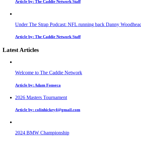
Article by: The Caddie Network Staff
Under The Strap Podcast: NFL running back Danny Woodhead on
Article by: The Caddie Network Staff
Latest Articles
Welcome to The Caddie Network
Article by: Adam Fonseca
2026 Masters Tournament
Article by: colinhickey4@gmail.com
2024 BMW Championship