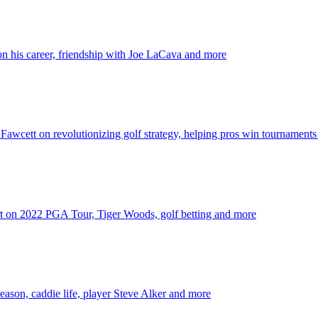
 his career, friendship with Joe LaCava and more
wcett on revolutionizing golf strategy, helping pros win tournament
t on 2022 PGA Tour, Tiger Woods, golf betting and more
son, caddie life, player Steve Alker and more