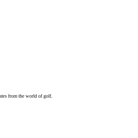
ates from the world of golf.