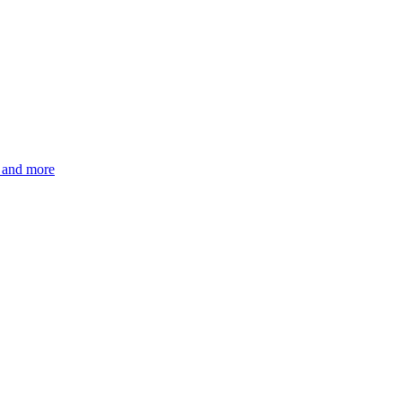
s and more