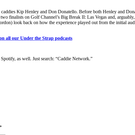
d by caddies Kip Henley and Don Donatello. Before both Henley and Dona
e two finalists on Golf Channel’s Big Break II: Las Vegas and, arguably,
rdon) look back on how the experience played out from the initial audi
 on all our Under the Strap podcasts
 Spotify, as well. Just search: “Caddie Network.”
*