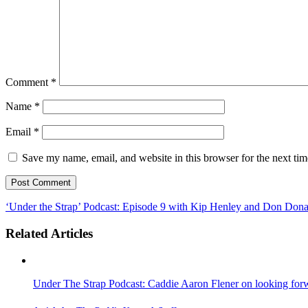
Comment
*
Name
*
Email
*
Save my name, email, and website in this browser for the next ti
‘Under the Strap’ Podcast: Episode 9 with Kip Henley and Don Dona
Related Articles
Under The Strap Podcast: Caddie Aaron Flener on looking forwa