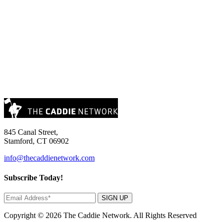
845 Canal Street,
Stamford, CT 06902
info@thecaddienetwork.com
Subscribe Today!
SIGN UP
Copyright © 2026 The Caddie Network. All Rights Reserved