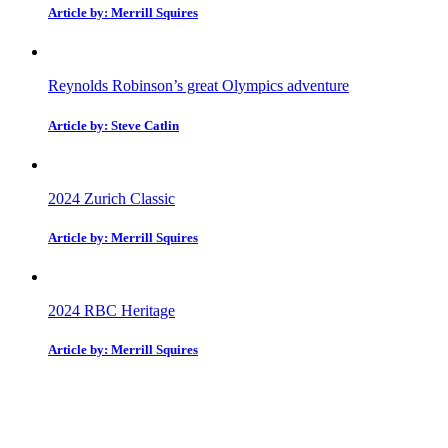
Article by: Merrill Squires
Reynolds Robinson’s great Olympics adventure
Article by: Steve Catlin
2024 Zurich Classic
Article by: Merrill Squires
2024 RBC Heritage
Article by: Merrill Squires