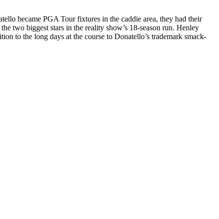
tello became PGA Tour fixtures in the caddie area, they had their
 the two biggest stars in the reality show’s 18-season run. Henley
tion to the long days at the course to Donatello’s trademark smack-