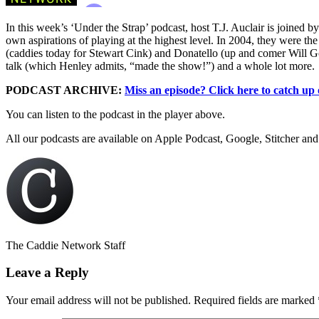
In this week’s ‘Under the Strap’ podcast, host T.J. Auclair is joine
own aspirations of playing at the highest level. In 2004, they were th
(caddies today for Stewart Cink) and Donatello (up and comer Will Go
talk (which Henley admits, “made the show!”) and a whole lot more.
PODCAST ARCHIVE:
Miss an episode? Click here to catch up
You can listen to the podcast in the player above.
All our podcasts are available on Apple Podcast, Google, Stitcher and
The Caddie Network Staff
Leave a Reply
Your email address will not be published.
Required fields are marked