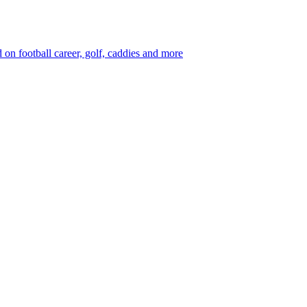
 football career, golf, caddies and more