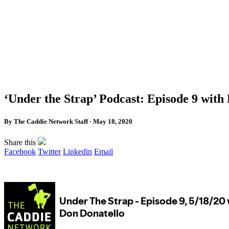
‘Under the Strap’ Podcast: Episode 9 with
By The Caddie Network Staff · May 18, 2020
Share this
Facebook
Twitter
Linkedin
Email