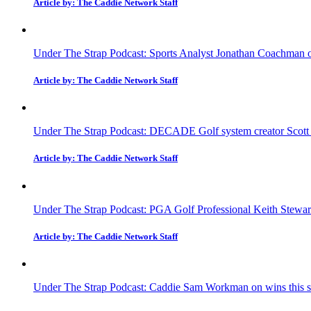
Article by: The Caddie Network Staff
Under The Strap Podcast: Sports Analyst Jonathan Coachman on
Article by: The Caddie Network Staff
Under The Strap Podcast: DECADE Golf system creator Scott Fa
Article by: The Caddie Network Staff
Under The Strap Podcast: PGA Golf Professional Keith Stewar
Article by: The Caddie Network Staff
Under The Strap Podcast: Caddie Sam Workman on wins this sea