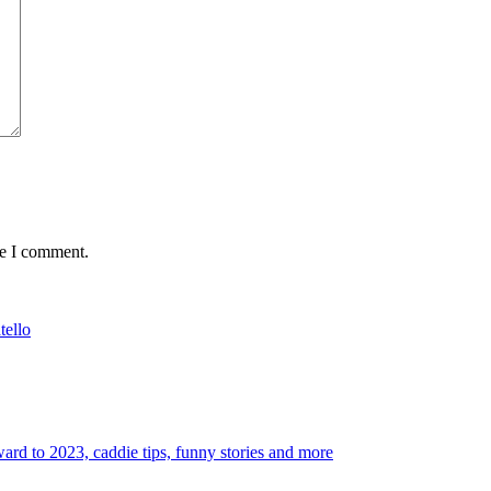
me I comment.
tello
rd to 2023, caddie tips, funny stories and more