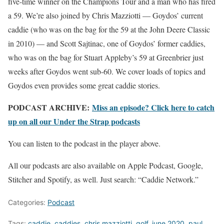
five-time winner on the Champions Tour and a man who has fired
a 59. We’re also joined by Chris Mazziotti — Goydos’ current
caddie (who was on the bag for the 59 at the John Deere Classic
in 2010) — and Scott Sajtinac, one of Goydos’ former caddies,
who was on the bag for Stuart Appleby’s 59 at Greenbrier just
weeks after Goydos went sub-60. We cover loads of topics and
Goydos even provides some great caddie stories.
PODCAST ARCHIVE:
Miss an episode? Click here to catch
up on all our Under the Strap podcasts
You can listen to the podcast in the player above.
All our podcasts are also available on Apple Podcast, Google,
Stitcher and Spotify, as well. Just search: “Caddie Network.”
Categories:
Podcast
Tags:
caddie
,
caddies
,
chris mazziotti
,
golf
,
june 2020
,
paul