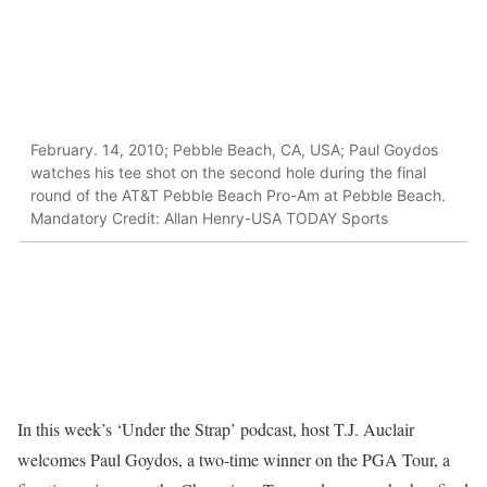
February. 14, 2010; Pebble Beach, CA, USA; Paul Goydos
watches his tee shot on the second hole during the final
round of the AT&T Pebble Beach Pro-Am at Pebble Beach.
Mandatory Credit: Allan Henry-USA TODAY Sports
In this week’s ‘Under the Strap’ podcast, host T.J. Auclair
welcomes Paul Goydos, a two-time winner on the PGA Tour, a