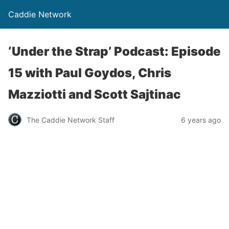
Caddie Network
‘Under the Strap’ Podcast: Episode
15 with Paul Goydos, Chris
Mazziotti and Scott Sajtinac
The Caddie Network Staff
6 years ago