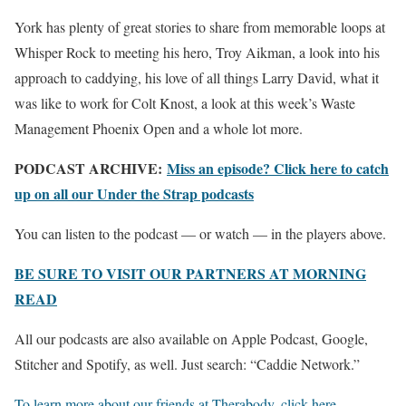
York has plenty of great stories to share from memorable loops at
Whisper Rock to meeting his hero, Troy Aikman, a look into his
approach to caddying, his love of all things Larry David, what it
was like to work for Colt Knost, a look at this week’s Waste
Management Phoenix Open and a whole lot more.
PODCAST ARCHIVE:
Miss an episode? Click here to catch
up on all our Under the Strap podcasts
You can listen to the podcast — or watch — in the players above.
BE SURE TO VISIT OUR PARTNERS AT MORNING
READ
All our podcasts are also available on Apple Podcast, Google,
Stitcher and Spotify, as well. Just search: “Caddie Network.”
To learn more about our friends at Therabody, click here
.