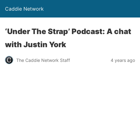
Caddie Network
‘Under The Strap’ Podcast: A chat
with Justin York
The Caddie Network Staff
4 years ago