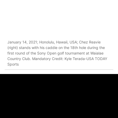
January 14, 2021; Honolulu, Hawaii, USA; Chez Reavie
(right) stands with his caddie on the 18th hole during the
first round of the Sony Open golf tournament at Waialae
Country Club. Mandatory Credit: Kyle Terada-USA TODAY
Sports