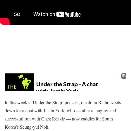
In this week’s ‘Under the Strap’ podcast, our John Rathouz sits
down for a chat with Justin York, who — after a lengthy and
successful run with Chez Reavie — now caddies for South
Korea’s Seung-yul Noh.