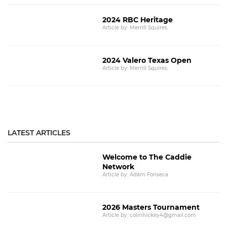
2024 RBC Heritage
Article by: Merrill Squires
2024 Valero Texas Open
Article by: Merrill Squires
LATEST ARTICLES
Welcome to The Caddie
Network
Article by: Adam Fonseca
2026 Masters Tournament
Article by: colinhickey4@gmail.com