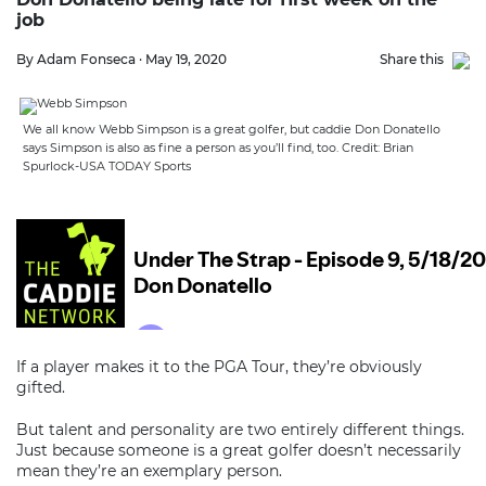
job
By Adam Fonseca · May 19, 2020
Share this
We all know Webb Simpson is a great golfer, but caddie Don Donatello
says Simpson is also as fine a person as you’ll find, too. Credit: Brian
Spurlock-USA TODAY Sports
If a player makes it to the PGA Tour, they’re obviously
gifted.
But talent and personality are two entirely different things.
Just because someone is a great golfer doesn’t necessarily
mean they’re an exemplary person.