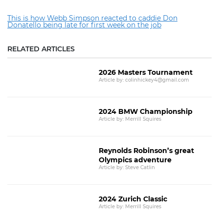
This is how Webb Simpson reacted to caddie Don
Donatello being late for first week on the job
RELATED ARTICLES
2026 Masters Tournament
Article by: colinhickey4@gmail.com
2024 BMW Championship
Article by: Merrill Squires
Reynolds Robinson’s great
Olympics adventure
Article by: Steve Catlin
2024 Zurich Classic
Article by: Merrill Squires