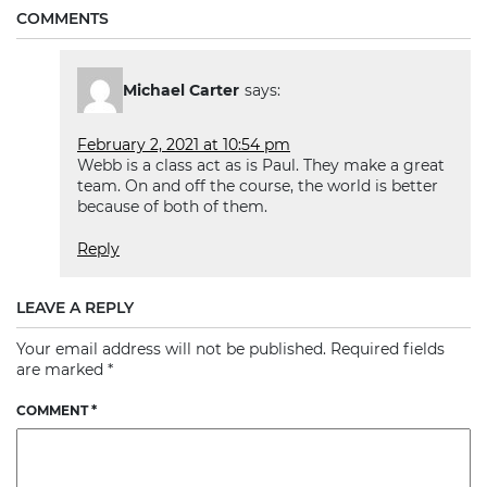
COMMENTS
Michael Carter
says:
February 2, 2021 at 10:54 pm
Webb is a class act as is Paul. They make a great
team. On and off the course, the world is better
because of both of them.
Reply
LEAVE A REPLY
Your email address will not be published.
Required fields
are marked
*
COMMENT
*