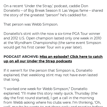
On a recent ‘Under the Strap,’ podcast, caddie Don
Donatello – of Big Break Season II: Las Vegas fame – shared
the story of the greatest “person” he’s caddied for.
That person was Webb Simpson.
Donatello’s stint with the now a six-time PGA Tour winner
and 2012 U.S. Open champion lasted only one week in 2010
at the Wyndham Championship (the same event Simpson
would get his first career Tour win a year later).
PODCAST ARCHIVE:
Miss an episode? Click here to catch
up on all our Under the Strap podcasts
If it weren’t for the person that Simpson is, Donatello
explained, that weeklong stint may not have even lasted
that long.
“I worked one week for Webb Simpson,” Donatello
explained. “I’ll make this story really quick. Thursday (the
day the first round started), I get a call in the morning
from Webb asking where his clubs were. I’m thinking, ‘Oh,