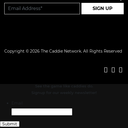
SIGN UP
Copyright © 2026 The Caddie Network. All Rights Reserved
See the game like caddies do.
Signup for our weekly newsletter!
Email