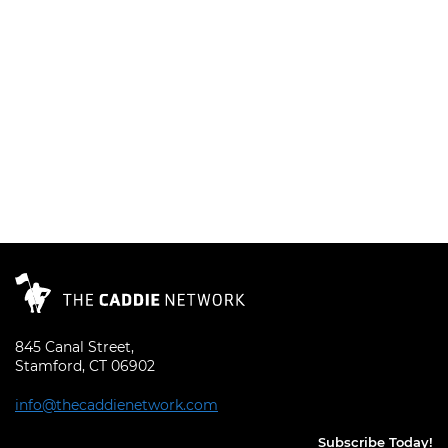
845 Canal Street,
Stamford, CT 06902
info@thecaddienetwork.com
Subscribe Today!