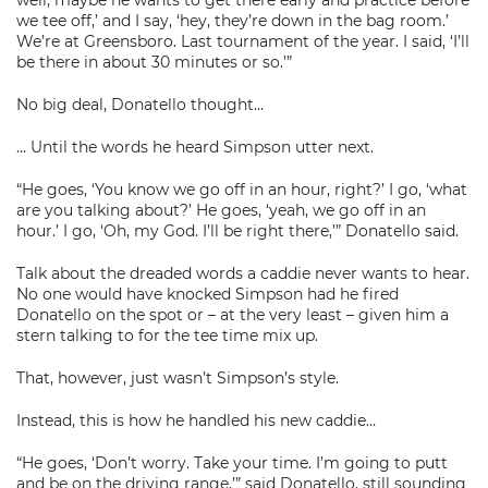
well, maybe he wants to get there early and practice before
we tee off,’ and I say, ‘hey, they’re down in the bag room.’
We’re at Greensboro. Last tournament of the year. I said, ‘I’ll
be there in about 30 minutes or so.’”
No big deal, Donatello thought…
… Until the words he heard Simpson utter next.
“He goes, ‘You know we go off in an hour, right?’ I go, ‘what
are you talking about?’ He goes, ‘yeah, we go off in an
hour.’ I go, ‘Oh, my God. I’ll be right there,’” Donatello said.
Talk about the dreaded words a caddie never wants to hear.
No one would have knocked Simpson had he fired
Donatello on the spot or – at the very least – given him a
stern talking to for the tee time mix up.
That, however, just wasn’t Simpson’s style.
Instead, this is how he handled his new caddie…
“He goes, ‘Don’t worry. Take your time. I’m going to putt
and be on the driving range,’” said Donatello, still sounding