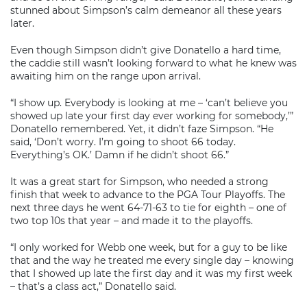
stunned about Simpson’s calm demeanor all these years
later.
Even though Simpson didn’t give Donatello a hard time,
the caddie still wasn’t looking forward to what he knew was
awaiting him on the range upon arrival.
“I show up. Everybody is looking at me – ‘can’t believe you
showed up late your first day ever working for somebody,’”
Donatello remembered. Yet, it didn’t faze Simpson. “He
said, ‘Don’t worry. I’m going to shoot 66 today.
Everything’s OK.’ Damn if he didn’t shoot 66.”
It was a great start for Simpson, who needed a strong
finish that week to advance to the PGA Tour Playoffs. The
next three days he went 64-71-63 to tie for eighth – one of
two top 10s that year – and made it to the playoffs.
“I only worked for Webb one week, but for a guy to be like
that and the way he treated me every single day – knowing
that I showed up late the first day and it was my first week
– that’s a class act,” Donatello said.