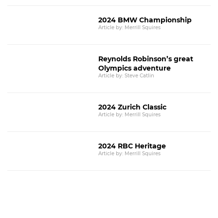
2024 BMW Championship
Article by: Merrill Squires
Reynolds Robinson’s great
Olympics adventure
Article by: Steve Catlin
2024 Zurich Classic
Article by: Merrill Squires
2024 RBC Heritage
Article by: Merrill Squires