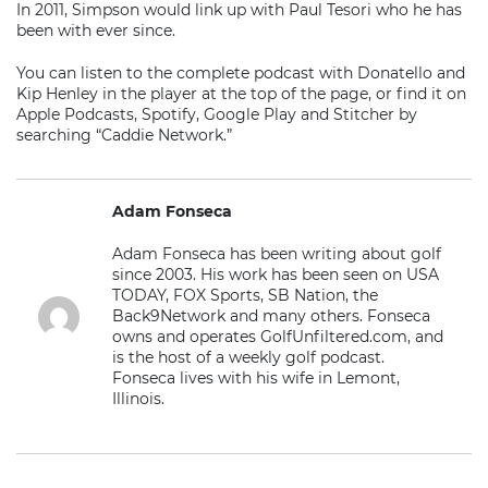
In 2011, Simpson would link up with Paul Tesori who he has
been with ever since.
You can listen to the complete podcast with Donatello and
Kip Henley in the player at the top of the page, or find it on
Apple Podcasts, Spotify, Google Play and Stitcher by
searching “Caddie Network.”
Adam Fonseca
Adam Fonseca has been writing about golf
since 2003. His work has been seen on USA
TODAY, FOX Sports, SB Nation, the
Back9Network and many others. Fonseca
owns and operates GolfUnfiltered.com, and
is the host of a weekly golf podcast.
Fonseca lives with his wife in Lemont,
Illinois.