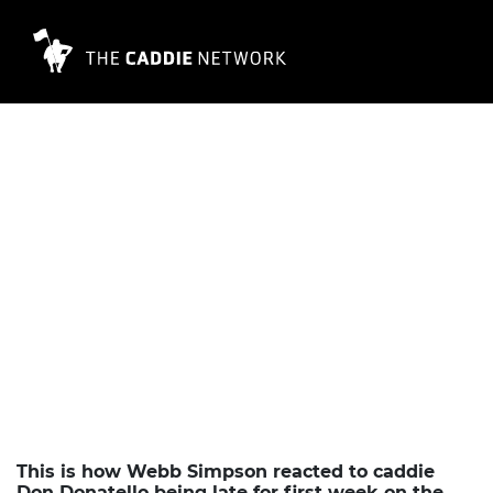
This is how Webb Simpson reacted to caddie
Don Donatello being late for first week on the