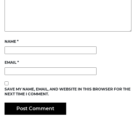
NAME
*
EMAIL
*
SAVE MY NAME, EMAIL, AND WEBSITE IN THIS BROWSER FOR THE
NEXT TIME I COMMENT.