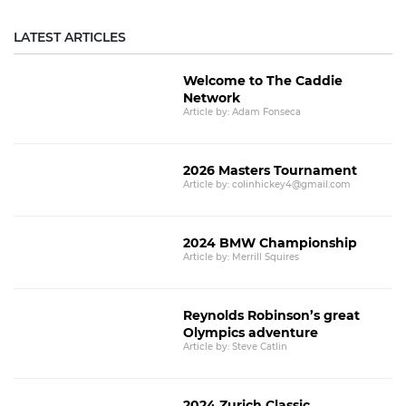
LATEST ARTICLES
Welcome to The Caddie
Network
Article by: Adam Fonseca
2026 Masters Tournament
Article by: colinhickey4@gmail.com
2024 BMW Championship
Article by: Merrill Squires
Reynolds Robinson’s great
Olympics adventure
Article by: Steve Catlin
2024 Zurich Classic