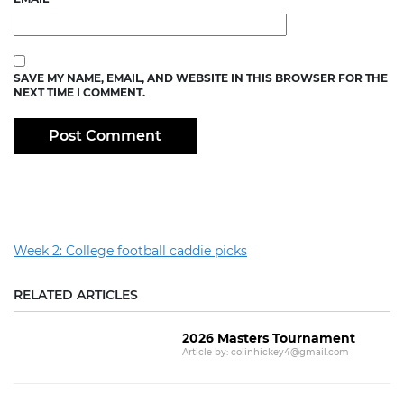
SAVE MY NAME, EMAIL, AND WEBSITE IN THIS BROWSER FOR THE
NEXT TIME I COMMENT.
Week 2: College football caddie picks
RELATED ARTICLES
2026 Masters Tournament
Article by: colinhickey4@gmail.com