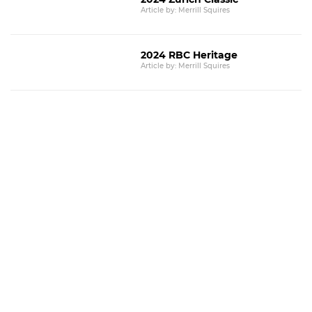
Article by: Merrill Squires
2024 RBC Heritage
Article by: Merrill Squires