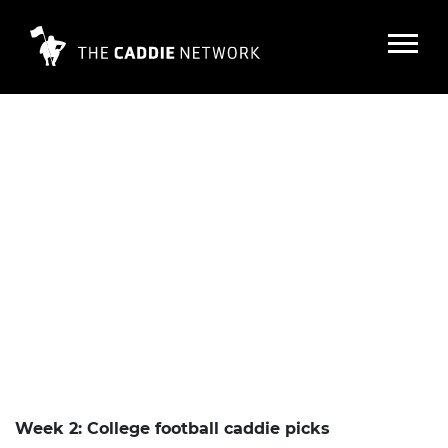
Week 2: College football caddie picks