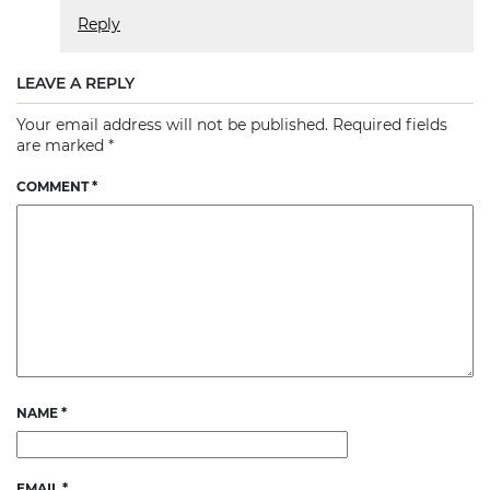
Reply
LEAVE A REPLY
Your email address will not be published.
Required fields
are marked
*
COMMENT
*
NAME
*
EMAIL
*