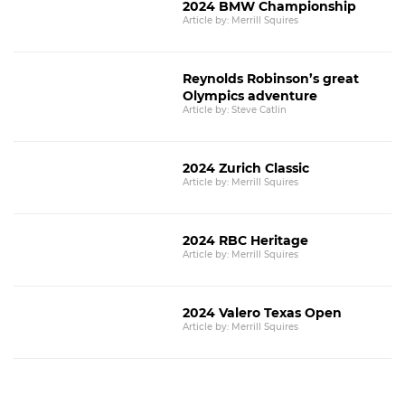
2024 BMW Championship
Article by: Merrill Squires
Reynolds Robinson’s great
Olympics adventure
Article by: Steve Catlin
2024 Zurich Classic
Article by: Merrill Squires
2024 RBC Heritage
Article by: Merrill Squires
2024 Valero Texas Open
Article by: Merrill Squires