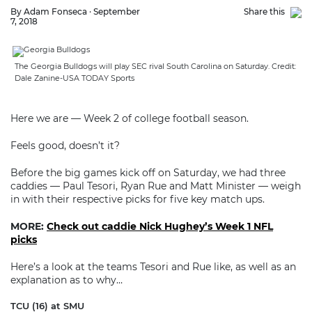
By Adam Fonseca · September
Share this
7, 2018
The Georgia Bulldogs will play SEC rival South Carolina on Saturday. Credit:
Dale Zanine-USA TODAY Sports
Here we are — Week 2 of college football season.
Feels good, doesn’t it?
Before the big games kick off on Saturday, we had three
caddies — Paul Tesori, Ryan Rue and Matt Minister — weigh
in with their respective picks for five key match ups.
MORE:
Check out caddie Nick Hughey’s Week 1 NFL
picks
Here’s a look at the teams Tesori and Rue like, as well as an
explanation as to why…
TCU (16) at SMU