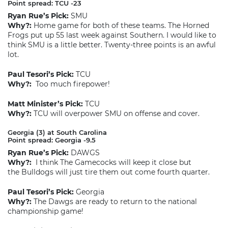
Point spread: TCU -23
Ryan Rue’s Pick:
SMU
Why?:
Home game for both of these teams. The Horned
Frogs put up 55 last week against Southern. I would like to
think SMU is a little better. Twenty-three points is an awful
lot.
Paul Tesori’s Pick:
TCU
Why?:
Too much firepower!
Matt Minister’s Pick:
TCU
Why?:
TCU will overpower SMU on offense and cover.
Georgia (3) at South Carolina
Point spread: Georgia -9.5
Ryan Rue’s Pick:
DAWGS
Why?:
I think The Gamecocks will keep it close but
the Bulldogs will just tire them out come fourth quarter.
Paul Tesori’s Pick:
Georgia
Why?:
The Dawgs are ready to return to the national
championship game!