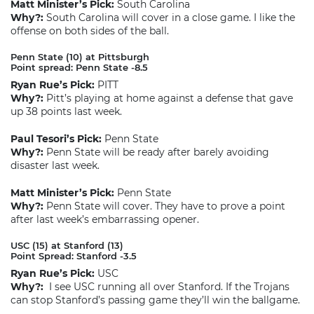
Matt Minister’s Pick:
South Carolina
Why?:
South Carolina will cover in a close game. I like the
offense on both sides of the ball.
Penn State (10) at Pittsburgh
Point spread: Penn State -8.5
Ryan Rue’s Pick:
PITT
Why?:
Pitt’s playing at home against a defense that gave
up 38 points last week.
Paul Tesori’s Pick:
Penn State
Why?:
Penn State will be ready after barely avoiding
disaster last week.
Matt Minister’s Pick:
Penn State
Why?:
Penn State will cover. They have to prove a point
after last week’s embarrassing opener.
USC (15) at Stanford (13)
Point Spread: Stanford -3.5
Ryan Rue’s Pick:
USC
Why?:
I see USC running all over Stanford. If the Trojans
can stop Stanford’s passing game they’ll win the ballgame.