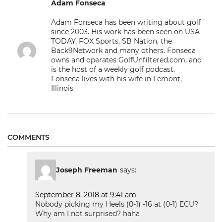
Adam Fonseca
Adam Fonseca has been writing about golf
since 2003. His work has been seen on USA
TODAY, FOX Sports, SB Nation, the
Back9Network and many others. Fonseca
owns and operates GolfUnfiltered.com, and
is the host of a weekly golf podcast.
Fonseca lives with his wife in Lemont,
Illinois.
COMMENTS
Joseph Freeman
says:
September 8, 2018 at 9:41 am
Nobody picking my Heels (0-1) -16 at (0-1) ECU?
Why am I not surprised? haha