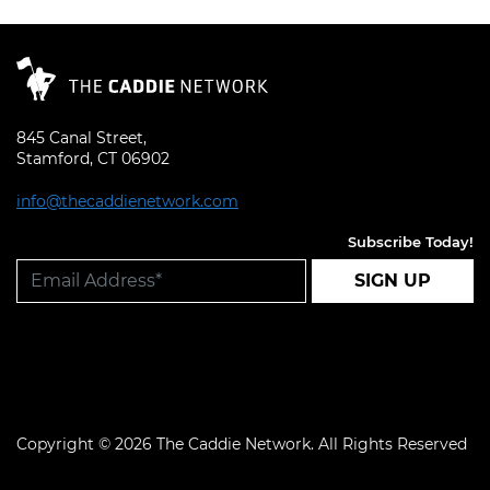
845 Canal Street,
Stamford, CT 06902
info@thecaddienetwork.com
Subscribe Today!
SIGN UP
Copyright © 2026 The Caddie Network. All Rights Reserved