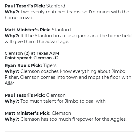
Paul Tesori’s Pick:
Stanford
Why?:
Two evenly matched teams, so I’m going with the
home crowd.
Matt Minister’s Pick:
Stanford
Why?:
It’ll be Stanford in a close game and the home field
will give them the advantage.
Clemson (2) at Texas A&M
Point spread: Clemson -12
Ryan Rue’s Pick:
Tigers
Why?:
Clemson coaches know everything about Jimbo
Fisher. Clemson comes into town and mops the floor with
A&M.
Paul Tesori’s Pick:
Clemson
Why?:
Too much talent for Jimbo to deal with.
Matt Minister’s Pick:
Clemson
Why?:
Clemson has too much firepower for the Aggies.