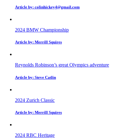
Article by: colinhickey4@gmail.com
2024 BMW Championship
Article by: Merrill Squires
Reynolds Robinson’s great Olympics adventure
Article by: Steve Catlin
2024 Zurich Classic
Article by: Merrill Squires
2024 RBC Heritage