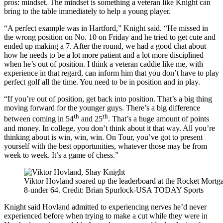
pros: mindset. The mindset is something a veteran like Knight can
bring to the table immediately to help a young player.
“A perfect example was in Hartford,” Knight said. “He missed in
the wrong position on No. 10 on Friday and he tried to get cute and
ended up making a 7. After the round, we had a good chat about
how he needs to be a lot more patient and a lot more disciplined
when he’s out of position. I think a veteran caddie like me, with
experience in that regard, can inform him that you don’t have to play
perfect golf all the time. You need to be in position and in play.
“If you’re out of position, get back into position. That’s a big thing
moving forward for the younger guys. There’s a big difference
th
th
between coming in 54
and 25
. That’s a huge amount of points
and money. In college, you don’t think about it that way. All you’re
thinking about is win, win, win. On Tour, you’ve got to present
yourself with the best opportunities, whatever those may be from
week to week. It’s a game of chess.”
Viktor Hovland soared up the leaderboard at the Rocket Mortga
8-under 64. Credit: Brian Spurlock-USA TODAY Sports
Knight said Hovland admitted to experiencing nerves he’d never
experienced before when trying to make a cut while they were in