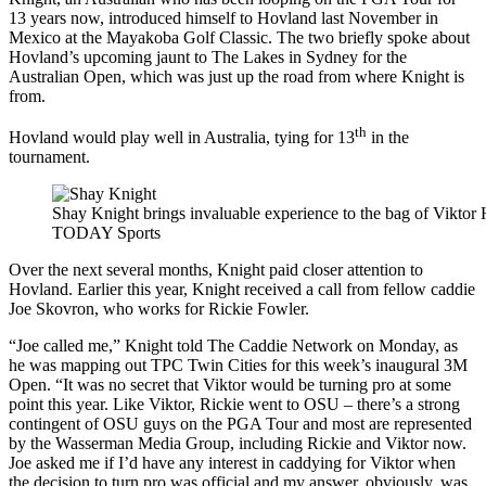
13 years now, introduced himself to Hovland last November in
Mexico at the Mayakoba Golf Classic. The two briefly spoke about
Hovland’s upcoming jaunt to The Lakes in Sydney for the
Australian Open, which was just up the road from where Knight is
from.
th
Hovland would play well in Australia, tying for 13
in the
tournament.
Shay Knight brings invaluable experience to the bag of Viktor
TODAY Sports
Over the next several months, Knight paid closer attention to
Hovland. Earlier this year, Knight received a call from fellow caddie
Joe Skovron, who works for Rickie Fowler.
“Joe called me,” Knight told The Caddie Network on Monday, as
he was mapping out TPC Twin Cities for this week’s inaugural 3M
Open. “It was no secret that Viktor would be turning pro at some
point this year. Like Viktor, Rickie went to OSU – there’s a strong
contingent of OSU guys on the PGA Tour and most are represented
by the Wasserman Media Group, including Rickie and Viktor now.
Joe asked me if I’d have any interest in caddying for Viktor when
the decision to turn pro was official and my answer, obviously, was