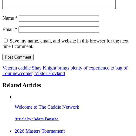
Name
*
Email
*
Save my name, email, and website in this browser for the next
time I comment.
Veteran caddie Shay Knight brings plenty of experience to bag of
Tour newcomer, Viktor Hovland
Related Articles
Welcome to The Caddie Network
Article by: Adam Fonseca
2026 Masters Tournament