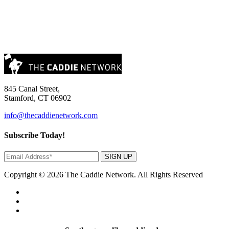
845 Canal Street,
Stamford, CT 06902
info@thecaddienetwork.com
Subscribe Today!
SIGN UP
Copyright © 2026 The Caddie Network. All Rights Reserved