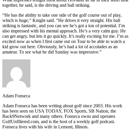
together, he said, is the driving and ball striking.
“He has the ability to take one side of the golf course out of play,
which is huge,” Knight said. “He drives it very straight. His ball
striking is fantastic, and you can see he’s got a ton of potential. I’m
also impressed with his mental approach. He’s a very calm guy. He
can get angry, but lets it go quickly. It’s really exciting for me. I’m as
excited now as when I first came out on Tour to be able to watch a
kid grow out here. Obviously, he’s had a lot of accolades as an
amateur. To see what he did Sunday was impressive.”
Adam Fonseca
Adam Fonseca has been writing about golf since 2003. His work
has been seen on USA TODAY, FOX Sports, SB Nation, the
Back9Network and many others. Fonseca owns and operates
GolfUnfiltered.com, and is the host of a weekly golf podcast.
Fonseca lives with his wife in Lemont, Illinois.