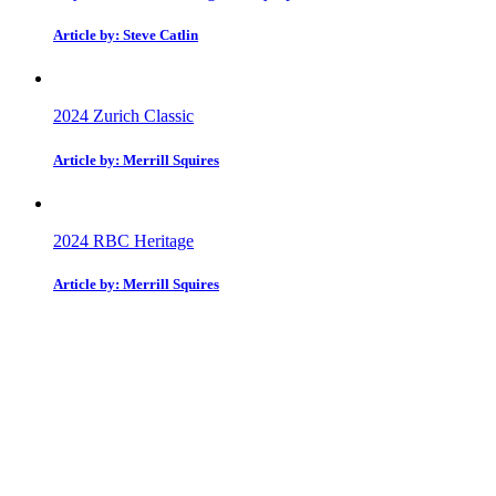
Article by: Steve Catlin
2024 Zurich Classic
Article by: Merrill Squires
2024 RBC Heritage
Article by: Merrill Squires