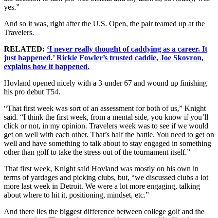
yes.”
And so it was, right after the U.S. Open, the pair teamed up at the
Travelers.
RELATED:
‘I never really thought of caddying as a career. It
just happened.’ Rickie Fowler’s trusted caddie, Joe Skovron,
explains how it happened.
Hovland opened nicely with a 3-under 67 and wound up finishing
his pro debut T54.
“That first week was sort of an assessment for both of us,” Knight
said. “I think the first week, from a mental side, you know if you’ll
click or not, in my opinion. Travelers week was to see if we would
get on well with each other. That’s half the battle. You need to get on
well and have something to talk about to stay engaged in something
other than golf to take the stress out of the tournament itself.”
That first week, Knight said Hovland was mostly on his own in
terms of yardages and picking clubs, but, “we discussed clubs a lot
more last week in Detroit. We were a lot more engaging, talking
about where to hit it, positioning, mindset, etc.”
And there lies the biggest difference between college golf and the