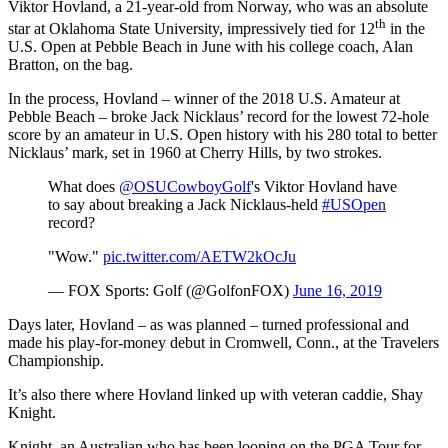
Viktor Hovland, a 21-year-old from Norway, who was an absolute
th
star at Oklahoma State University, impressively tied for 12
in the
U.S. Open at Pebble Beach in June with his college coach, Alan
Bratton, on the bag.
In the process, Hovland – winner of the 2018 U.S. Amateur at
Pebble Beach – broke Jack Nicklaus’ record for the lowest 72-hole
score by an amateur in U.S. Open history with his 280 total to better
Nicklaus’ mark, set in 1960 at Cherry Hills, by two strokes.
What does
@OSUCowboyGolf
's Viktor Hovland have
to say about breaking a Jack Nicklaus-held
#USOpen
record?
"Wow."
pic.twitter.com/AETW2kOcJu
— FOX Sports: Golf (@GolfonFOX)
June 16, 2019
Days later, Hovland – as was planned – turned professional and
made his play-for-money debut in Cromwell, Conn., at the Travelers
Championship.
It’s also there where Hovland linked up with veteran caddie, Shay
Knight.
Knight, an Australian who has been looping on the PGA Tour for