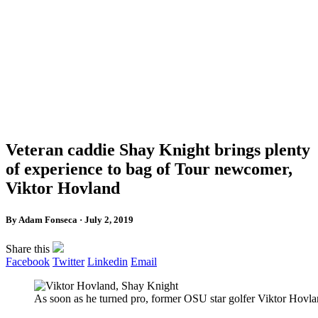
Veteran caddie Shay Knight brings plenty
of experience to bag of Tour newcomer,
Viktor Hovland
By Adam Fonseca · July 2, 2019
Share this
Facebook
Twitter
Linkedin
Email
As soon as he turned pro, former OSU star golfer Viktor Hov