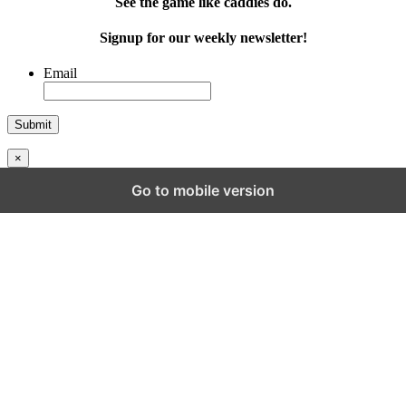
See the game like caddies do.
Signup for our weekly newsletter!
Email
×
Go to mobile version