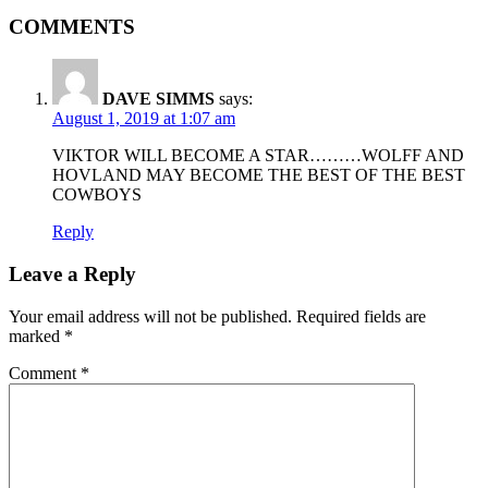
COMMENTS
DAVE SIMMS
says:
August 1, 2019 at 1:07 am
VIKTOR WILL BECOME A STAR………WOLFF AND
HOVLAND MAY BECOME THE BEST OF THE BEST
COWBOYS
Reply
Leave a Reply
Your email address will not be published.
Required fields are
marked
*
Comment
*