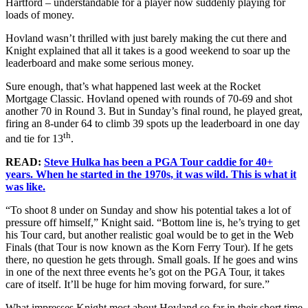
Hartford – understandable for a player now suddenly playing for
loads of money.
Hovland wasn’t thrilled with just barely making the cut there and
Knight explained that all it takes is a good weekend to soar up the
leaderboard and make some serious money.
Sure enough, that’s what happened last week at the Rocket
Mortgage Classic. Hovland opened with rounds of 70-69 and shot
another 70 in Round 3. But in Sunday’s final round, he played great,
firing an 8-under 64 to climb 39 spots up the leaderboard in one day
th
and tie for 13
.
READ:
Steve Hulka has been a PGA Tour caddie for 40+
years. When he started in the 1970s, it was wild. This is what it
was like.
“To shoot 8 under on Sunday and show his potential takes a lot of
pressure off himself,” Knight said. “Bottom line is, he’s trying to get
his Tour card, but another realistic goal would be to get in the Web
Finals (that Tour is now known as the Korn Ferry Tour). If he gets
there, no question he gets through. Small goals. If he goes and wins
in one of the next three events he’s got on the PGA Tour, it takes
care of itself. It’ll be huge for him moving forward, for sure.”
What impresses Knight most about Hovland so far in their short time