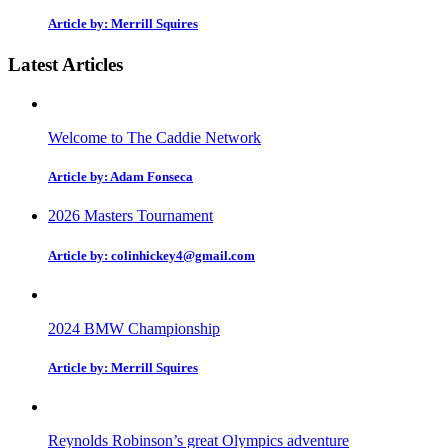
Article by: Merrill Squires
Latest Articles
Welcome to The Caddie Network
Article by: Adam Fonseca
2026 Masters Tournament
Article by: colinhickey4@gmail.com
2024 BMW Championship
Article by: Merrill Squires
Reynolds Robinson’s great Olympics adventure