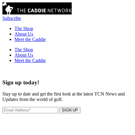
Subscribe
The Shop
About Us
Meet the Caddie
The Shop
About Us
Meet the Caddie
Sign up today!
Stay up to date and get the first look at the latest TCN News and
Updates from the world of golf.
SIGN UP