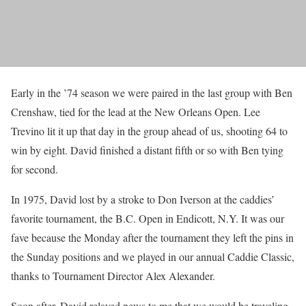
Early in the ’74 season we were paired in the last group with Ben
Crenshaw, tied for the lead at the New Orleans Open. Lee
Trevino lit it up that day in the group ahead of us, shooting 64 to
win by eight. David finished a distant fifth or so with Ben tying
for second.
In 1975, David lost by a stroke to Don Iverson at the caddies’
favorite tournament, the B.C. Open in Endicott, N.Y. It was our
fave because the Monday after the tournament they left the pins in
the Sunday positions and we played in our annual Caddie Classic,
thanks to Tournament Director Alex Alexander.
Soon after, David relayed news to me that we would be traveling