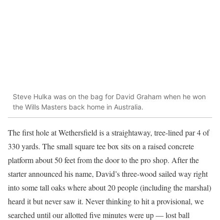
Steve Hulka was on the bag for David Graham when he won
the Wills Masters back home in Australia.
The first hole at Wethersfield is a straightaway, tree-lined par 4 of
330 yards. The small square tee box sits on a raised concrete
platform about 50 feet from the door to the pro shop. After the
starter announced his name, David’s three-wood sailed way right
into some tall oaks where about 20 people (including the marshal)
heard it but never saw it. Never thinking to hit a provisional, we
searched until our allotted five minutes were up — lost ball