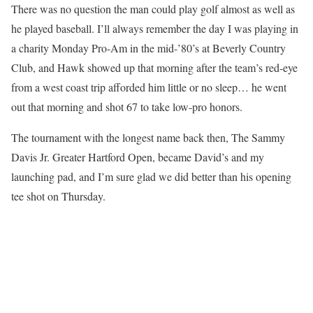
There was no question the man could play golf almost as well as
he played baseball. I’ll always remember the day I was playing in
a charity Monday Pro-Am in the mid-’80’s at Beverly Country
Club, and Hawk showed up that morning after the team’s red-eye
from a west coast trip afforded him little or no sleep… he went
out that morning and shot 67 to take low-pro honors.
The tournament with the longest name back then, The Sammy
Davis Jr. Greater Hartford Open, became David’s and my
launching pad, and I’m sure glad we did better than his opening
tee shot on Thursday.