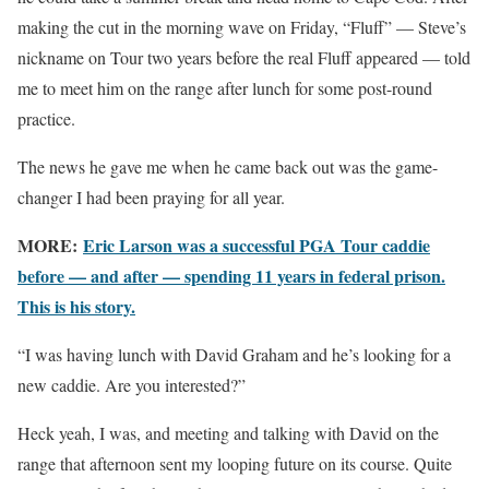
making the cut in the morning wave on Friday, “Fluff” — Steve’s
nickname on Tour two years before the real Fluff appeared — told
me to meet him on the range after lunch for some post-round
practice.
The news he gave me when he came back out was the game-
changer I had been praying for all year.
MORE:
Eric Larson was a successful PGA Tour caddie
before — and after — spending 11 years in federal prison.
This is his story.
“I was having lunch with David Graham and he’s looking for a
new caddie. Are you interested?”
Heck yeah, I was, and meeting and talking with David on the
range that afternoon sent my looping future on its course. Quite