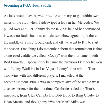
becoming a PGA Tour caddie
As luck would have it, we drove the entire trip to get within two
miles of the club when I sideswiped a lady in her Mercedes. We
pulled over and I let Johnny do the talking; he had her convinced
it was a no-fault situation, and she somehow agreed right there in
the middle of Sunset Boulevard, and off we went to Riv to start
the season. One thing I do remember about that tournament is that
a one-eyed caddie we called “Cocky” won the tournament with
Rod Funseth… special only because the previous October he won
with Lanny Wadkins in Las Vegas, Lanny’s first win on Tour.
Two wins with two different players, I marveled at the
accomplishment. Plus, I was in complete awe of the whole west
coast experience for the first time. Celebrities ruled the Tour’s
marquees, from Glen Campbell to Bob Hope to Bing Crosby to
Dean Martin, and though my “Weiner Man” Mike was