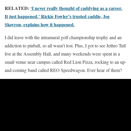
RELATED:
‘I never really thought of caddying as a career.
It just happened.’ Rickie Fowler’s trusted caddie, Joe
Skovron, explains how it happened.
I did leave with the intramural golf championship trophy and an
addiction to pinball, so all wasn’t lost. Plus, I got to see Jethro Tull
live at the Assembly Hall, and many weekends were spent in a
small venue near campus called Red Lion Pizza, rocking to an up-
and-coming band called REO Speedwagon. Ever hear of them?