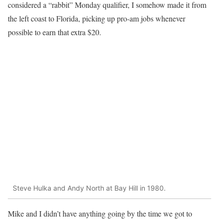
considered a “rabbit” Monday qualifier, I somehow made it from
the left coast to Florida, picking up pro-am jobs whenever
possible to earn that extra $20.
Steve Hulka and Andy North at Bay Hill in 1980.
Mike and I didn’t have anything going by the time we got to