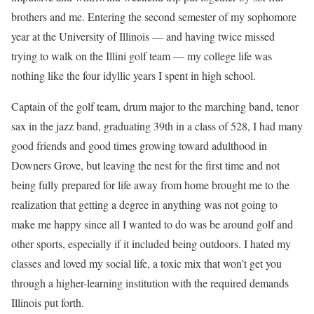
brothers and me. Entering the second semester of my sophomore
year at the University of Illinois — and having twice missed
trying to walk on the Illini golf team — my college life was
nothing like the four idyllic years I spent in high school.
Captain of the golf team, drum major to the marching band, tenor
sax in the jazz band, graduating 39th in a class of 528, I had many
good friends and good times growing toward adulthood in
Downers Grove, but leaving the nest for the first time and not
being fully prepared for life away from home brought me to the
realization that getting a degree in anything was not going to
make me happy since all I wanted to do was be around golf and
other sports, especially if it included being outdoors. I hated my
classes and loved my social life, a toxic mix that won’t get you
through a higher-learning institution with the required demands
Illinois put forth.