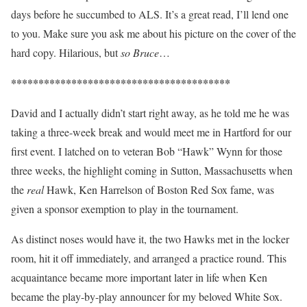
days before he succumbed to ALS. It’s a great read, I’ll lend one
to you. Make sure you ask me about his picture on the cover of the
hard copy. Hilarious, but
so Bruce
…
****************************************
David and I actually didn’t start right away, as he told me he was
taking a three-week break and would meet me in Hartford for our
first event. I latched on to veteran Bob “Hawk” Wynn for those
three weeks, the highlight coming in Sutton, Massachusetts when
the
real
Hawk, Ken Harrelson of Boston Red Sox fame, was
given a sponsor exemption to play in the tournament.
As distinct noses would have it, the two Hawks met in the locker
room, hit it off immediately, and arranged a practice round. This
acquaintance became more important later in life when Ken
became the play-by-play announcer for my beloved White Sox.