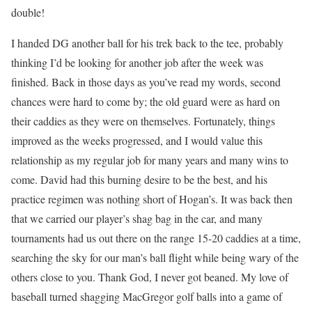
double!
I handed DG another ball for his trek back to the tee, probably
thinking I’d be looking for another job after the week was
finished. Back in those days as you’ve read my words, second
chances were hard to come by; the old guard were as hard on
their caddies as they were on themselves. Fortunately, things
improved as the weeks progressed, and I would value this
relationship as my regular job for many years and many wins to
come. David had this burning desire to be the best, and his
practice regimen was nothing short of Hogan’s. It was back then
that we carried our player’s shag bag in the car, and many
tournaments had us out there on the range 15-20 caddies at a time,
searching the sky for our man’s ball flight while being wary of the
others close to you. Thank God, I never got beaned. My love of
baseball turned shagging MacGregor golf balls into a game of