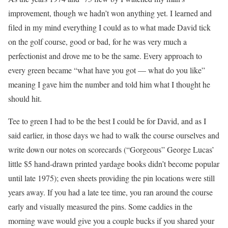
improvement, though we hadn’t won anything yet. I learned and
filed in my mind everything I could as to what made David tick
on the golf course, good or bad, for he was very much a
perfectionist and drove me to be the same. Every approach to
every green became “what have you got — what do you like”
meaning I gave him the number and told him what I thought he
should hit.
Tee to green I had to be the best I could be for David, and as I
said earlier, in those days we had to walk the course ourselves and
write down our notes on scorecards (“Gorgeous” George Lucas’
little $5 hand-drawn printed yardage books didn’t become popular
until late 1975); even sheets providing the pin locations were still
years away. If you had a late tee time, you ran around the course
early and visually measured the pins. Some caddies in the
morning wave would give you a couple bucks if you shared your