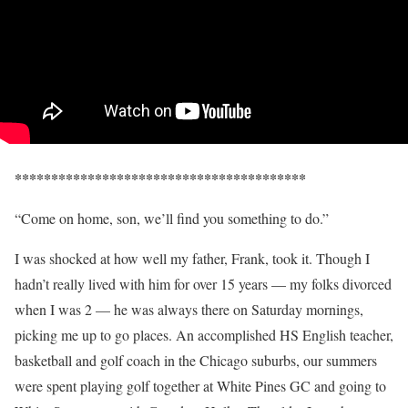
****************************************
“Come on home, son, we’ll find you something to do.”
I was shocked at how well my father, Frank, took it. Though I
hadn’t really lived with him for over 15 years — my folks divorced
when I was 2 — he was always there on Saturday mornings,
picking me up to go places. An accomplished HS English teacher,
basketball and golf coach in the Chicago suburbs, our summers
were spent playing golf together at White Pines GC and going to