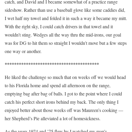
catch, and David and I became somewhat of a practice range
sideshow. Rather than use a baseball glove like some caddies did,
I wet half my towel and folded it in such a way it became my mitt.
With the right sky, I could catch drivers in that towel and it
wouldn’t sting. Wedges all the way thru the mid-irons, our goal
was for DG to hit them so straight I wouldn’t move but a few steps
one way or another.
****************************************
He liked the challenge so much that on weeks off we would head
to his Florida home and spend all afternoon on the range,
emptying bag after bag of balls. I got to the point where I could
catch his perfect short irons behind my back. The only thing I
enjoyed better about those weeks off was Maureen’s cooking —
her Shepherd’s Pie alleviated a lot of homesickness.
As the years 1974 and ’75 flew by I watched my man’s