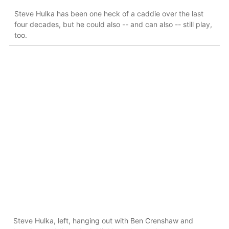
Steve Hulka has been one heck of a caddie over the last
four decades, but he could also -- and can also -- still play,
too.
Steve Hulka, left, hanging out with Ben Crenshaw and