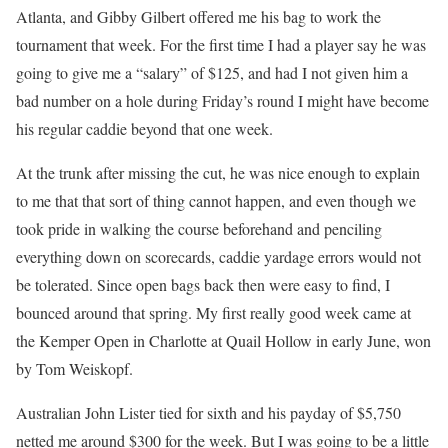
Atlanta, and Gibby Gilbert offered me his bag to work the
tournament that week. For the first time I had a player say he was
going to give me a “salary” of $125, and had I not given him a
bad number on a hole during Friday’s round I might have become
his regular caddie beyond that one week.
At the trunk after missing the cut, he was nice enough to explain
to me that that sort of thing cannot happen, and even though we
took pride in walking the course beforehand and penciling
everything down on scorecards, caddie yardage errors would not
be tolerated. Since open bags back then were easy to find, I
bounced around that spring. My first really good week came at
the Kemper Open in Charlotte at Quail Hollow in early June, won
by Tom Weiskopf.
Australian John Lister tied for sixth and his payday of $5,750
netted me around $300 for the week. But I was going to be a little