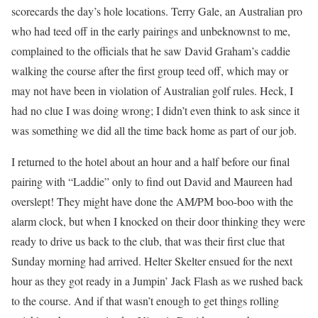
scorecards the day’s hole locations. Terry Gale, an Australian pro
who had teed off in the early pairings and unbeknownst to me,
complained to the officials that he saw David Graham’s caddie
walking the course after the first group teed off, which may or
may not have been in violation of Australian golf rules. Heck, I
had no clue I was doing wrong; I didn’t even think to ask since it
was something we did all the time back home as part of our job.
I returned to the hotel about an hour and a half before our final
pairing with “Laddie” only to find out David and Maureen had
overslept! They might have done the AM/PM boo-boo with the
alarm clock, but when I knocked on their door thinking they were
ready to drive us back to the club, that was their first clue that
Sunday morning had arrived. Helter Skelter ensued for the next
hour as they got ready in a Jumpin’ Jack Flash as we rushed back
to the course. And if that wasn’t enough to get things rolling