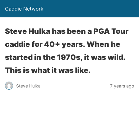
Caddie Network
Steve Hulka has been a PGA Tour
caddie for 40+ years. When he
started in the 1970s, it was wild.
This is what it was like.
Steve Hulka
7 years ago