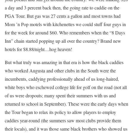
a day and 3 percent back then, the going rate to caddie on the
PGA Tour. But gas was 27 cents a gallon and most towns had
Mom ’n Pop motels with kitchenettes we could stuff four guys in
for the week for around $60. Who remembers when the “8 Days
Inn” chain started popping up all over the country? Brand new
hotels for $8.88/night…hog heaven!
But what truly was amazing in that era is how the black caddies
who worked Augusta and other clubs in the South were the
incumbents, caddying professionally ahead of us long-haired,
white boys who eschewed college life for golf on the road (not all
of us were dropouts; many spent their summers with us and
returned to school in September). These were the early days when
the Tour began to relax its policy to allow players to employ
caddies year-round (the summers saw most clubs provide them
their locals), and it was those same black brothers who showed us