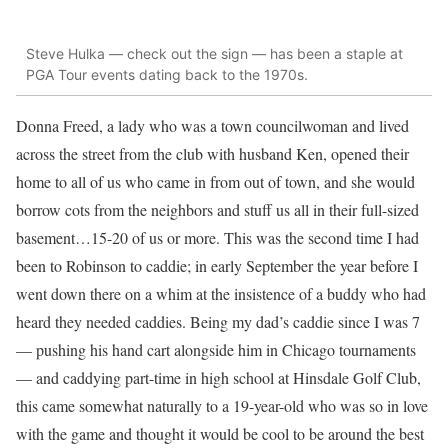
Steve Hulka — check out the sign — has been a staple at
PGA Tour events dating back to the 1970s.
Donna Freed, a lady who was a town councilwoman and lived
across the street from the club with husband Ken, opened their
home to all of us who came in from out of town, and she would
borrow cots from the neighbors and stuff us all in their full-sized
basement…15-20 of us or more. This was the second time I had
been to Robinson to caddie; in early September the year before I
went down there on a whim at the insistence of a buddy who had
heard they needed caddies. Being my dad’s caddie since I was 7
— pushing his hand cart alongside him in Chicago tournaments
— and caddying part-time in high school at Hinsdale Golf Club,
this came somewhat naturally to a 19-year-old who was so in love
with the game and thought it would be cool to be around the best