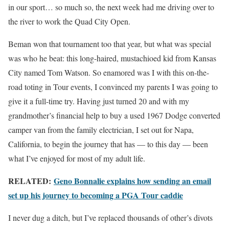
in our sport… so much so, the next week had me driving over to
the river to work the Quad City Open.
Beman won that tournament too that year, but what was special
was who he beat: this long-haired, mustachioed kid from Kansas
City named Tom Watson. So enamored was I with this on-the-
road toting in Tour events, I convinced my parents I was going to
give it a full-time try. Having just turned 20 and with my
grandmother’s financial help to buy a used 1967 Dodge converted
camper van from the family electrician, I set out for Napa,
California, to begin the journey that has — to this day — been
what I’ve enjoyed for most of my adult life.
RELATED:
Geno Bonnalie explains how sending an email
set up his journey to becoming a PGA Tour caddie
I never dug a ditch, but I’ve replaced thousands of other’s divots