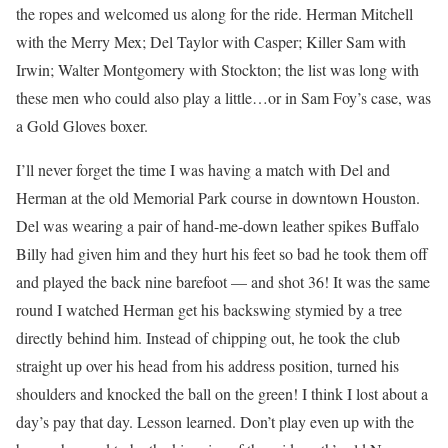
the ropes and welcomed us along for the ride. Herman Mitchell
with the Merry Mex; Del Taylor with Casper; Killer Sam with
Irwin; Walter Montgomery with Stockton; the list was long with
these men who could also play a little…or in Sam Foy’s case, was
a Gold Gloves boxer.
I’ll never forget the time I was having a match with Del and
Herman at the old Memorial Park course in downtown Houston.
Del was wearing a pair of hand-me-down leather spikes Buffalo
Billy had given him and they hurt his feet so bad he took them off
and played the back nine barefoot — and shot 36! It was the same
round I watched Herman get his backswing stymied by a tree
directly behind him. Instead of chipping out, he took the club
straight up over his head from his address position, turned his
shoulders and knocked the ball on the green! I think I lost about a
day’s pay that day. Lesson learned. Don’t play even up with the