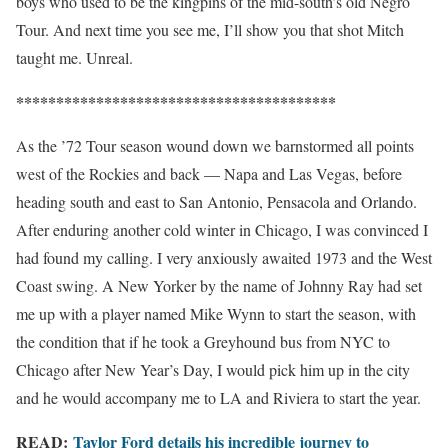
boys who used to be the kingpins of the mid-south’s old Negro
Tour. And next time you see me, I’ll show you that shot Mitch
taught me. Unreal.
****************************************
As the ’72 Tour season wound down we barnstormed all points
west of the Rockies and back — Napa and Las Vegas, before
heading south and east to San Antonio, Pensacola and Orlando.
After enduring another cold winter in Chicago, I was convinced I
had found my calling. I very anxiously awaited 1973 and the West
Coast swing. A New Yorker by the name of Johnny Ray had set
me up with a player named Mike Wynn to start the season, with
the condition that if he took a Greyhound bus from NYC to
Chicago after New Year’s Day, I would pick him up in the city
and he would accompany me to LA and Riviera to start the year.
READ:
Taylor Ford details his incredible journey to