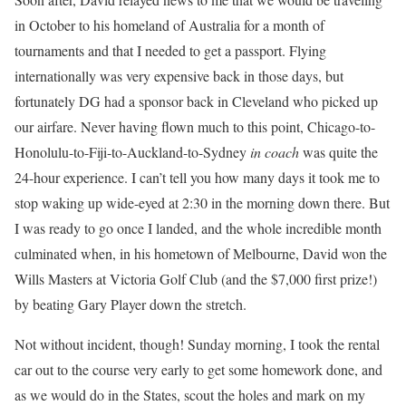
in October to his homeland of Australia for a month of
tournaments and that I needed to get a passport. Flying
internationally was very expensive back in those days, but
fortunately DG had a sponsor back in Cleveland who picked up
our airfare. Never having flown much to this point, Chicago-to-
Honolulu-to-Fiji-to-Auckland-to-Sydney
in coach
was quite the
24-hour experience. I can’t tell you how many days it took me to
stop waking up wide-eyed at 2:30 in the morning down there. But
I was ready to go once I landed, and the whole incredible month
culminated when, in his hometown of Melbourne, David won the
Wills Masters at Victoria Golf Club (and the $7,000 first prize!)
by beating Gary Player down the stretch.
Not without incident, though! Sunday morning, I took the rental
car out to the course very early to get some homework done, and
as we would do in the States, scout the holes and mark on my