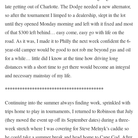
late getting out of Charlotte. The Dodge needed a new alternator,
so after the tournament I limped to a dealership, slept in the lot
until they opened Monday morning and left with it fixed and most
of that $300 left behind… easy come, easy go with life on the
road. As it was, I made it to Philly the next week confident the 6-
year-old camper would be good to not rob me beyond gas and oil
for a while… little did I know at the time how driving long
distances with a short time to get there would become an integral
and necessary mainstay of my life.
****************************************
Continuing into the summer always finding work, sprinkled with
trips home to play in tournaments, I returned to Robinson that July
(they moved the event up off its September dates) during a three-
week stretch where I was covering for Steve Melnyk’s caddie so
he could take a summer break and head home to Cape Cod. After