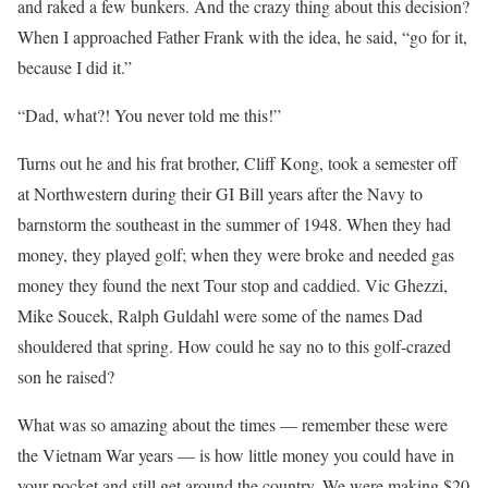
and raked a few bunkers. And the crazy thing about this decision?
When I approached Father Frank with the idea, he said, “go for it,
because I did it.”
“Dad, what?! You never told me this!”
Turns out he and his frat brother, Cliff Kong, took a semester off
at Northwestern during their GI Bill years after the Navy to
barnstorm the southeast in the summer of 1948. When they had
money, they played golf; when they were broke and needed gas
money they found the next Tour stop and caddied. Vic Ghezzi,
Mike Soucek, Ralph Guldahl were some of the names Dad
shouldered that spring. How could he say no to this golf-crazed
son he raised?
What was so amazing about the times — remember these were
the Vietnam War years — is how little money you could have in
your pocket and still get around the country. We were making $20