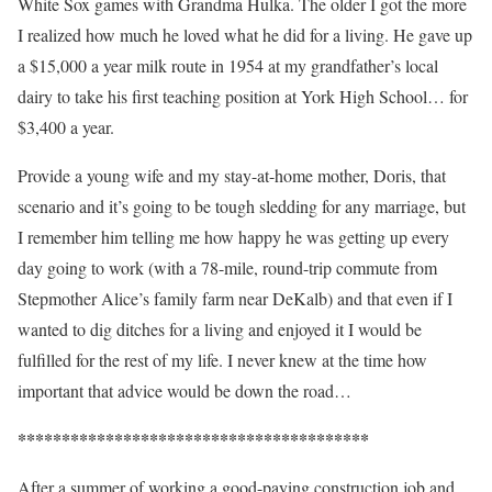
White Sox games with Grandma Hulka. The older I got the more
I realized how much he loved what he did for a living. He gave up
a $15,000 a year milk route in 1954 at my grandfather’s local
dairy to take his first teaching position at York High School… for
$3,400 a year.
Provide a young wife and my stay-at-home mother, Doris, that
scenario and it’s going to be tough sledding for any marriage, but
I remember him telling me how happy he was getting up every
day going to work (with a 78-mile, round-trip commute from
Stepmother Alice’s family farm near DeKalb) and that even if I
wanted to dig ditches for a living and enjoyed it I would be
fulfilled for the rest of my life. I never knew at the time how
important that advice would be down the road…
****************************************
After a summer of working a good-paying construction job and