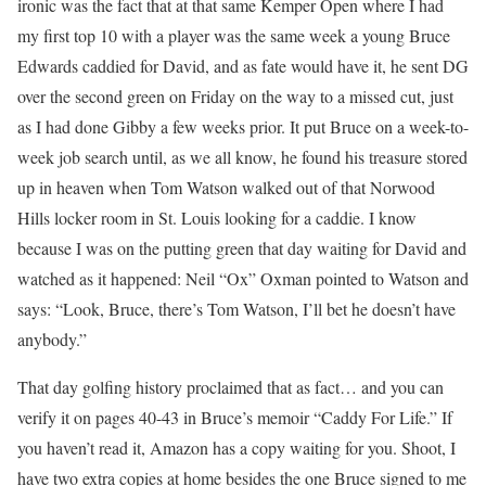
ironic was the fact that at that same Kemper Open where I had
my first top 10 with a player was the same week a young Bruce
Edwards caddied for David, and as fate would have it, he sent DG
over the second green on Friday on the way to a missed cut, just
as I had done Gibby a few weeks prior. It put Bruce on a week-to-
week job search until, as we all know, he found his treasure stored
up in heaven when Tom Watson walked out of that Norwood
Hills locker room in St. Louis looking for a caddie. I know
because I was on the putting green that day waiting for David and
watched as it happened: Neil “Ox” Oxman pointed to Watson and
says: “Look, Bruce, there’s Tom Watson, I’ll bet he doesn’t have
anybody.”
That day golfing history proclaimed that as fact… and you can
verify it on pages 40-43 in Bruce’s memoir “Caddy For Life.” If
you haven’t read it, Amazon has a copy waiting for you. Shoot, I
have two extra copies at home besides the one Bruce signed to me