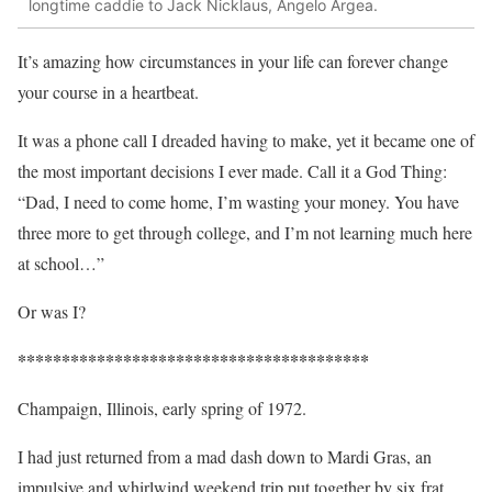
longtime caddie to Jack Nicklaus, Angelo Argea.
It’s amazing how circumstances in your life can forever change
your course in a heartbeat.
It was a phone call I dreaded having to make, yet it became one of
the most important decisions I ever made. Call it a God Thing:
“Dad, I need to come home, I’m wasting your money. You have
three more to get through college, and I’m not learning much here
at school…”
Or was I?
****************************************
Champaign, Illinois, early spring of 1972.
I had just returned from a mad dash down to Mardi Gras, an
impulsive and whirlwind weekend trip put together by six frat