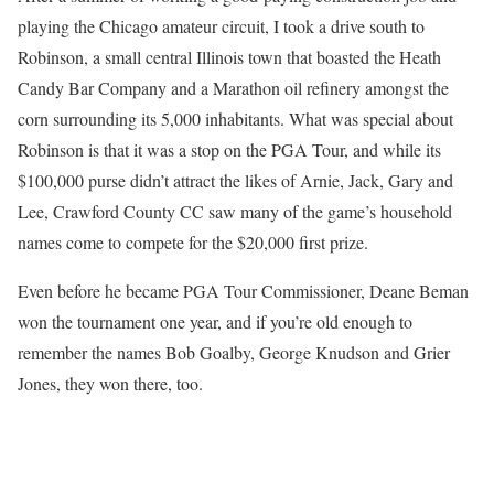
playing the Chicago amateur circuit, I took a drive south to
Robinson, a small central Illinois town that boasted the Heath
Candy Bar Company and a Marathon oil refinery amongst the
corn surrounding its 5,000 inhabitants. What was special about
Robinson is that it was a stop on the PGA Tour, and while its
$100,000 purse didn’t attract the likes of Arnie, Jack, Gary and
Lee, Crawford County CC saw many of the game’s household
names come to compete for the $20,000 first prize.
Even before he became PGA Tour Commissioner, Deane Beman
won the tournament one year, and if you’re old enough to
remember the names Bob Goalby, George Knudson and Grier
Jones, they won there, too.