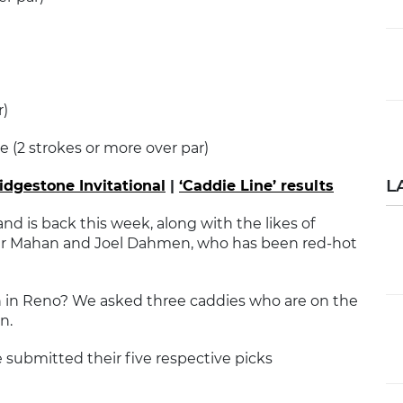
r)
e (2 strokes or more over par)
L
ridgestone Invitational
|
‘Caddie Line’ results
d is back this week, along with the likes of
ter Mahan and Joel Dahmen, who has been red-hot
 in Reno? We asked three caddies who are on the
n.
e submitted their five respective picks