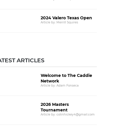
2024 Valero Texas Open
Article by: Merrill Squires
ATEST ARTICLES
Welcome to The Caddie
Network
Article by: Adam Fonseca
2026 Masters
Tournament
Article by: colinhickey4@gmail.com