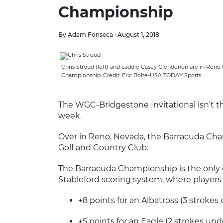
Championship
By Adam Fonseca · August 1, 2018
Chris Stroud (left) and caddie Casey Clendenon are in Reno t
Championship. Credit: Eric Bolte-USA TODAY Sports
The WGC-Bridgestone Invitational isn’t t
week.
Over in Reno, Nevada, the Barracuda Cha
Golf and Country Club.
The Barracuda Championship is the only 
Stableford scoring system, where players 
+8 points for an Albatross (3 strokes
+5 points for an Eagle (2 strokes und