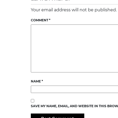
Your email address will not be published.
COMMENT
*
NAME
*
SAVE MY NAME, EMAIL, AND WEBSITE IN THIS BROW