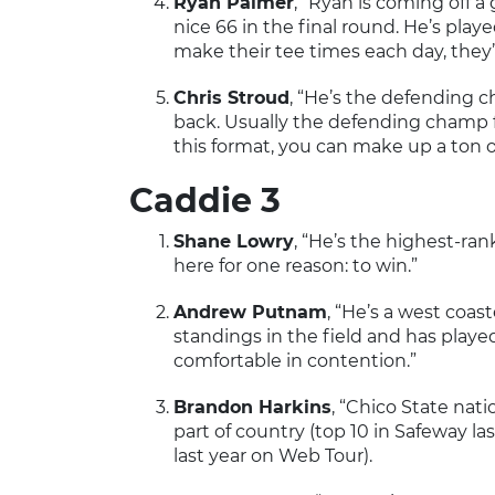
Ryan Palmer
, “Ryan is coming off a
nice 66 in the final round. He’s play
make their tee times each day, they
Chris Stroud
, “He’s the defending 
back. Usually the defending champ f
this format, you can make up a ton o
Caddie 3
Shane Lowry
, “He’s the highest-ran
here for one reason: to win.”
Andrew Putnam
, “He’s a west coas
standings in the field and has played
comfortable in contention.”
Brandon Harkins
, “Chico State nati
part of country (top 10 in Safeway las
last year on Web Tour).