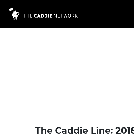
The Caddie Line: 201