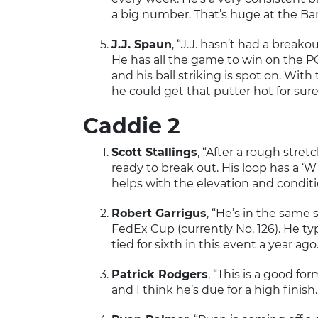
a big number. That’s huge at the Bar
J.J. Spaun
, “J.J. hasn’t had a breako
He has all the game to win on the PGA
and his ball striking is spot on. Wi
he could get that putter hot for sur
Caddie 2
Scott Stallings
, “After a rough stret
ready to break out. His loop has a ‘W
helps with the elevation and conditi
Robert Garrigus
, “He’s in the same 
FedEx Cup (currently No. 126). He typ
tied for sixth in this event a year ago.
Patrick Rodgers
, “This is a good fo
and I think he’s due for a high finish.