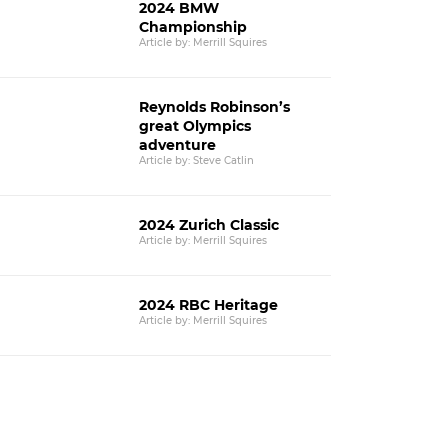
2024 BMW
Championship
Article by: Merrill Squires
Reynolds Robinson’s
great Olympics
adventure
Article by: Steve Catlin
2024 Zurich Classic
Article by: Merrill Squires
2024 RBC Heritage
Article by: Merrill Squires