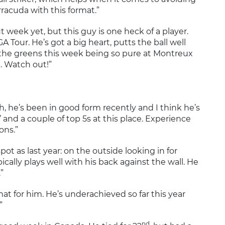
racuda with this format.”
ut week yet, but this guy is one heck of a player.
 Tour. He’s got a big heart, putts the ball well
th the greens this week being so pure at Montreux
e. Watch out!”
ch, he’s been in good form recently and I think he’s
’ and a couple of top 5s at this place. Experience
ons.”
spot as last year: on the outside looking in for
ically plays well with his back against the wall. He
”
rmat for him. He’s underachieved so far this year
”
nd