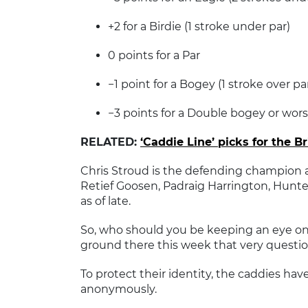
+2 for a Birdie (1 stroke under par)
0 points for a Par
−1 point for a Bogey (1 stroke over pa
−3 points for a Double bogey or wors
RELATED:
‘Caddie Line’ picks for the B
Chris Stroud is the defending champion an
Retief Goosen, Padraig Harrington, Hun
as of late.
So, who should you be keeping an eye on
ground there this week that very questio
To protect their identity, the caddies hav
anonymously.