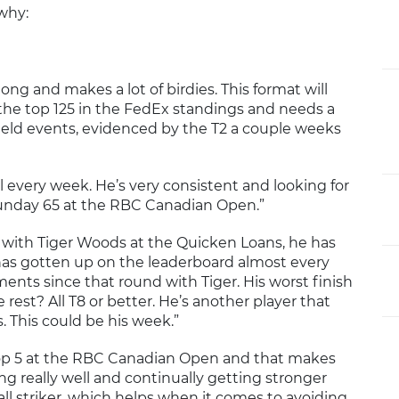
why:
l long and makes a lot of birdies. This format will
e the top 125 in the FedEx standings and needs a
field events, evidenced by the T2 a couple weeks
ll every week. He’s very consistent and looking for
Sunday 65 at the RBC Canadian Open.”
d with Tiger Woods at the Quicken Loans, he has
 has gotten up on the leaderboard almost every
ents since that round with Tiger. His worst finish
e rest? All T8 or better. He’s another player that
s. This could be his week.”
top 5 at the RBC Canadian Open and that makes
ing really well and continually getting stronger
all striker, which helps when it comes to avoiding