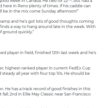
 good week in Canada. He tied for 22
, but had a
ed here in Reno plenty of times. If his caddie can
’ll be in the mix come Sunday afternoon!”
champ and he’s got lots of good thoughts coming
inds a way to hang around late in the week. With
f ground quickly.”
ked player in field, finished 12th last week and he’s
ter, highest-ranked player in current FedEx Cup
 steady all year with four top 10s. He should be
on. He has a track record of good finishes in this
t fall; 2nd in Ellie May Classic near San Francisco