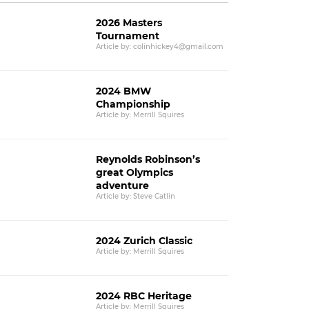
2026 Masters
Tournament
Article by: colinhickey4@gmail.com
2024 BMW
Championship
Article by: Merrill Squires
Reynolds Robinson’s
great Olympics
adventure
Article by: Steve Catlin
2024 Zurich Classic
Article by: Merrill Squires
2024 RBC Heritage
Article by: Merrill Squires