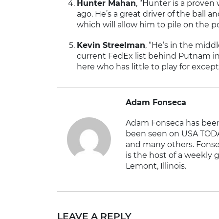
Hunter Mahan
, “Hunter is a prove
ago. He’s a great driver of the ball 
which will allow him to pile on the p
Kevin Streelman
, “He’s in the midd
current FedEx list behind Putnam in 
here who has little to play for except
Adam Fonseca
Adam Fonseca has been 
been seen on USA TODA
and many others. Fonse
is the host of a weekly g
Lemont, Illinois.
LEAVE A REPLY