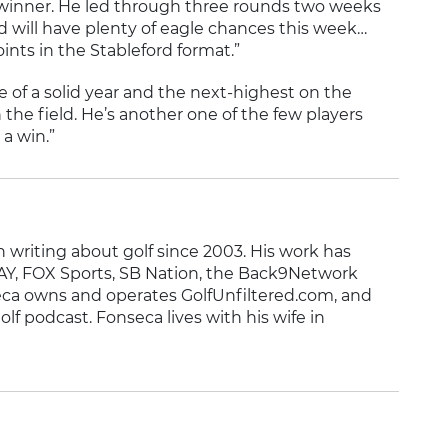
n winner. He led through three rounds two weeks
and will have plenty of eagle chances this week…
oints in the Stableford format.”
le of a solid year and the next-highest on the
the field. He’s another one of the few players
 a win.”
writing about golf since 2003. His work has
Y, FOX Sports, SB Nation, the Back9Network
ca owns and operates GolfUnfiltered.com, and
olf podcast. Fonseca lives with his wife in