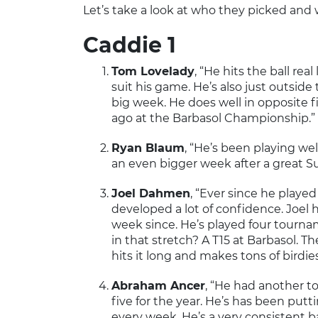
Let’s take a look at who they picked and 
Caddie 1
Tom Lovelady
, “He hits the ball rea
suit his game. He’s also just outsid
big week. He does well in opposite 
ago at the Barbasol Championship.”
Ryan Blaum
, “He’s been playing we
an even bigger week after a great 
Joel Dahmen
, “Ever since he playe
developed a lot of confidence. Joel
week since. He’s played four tournam
in that stretch? A T15 at Barbasol. Th
hits it long and makes tons of birdie
Abraham Ancer
, “He had another 
five for the year. He’s has been putt
every week. He’s a very consistent b