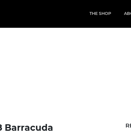
THE SHOP
AB
8 Barracuda
R