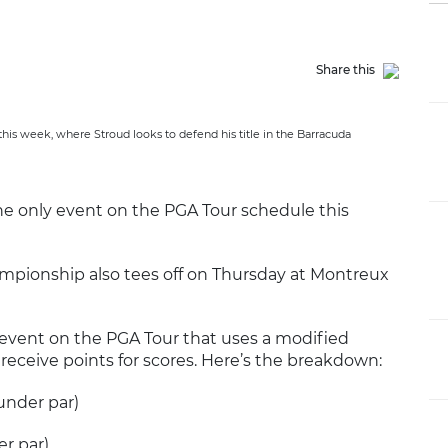
Share this
his week, where Stroud looks to defend his title in the Barracuda
he only event on the PGA Tour schedule this
mpionship also tees off on Thursday at Montreux
event on the PGA Tour that uses a modified
receive points for scores. Here’s the breakdown:
 under par)
er par)