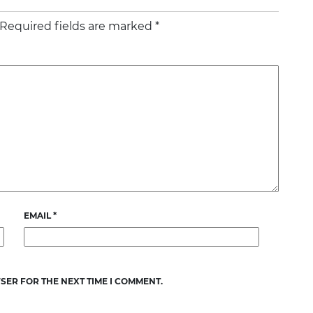
Required fields are marked
*
EMAIL
*
SER FOR THE NEXT TIME I COMMENT.