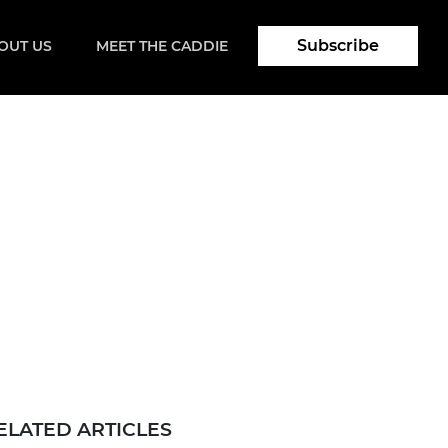
Subscribe
OUT US
MEET THE CADDIE
ELATED ARTICLES