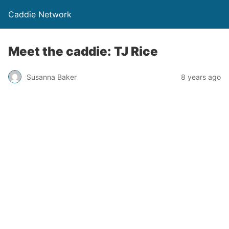
Caddie Network
Meet the caddie: TJ Rice
Susanna Baker
8 years ago