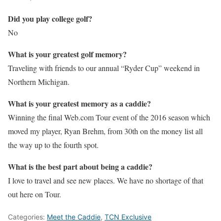
Did you play college golf?
No
What is your greatest golf memory?
Traveling with friends to our annual “Ryder Cup” weekend in
Northern Michigan.
What is your greatest memory as a caddie?
Winning the final Web.com Tour event of the 2016 season which
moved my player, Ryan Brehm, from 30th on the money list all
the way up to the fourth spot.
What is the best part about being a caddie?
I love to travel and see new places. We have no shortage of that
out here on Tour.
Categories:
Meet the Caddie
,
TCN Exclusive