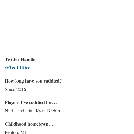
Twitter Handle
@TedJRRice
How long have you caddied?
Since 2016
Players I’ve caddied for…
Nick Lindheim, Ryan Brehm
Childhood hometown…
Fenton, MI