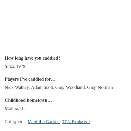
How long have you caddied?
Since 1978
Players I’ve caddied for…
Nick Watney, Adam Scott, Gary Woodland, Greg Norman
Childhood hometown…
Moline, IL
Categories:
Meet the Caddie
,
TCN Exclusive