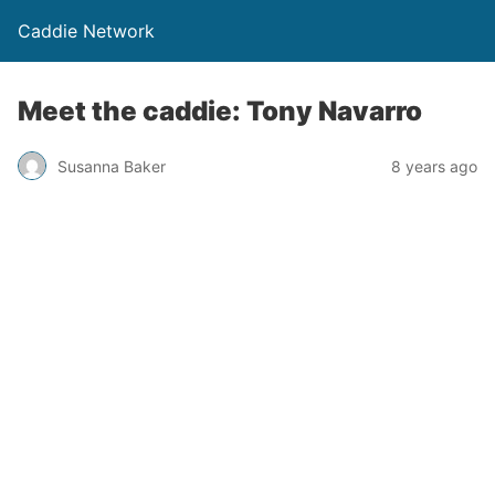
Caddie Network
Meet the caddie: Tony Navarro
Susanna Baker
8 years ago