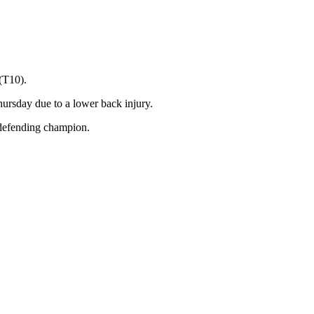
(T10).
hursday due to a lower back injury.
defending champion.