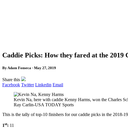
Caddie Picks: How they fared at the 2019
By Adam Fonseca · May 27, 2019
Share this
Facebook
Twitter
Linkedin
Email
Kevin Na, here with caddie Kenny Harms, won the Charles Schwa
Ray Carlin-USA TODAY Sports
This is the tally of top-10 finishers for our caddie picks in the 2018
st
1
:
11