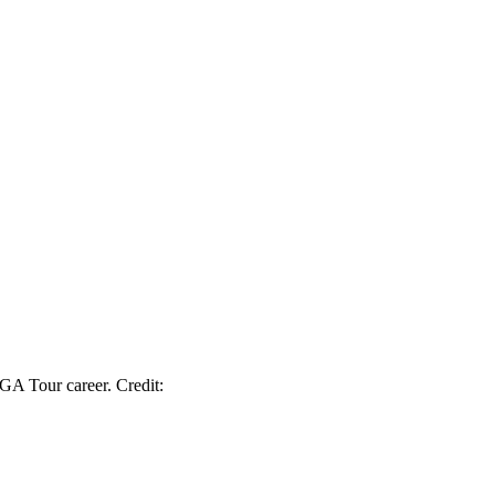
GA Tour career. Credit: