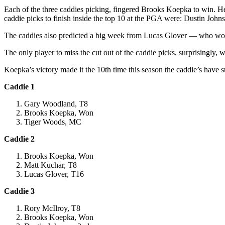
Each of the three caddies picking, fingered Brooks Koepka to win. He di
caddie picks to finish inside the top 10 at the PGA were: Dustin Jo
The caddies also predicted a big week from Lucas Glover — who won
The only player to miss the cut out of the caddie picks, surprisingl
Koepka’s victory made it the 10th time this season the caddie’s have s
Caddie 1
Gary Woodland, T8
Brooks Koepka, Won
Tiger Woods, MC
Caddie 2
Brooks Koepka, Won
Matt Kuchar, T8
Lucas Glover, T16
Caddie 3
Rory McIlroy, T8
Brooks Koepka, Won