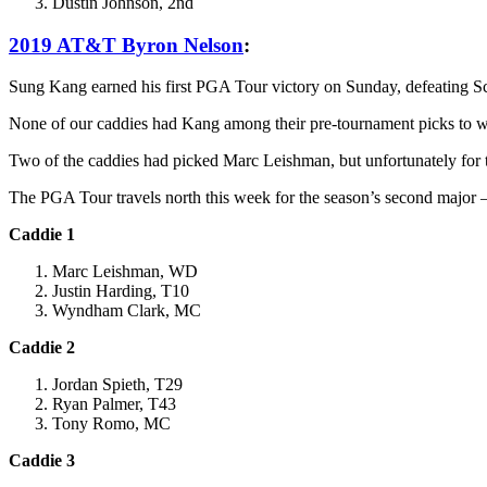
Dustin Johnson, 2nd
2019 AT&T Byron Nelson
:
Sung Kang earned his first PGA Tour victory on Sunday, defeating S
None of our caddies had Kang among their pre-tournament picks to w
Two of the caddies had picked Marc Leishman, but unfortunately for th
The PGA Tour travels north this week for the season’s second maj
Caddie 1
Marc Leishman, WD
Justin Harding, T10
Wyndham Clark, MC
Caddie 2
Jordan Spieth, T29
Ryan Palmer, T43
Tony Romo, MC
Caddie 3