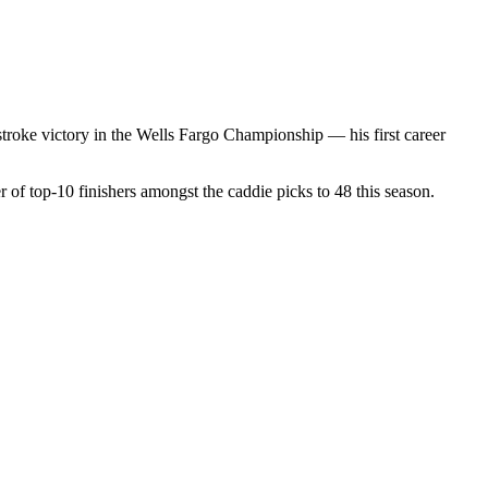
stroke victory in the Wells Fargo Championship — his first career
 of top-10 finishers amongst the caddie picks to 48 this season.