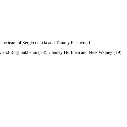
r the team of Sergio Garcia and Tommy Fleetwood.
n Gay and Rory Sabbatini (T3); Charley Hoffman and Nick Watney (T9);