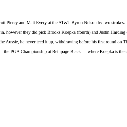
cott Piercy and Matt Every at the AT&T Byron Nelson by two strokes.
in, however they did pick Brooks Koepka (fourth) and Justin Harding 
e Aussie, he never teed it up, withdrawing before his first round on T
or — the PGA Championship at Bethpage Black — where Koepka is the 