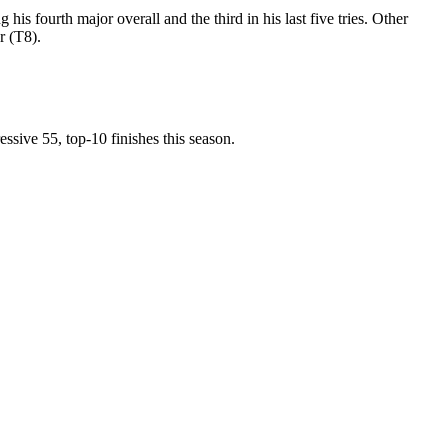
is fourth major overall and the third in his last five tries. Other
r (T8).
ssive 55, top-10 finishes this season.