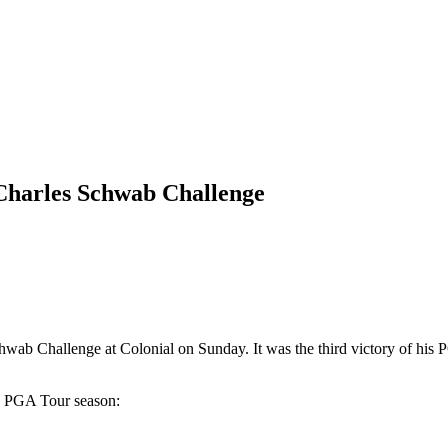
 Charles Schwab Challenge
b Challenge at Colonial on Sunday. It was the third victory of his P
-19 PGA Tour season: