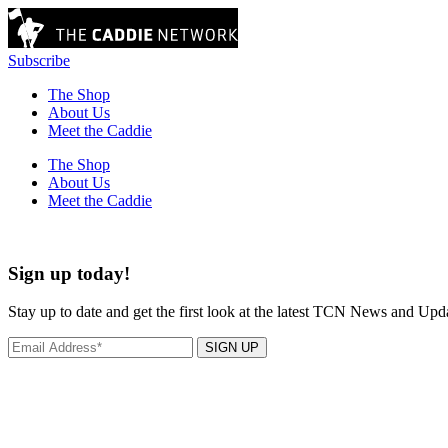
Subscribe
The Shop
About Us
Meet the Caddie
The Shop
About Us
Meet the Caddie
Sign up today!
Stay up to date and get the first look at the latest TCN News and Upd
SIGN UP