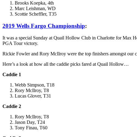
Brooks Koepka, 4th
Marc Leishman, WD
Scottie Scheffler, T35
2019 Wells Fargo Championship
:
It was a special Sunday at Quail Hollow Club in Charlotte for Max Hom
PGA Tour victory.
Rickie Fowler and Rory McIlroy were the top finishers amongst our cad
Here’s a look at how all the caddie picks fared at Quail Hollow…
Caddie 1
Webb Simpson, T18
Rory McIlroy, T8
Lucas Glover, T31
Caddie 2
Rory McIlroy, T8
Jason Day, T24
Tony Finau, T60