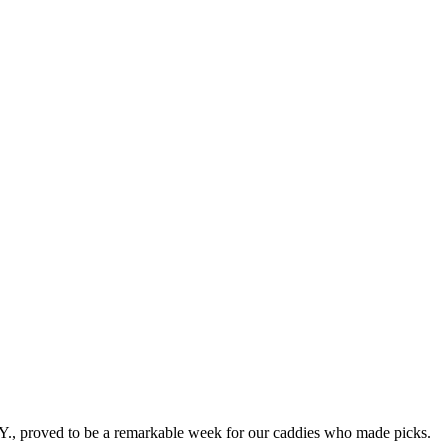
, proved to be a remarkable week for our caddies who made picks.