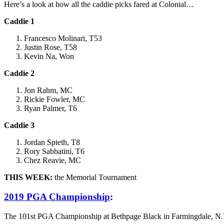
Here’s a look at how all the caddie picks fared at Colonial…
Caddie 1
Francesco Molinari, T53
Justin Rose, T58
Kevin Na, Won
Caddie 2
Jon Rahm, MC
Rickie Fowler, MC
Ryan Palmer, T6
Caddie 3
Jordan Spieth, T8
Rory Sabbatini, T6
Chez Reavie, MC
THIS WEEK:
the Memorial Tournament
2019 PGA Championship
:
The 101st PGA Championship at Bethpage Black in Farmingdale, N.Y.