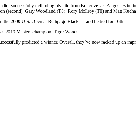
d, successfully defending his title from Bellerive last August, winning h
hnson (second), Gary Woodland (T8), Rory McIlroy (T8) and Matt Kucha
 the 2009 U.S. Open at Bethpage Black — and he tied for 16th.
y, was 2019 Masters champion, Tiger Woods.
uccessfully predicted a winner. Overall, they’ve now racked up an impre