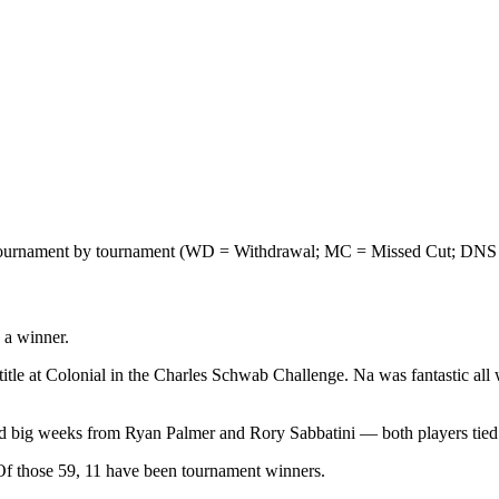
on, tournament by tournament (WD = Withdrawal; MC = Missed Cut; DNS
 a winner.
le at Colonial in the Charles Schwab Challenge. Na was fantastic all wee
ted big weeks from Ryan Palmer and Rory Sabbatini — both players tied 
n. Of those 59, 11 have been tournament winners.