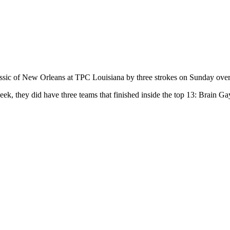
ssic of New Orleans at TPC Louisiana by three strokes on Sunday ove
week, they did have three teams that finished inside the top 13: Brai