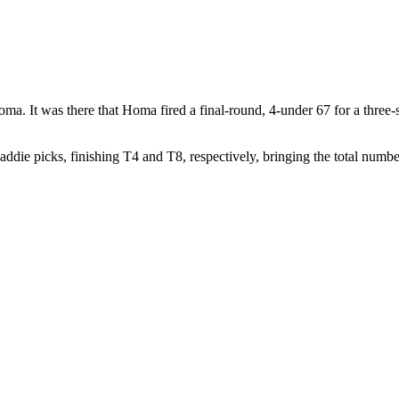
a. It was there that Homa fired a final-round, 4-under 67 for a three-
die picks, finishing T4 and T8, respectively, bringing the total number