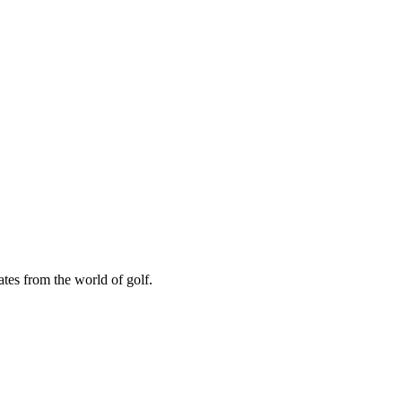
ates from the world of golf.