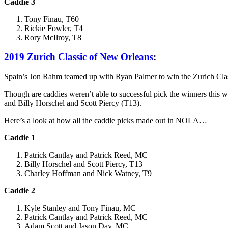
Caddie 3
Tony Finau, T60
Rickie Fowler, T4
Rory McIlroy, T8
2019 Zurich Classic of New Orleans
:
Spain’s Jon Rahm teamed up with Ryan Palmer to win the Zurich Cla
Though are caddies weren’t able to successful pick the winners this 
and Billy Horschel and Scott Piercy (T13).
Here’s a look at how all the caddie picks made out in NOLA…
Caddie 1
Patrick Cantlay and Patrick Reed, MC
Billy Horschel and Scott Piercy, T13
Charley Hoffman and Nick Watney, T9
Caddie 2
Kyle Stanley and Tony Finau, MC
Patrick Cantlay and Patrick Reed, MC
Adam Scott and Jason Day, MC