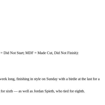
 = Did Not Start; MDF = Made Cut, Did Not Finish):
k long, finishing in style on Sunday with a birdie at the last for a
for sixth — as well as Jordan Spieth, who tied for eighth.