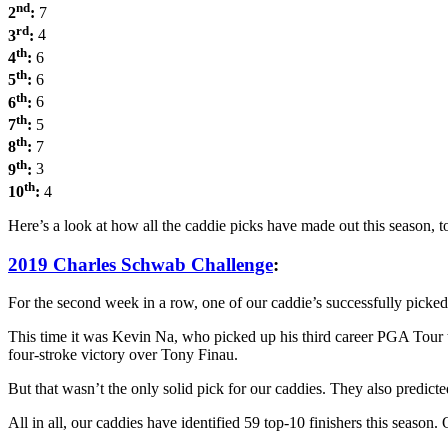
nd
2
:
7
rd
3
:
4
th
4
:
6
th
5
:
6
th
6
:
6
th
7
:
5
th
8
:
7
th
9
:
3
th
10
:
4
Here’s a look at how all the caddie picks have made out this seas
2019 Charles Schwab Challenge
:
For the second week in a row, one of our caddie’s successfully picked
This time it was Kevin Na, who picked up his third career PGA Tour tit
four-stroke victory over Tony Finau.
But that wasn’t the only solid pick for our caddies. They also predic
All in all, our caddies have identified 59 top-10 finishers this seaso