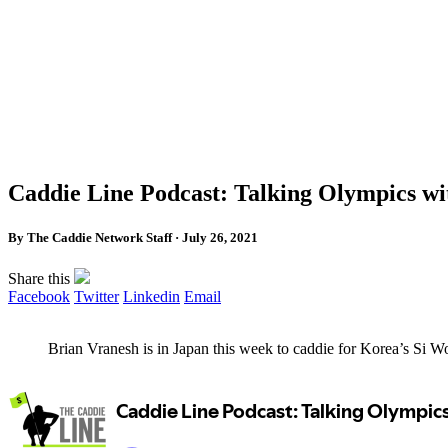
Caddie Line Podcast: Talking Olympics wi
By The Caddie Network Staff · July 26, 2021
Share this
Facebook
Twitter
Linkedin
Email
Brian Vranesh is in Japan this week to caddie for Korea’s S