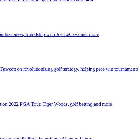
 his career, friendship with Joe LaCava and more
wcett on revolutionizing golf strategy, helping pros win tournament
t on 2022 PGA Tour, Tiger Woods, golf betting and more
son, caddie life, player Steve Alker and more