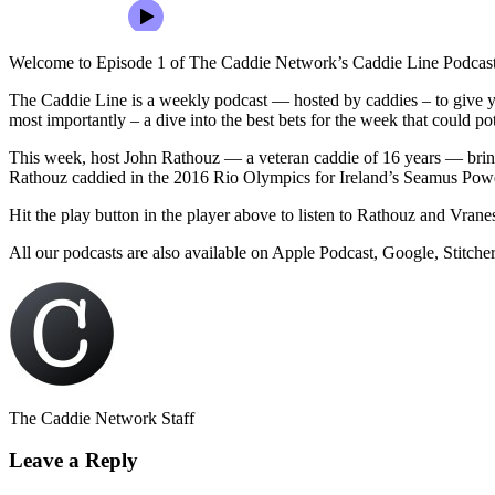
Welcome to Episode 1 of The Caddie Network’s Caddie Line Podcast
The Caddie Line is a weekly podcast — hosted by caddies – to give yo
most importantly – a dive into the best bets for the week that could p
This week, host John Rathouz — a veteran caddie of 16 years — bring
Rathouz caddied in the 2016 Rio Olympics for Ireland’s Seamus Powe
Hit the play button in the player above to listen to Rathouz and Vranes
All our podcasts are also available on Apple Podcast, Google, Stitche
The Caddie Network Staff
Leave a Reply