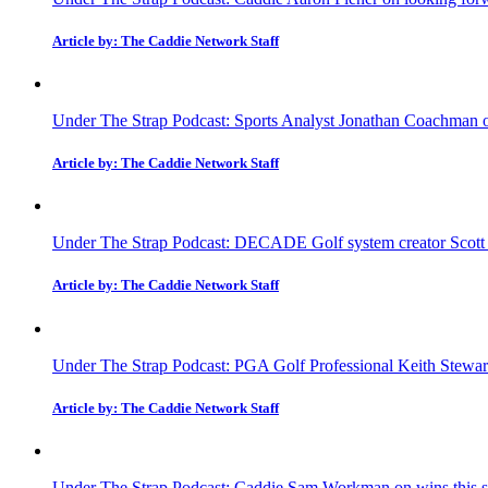
Article by: The Caddie Network Staff
Under The Strap Podcast: Sports Analyst Jonathan Coachman on
Article by: The Caddie Network Staff
Under The Strap Podcast: DECADE Golf system creator Scott Fa
Article by: The Caddie Network Staff
Under The Strap Podcast: PGA Golf Professional Keith Stewar
Article by: The Caddie Network Staff
Under The Strap Podcast: Caddie Sam Workman on wins this sea