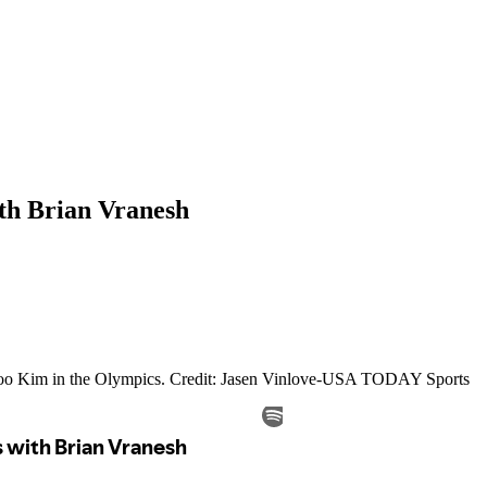
th Brian Vranesh
i Woo Kim in the Olympics. Credit: Jasen Vinlove-USA TODAY Sports