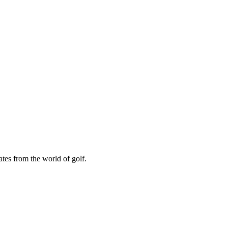
ates from the world of golf.