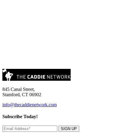
845 Canal Street,
Stamford, CT 06902
info@thecaddienetwork.com
Subscribe Today!
SIGN UP