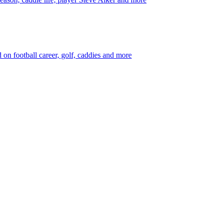
 football career, golf, caddies and more