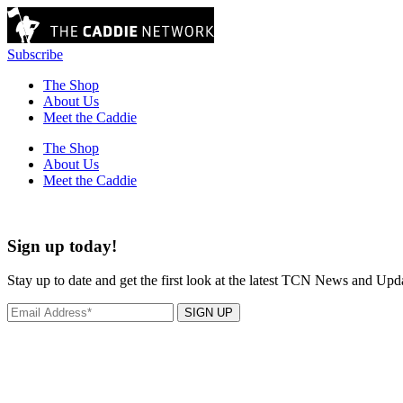
Subscribe
The Shop
About Us
Meet the Caddie
The Shop
About Us
Meet the Caddie
Sign up today!
Stay up to date and get the first look at the latest TCN News and Upd
SIGN UP