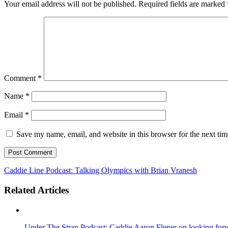
Your email address will not be published.
Required fields are marked
Comment
*
Name
*
Email
*
Save my name, email, and website in this browser for the next ti
Caddie Line Podcast: Talking Olympics with Brian Vranesh
Related Articles
Under The Strap Podcast: Caddie Aaron Flener on looking forwa