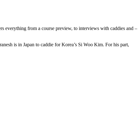
rs everything from a course preview, to interviews with caddies and –
nesh is in Japan to caddie for Korea’s Si Woo Kim. For his part,