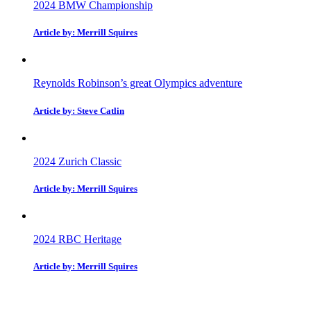
2024 BMW Championship
Article by: Merrill Squires
Reynolds Robinson’s great Olympics adventure
Article by: Steve Catlin
2024 Zurich Classic
Article by: Merrill Squires
2024 RBC Heritage
Article by: Merrill Squires