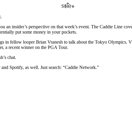
.
u an insider’s perspective on that week’s event. The Caddie Line cove
otentially put some money in your pockets.
s in fellow looper Brian Vranesh to talk about the Tokyo Olympics. Vra
r, a recent winner on the PGA Tour.
h’s chat.
r and Spotify, as well. Just search: “Caddie Network.”