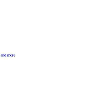
s and more