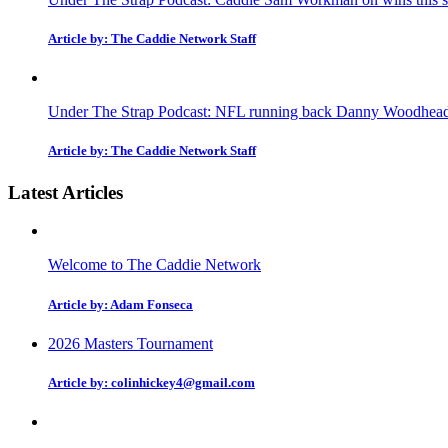
Article by: The Caddie Network Staff
Under The Strap Podcast: NFL running back Danny Woodhead on
Article by: The Caddie Network Staff
Latest Articles
Welcome to The Caddie Network
Article by: Adam Fonseca
2026 Masters Tournament
Article by: colinhickey4@gmail.com