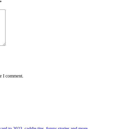
*
me I comment.
rd to 2023, caddie tips, funny stories and more