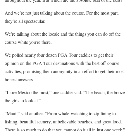
And we’re not just talking about the course. For the most part,
they’re all spectacular.
We’re talking about the locale and the things you can do off the
course while you’re there.
We polled nearly four dozen PGA Tour caddies to get their
opinion on the PGA Tour destinations with the best off-course
activities, promising them anonymity in an effort to get their most
honest answers.
“I love Mexico the most,” one caddie said. “The beach, the booze
the girls to look at.”
“Maui,” said another. “From whale-watching to zip-lining to
fishing, beautiful scenery, unbelievable beaches, and great food.
There is so much to do that you cannot do it all in just one week.”