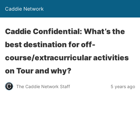
Caddie Network
Caddie Confidential: What’s the
best destination for off-
course/extracurricular activities
on Tour and why?
The Caddie Network Staff
5 years ago