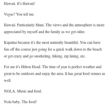
Hawaii. It’s Hawaii!
Vegas? You tell me.
Hawaii. Particularly Maui. The views and the atmosphere is more
appreciated by myself and the family as we get older.
Kapalua because it’s the most naturally beautiful. You can have
fun off the course just going for a quick walk down to the beach
or get crazy and go snorkeling, hiking, zip lining, etc.
For me it’s Hilton Head. The time of year is perfect weather and
great to be outdoors and enjoy the area. It has great food venues as
well.
NOLA. Music and food.
Nola baby. The food!