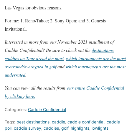
Las Vegas for obvious reasons.
For me: 1. Reno/Tahoe; 2. Sony Open; and 3. Genesis
Invitational.
Interested in more from our November 2021 installment of
Caddie Confidential? Be sure to check out the
destinations
caddies on Tour dread the most
,
which tournaments are the most
overrated/overhyped in golf
and
which tournaments are the most
underrated
.
You can view all the results from
our entire Caddie Confidential
by clicking here.
Categories:
Caddie Confidential
Tags:
best destinations
,
caddie
,
caddie confidential
,
caddie
poll
,
caddie survey
,
caddies
,
golf
,
highlights
,
lowlights
,