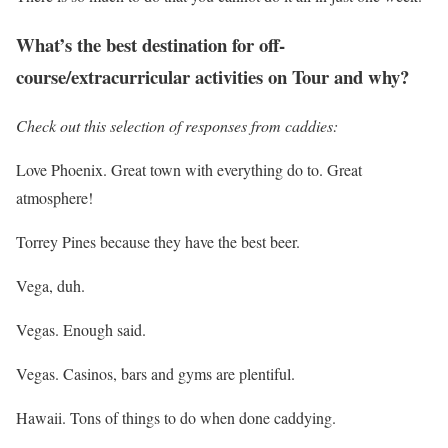
What’s the best destination for off-
course/extracurricular activities on Tour and why?
Check out this selection of responses from caddies:
Love Phoenix. Great town with everything do to. Great
atmosphere!
Torrey Pines because they have the best beer.
Vega, duh.
Vegas. Enough said.
Vegas. Casinos, bars and gyms are plentiful.
Hawaii. Tons of things to do when done caddying.