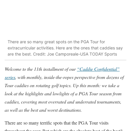
There are so many great spots on the PGA Tour for
extracurricular activities. Here are the ones that caddies say
are the best. Credit: Joe Camporeale-USA TODAY Sports
Welcome to the 11th installment of our
“Caddie Confidential”
series
, with monthly, inside-the-ropes perspective from dozens of
Tour caddies on rotating golf topics. Up this month: we take a
look at the highlights and lowlights of a PGA Tour season from
caddies, covering most overrated and underrated tournaments,
as well as the best and worst destinations.
There are so many terrific spots that the PGA Tour visits
throughout the year. But which are the absolute best of the best?