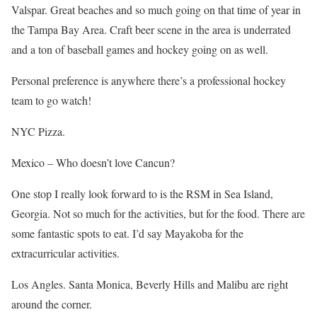
Valspar. Great beaches and so much going on that time of year in
the Tampa Bay Area. Craft beer scene in the area is underrated
and a ton of baseball games and hockey going on as well.
Personal preference is anywhere there’s a professional hockey
team to go watch!
NYC Pizza.
Mexico – Who doesn’t love Cancun?
One stop I really look forward to is the RSM in Sea Island,
Georgia. Not so much for the activities, but for the food. There are
some fantastic spots to eat. I’d say Mayakoba for the
extracurricular activities.
Los Angles. Santa Monica, Beverly Hills and Malibu are right
around the corner.