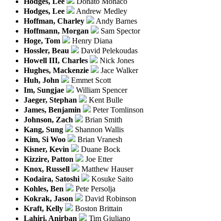
Hodges, Lee
Donato Monaco
Hodges, Lee
Andrew Medley
Hoffman, Charley
Andy Barnes
Hoffmann, Morgan
Sam Spector
Hoge, Tom
Henry Diana
Hossler, Beau
David Pelekoudas
Howell III, Charles
Nick Jones
Hughes, Mackenzie
Jace Walker
Huh, John
Emmet Scott
Im, Sungjae
William Spencer
Jaeger, Stephan
Kent Bulle
James, Benjamin
Peter Tomlinson
Johnson, Zach
Brian Smith
Kang, Sung
Shannon Wallis
Kim, Si Woo
Brian Vranesh
Kisner, Kevin
Duane Bock
Kizzire, Patton
Joe Etter
Knox, Russell
Matthew Hauser
Kodaira, Satoshi
Kosuke Saito
Kohles, Ben
Pete Persolja
Kokrak, Jason
David Robinson
Kraft, Kelly
Boston Brittain
Lahiri, Anirban
Tim Giuliano