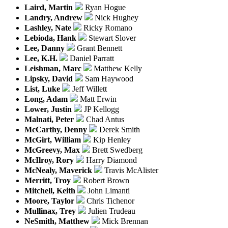
Laird, Martin
Ryan Hogue
Landry, Andrew
Nick Hughey
Lashley, Nate
Ricky Romano
Lebioda, Hank
Stewart Slover
Lee, Danny
Grant Bennett
Lee, K.H.
Daniel Parratt
Leishman, Marc
Matthew Kelly
Lipsky, David
Sam Haywood
List, Luke
Jeff Willett
Long, Adam
Matt Erwin
Lower, Justin
JP Kellogg
Malnati, Peter
Chad Antus
McCarthy, Denny
Derek Smith
McGirt, William
Kip Henley
McGreevy, Max
Brett Swedberg
McIlroy, Rory
Harry Diamond
McNealy, Maverick
Travis McAlister
Merritt, Troy
Robert Brown
Mitchell, Keith
John Limanti
Moore, Taylor
Chris Tichenor
Mullinax, Trey
Julien Trudeau
NeSmith, Matthew
Mick Brennan