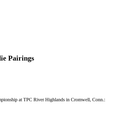
ie Pairings
hampionship at TPC River Highlands in Cromwell, Conn.: