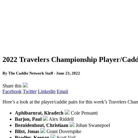
2022 Travelers Championship Player/Cadd
By The Caddie Network Staff · June 23, 2022
Share this
Facebook
Twitter
Linkedin
Email
Here’s a look at the player/caddie pairs for this week’s Travelers C
Aphibarnrat, Kiradech
Cole Pensanti
Barjon, Paul
Alex Riddell
Bezuidenhout, Christiaan
Johan Swanepoel
Blixt, Jonas
Grant Doverspike
Bradley, Keegan
Scott Vail