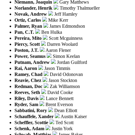
Niemann, Joaquin
Gary Matthews
Norlander, Henrik
Timothy Thalmueller
Novak, Andrew
Jeff Hamley
Ortiz, Carlos
Mike Kerr
Palmer, Ryan
James Edmondson
Pan, C.T.
Ben Hulka
Pereira, Mito
Scott Mcguinness
Piercy, Scott
Darren Woolard
Poston, J.T.
Aaron Flener
Power, Seamus
Simon Keelan
Putnam, Andrew
Jordan Guilford
Rai, Aaron
Jason Timmis
Ramey, Chad
David Odonovan
Reavie, Chez
Jason Stockton
Redman, Doc
Zak Williamson
Reeves, Seth
David Cooke
Riley, Davis
Lance Bennett
Ryder, Sam
Brent Everson
Sabbatini, Rory
Dean Elliott
Schauffele, Xander
Austin Kaiser
Scheffler, Scottie
Ted Scott
Schenk, Adam
Justin York
Schwab, Matthias
James Baker