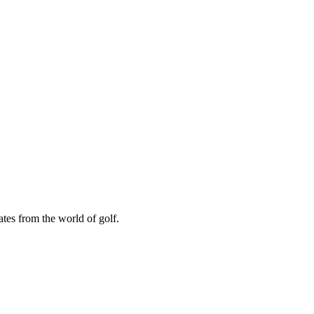
ates from the world of golf.