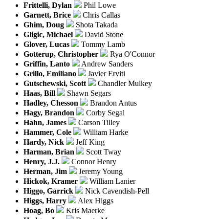
Frittelli, Dylan
Phil Lowe
Garnett, Brice
Chris Callas
Ghim, Doug
Shota Takada
Gligic, Michael
David Stone
Glover, Lucas
Tommy Lamb
Gotterup, Christopher
Rya O'Connor
Griffin, Lanto
Andrew Sanders
Grillo, Emiliano
Javier Erviti
Gutschewski, Scott
Chandler Mulkey
Haas, Bill
Shawn Segars
Hadley, Chesson
Brandon Antus
Hagy, Brandon
Corby Segal
Hahn, James
Carson Tilley
Hammer, Cole
William Harke
Hardy, Nick
Jeff King
Harman, Brian
Scott Tway
Henry, J.J.
Connor Henry
Herman, Jim
Jeremy Young
Hickok, Kramer
William Lanier
Higgo, Garrick
Nick Cavendish-Pell
Higgs, Harry
Alex Higgs
Hoag, Bo
Kris Maerke