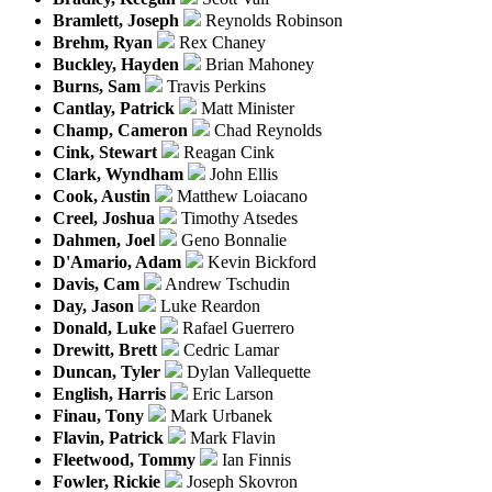
Bramlett, Joseph
Reynolds Robinson
Brehm, Ryan
Rex Chaney
Buckley, Hayden
Brian Mahoney
Burns, Sam
Travis Perkins
Cantlay, Patrick
Matt Minister
Champ, Cameron
Chad Reynolds
Cink, Stewart
Reagan Cink
Clark, Wyndham
John Ellis
Cook, Austin
Matthew Loiacano
Creel, Joshua
Timothy Atsedes
Dahmen, Joel
Geno Bonnalie
D'Amario, Adam
Kevin Bickford
Davis, Cam
Andrew Tschudin
Day, Jason
Luke Reardon
Donald, Luke
Rafael Guerrero
Drewitt, Brett
Cedric Lamar
Duncan, Tyler
Dylan Vallequette
English, Harris
Eric Larson
Finau, Tony
Mark Urbanek
Flavin, Patrick
Mark Flavin
Fleetwood, Tommy
Ian Finnis
Fowler, Rickie
Joseph Skovron