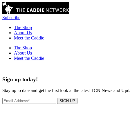
Subscribe
The Shop
About Us
Meet the Caddie
The Shop
About Us
Meet the Caddie
Sign up today!
Stay up to date and get the first look at the latest TCN News and Upd
SIGN UP