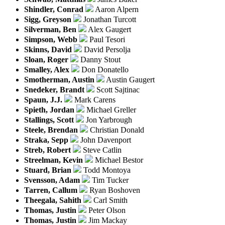
Shindler, Conrad
Aaron Alpern
Sigg, Greyson
Jonathan Turcott
Silverman, Ben
Alex Gaugert
Simpson, Webb
Paul Tesori
Skinns, David
David Persolja
Sloan, Roger
Danny Stout
Smalley, Alex
Don Donatello
Smotherman, Austin
Austin Gaugert
Snedeker, Brandt
Scott Sajtinac
Spaun, J.J.
Mark Carens
Spieth, Jordan
Michael Greller
Stallings, Scott
Jon Yarbrough
Steele, Brendan
Christian Donald
Straka, Sepp
John Davenport
Streb, Robert
Steve Catlin
Streelman, Kevin
Michael Bestor
Stuard, Brian
Todd Montoya
Svensson, Adam
Tim Tucker
Tarren, Callum
Ryan Boshoven
Theegala, Sahith
Carl Smith
Thomas, Justin
Peter Olson
Thomas, Justin
Jim Mackay