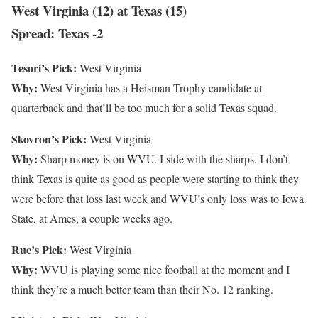
West Virginia (12) at Texas (15)
Spread: Texas -2
Tesori’s Pick:
West Virginia
Why:
West Virginia has a Heisman Trophy candidate at
quarterback and that’ll be too much for a solid Texas squad.
Skovron’s Pick:
West Virginia
Why:
Sharp money is on WVU. I side with the sharps. I don’t
think Texas is quite as good as people were starting to think they
were before that loss last week and WVU’s only loss was to Iowa
State, at Ames, a couple weeks ago.
Rue’s Pick:
West Virginia
Why:
WVU is playing some nice football at the moment and I
think they’re a much better team than their No. 12 ranking.