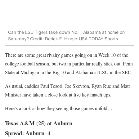
Can the LSU Tigers take down No. 1 Alabama at home on
Saturday? Credit: Derick E. Hingle-USA TODAY Sports
There are some great rivalry games going on in Week 10 of the
college football season, but two in particular really stick out: Penn
State at Michigan in the Big 10 and Alabama at LSU in the SEC.
As usual, caddies Paul Tesori, Joe Skovron, Ryan Rue and Matt
Minister have taken a close look at five key match ups.
Here’s a look at how they seeing those games unfold…
Texas A&M (25) at Auburn
Spread: Auburn -4