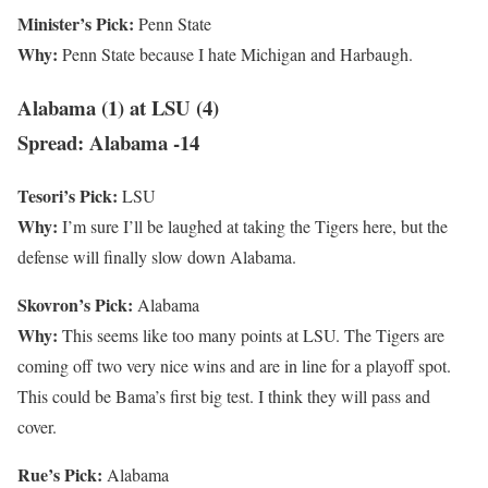
Minister’s Pick:
Penn State
Why:
Penn State because I hate Michigan and Harbaugh.
Alabama (1) at LSU (4)
Spread: Alabama -14
Tesori’s Pick:
LSU
Why:
I’m sure I’ll be laughed at taking the Tigers here, but the
defense will finally slow down Alabama.
Skovron’s Pick:
Alabama
Why:
This seems like too many points at LSU. The Tigers are
coming off two very nice wins and are in line for a playoff spot.
This could be Bama’s first big test. I think they will pass and
cover.
Rue’s Pick:
Alabama