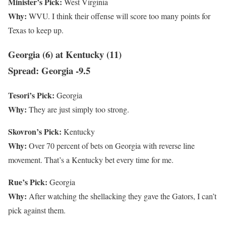
Minister’s Pick:
West Virginia
Why:
WVU. I think their offense will score too many points for
Texas to keep up.
Georgia (6) at Kentucky (11)
Spread: Georgia -9.5
Tesori’s Pick:
Georgia
Why:
They are just simply too strong.
Skovron’s Pick:
Kentucky
Why:
Over 70 percent of bets on Georgia with reverse line
movement. That’s a Kentucky bet every time for me.
Rue’s Pick:
Georgia
Why:
After watching the shellacking they gave the Gators, I can’t
pick against them.