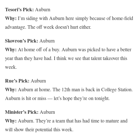
Tesori’s Pick:
Auburn
Why:
I’m siding with Auburn here simply because of home-field
advantage. The off week doesn’t hurt either.
Skovron’s Pick:
Auburn
Why:
At home off of a buy. Auburn was picked to have a better
year than they have had. I think we see that talent takeover this
week.
Rue’s Pick:
Auburn
Why:
Auburn at home. The 12th man is back in College Station.
Auburn is hit or miss — let’s hope they’re on tonight.
Minister’s Pick:
Auburn
Why:
Auburn. They’re a team that has had time to mature and
will show their potential this week.