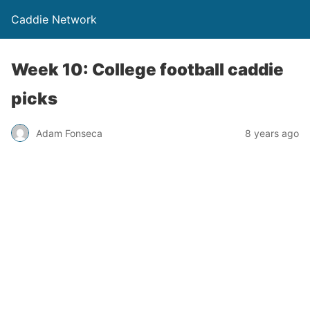
Caddie Network
Week 10: College football caddie
picks
Adam Fonseca
8 years ago