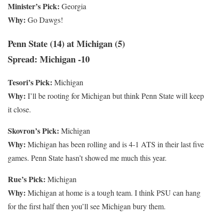
Minister’s Pick:
Georgia
Why:
Go Dawgs!
Penn State (14) at Michigan (5)
Spread: Michigan -10
Tesori’s Pick:
Michigan
Why:
I’ll be rooting for Michigan but think Penn State will keep
it close.
Skovron’s Pick:
Michigan
Why:
Michigan has been rolling and is 4-1 ATS in their last five
games. Penn State hasn’t showed me much this year.
Rue’s Pick:
Michigan
Why:
Michigan at home is a tough team. I think PSU can hang
for the first half then you’ll see Michigan bury them.