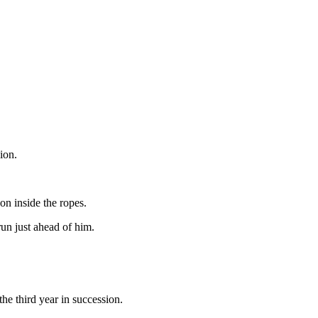
ion.
on inside the ropes.
un just ahead of him.
e third year in succession.