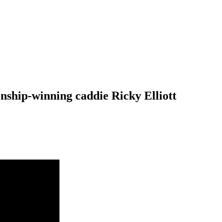
ship-winning caddie Ricky Elliott