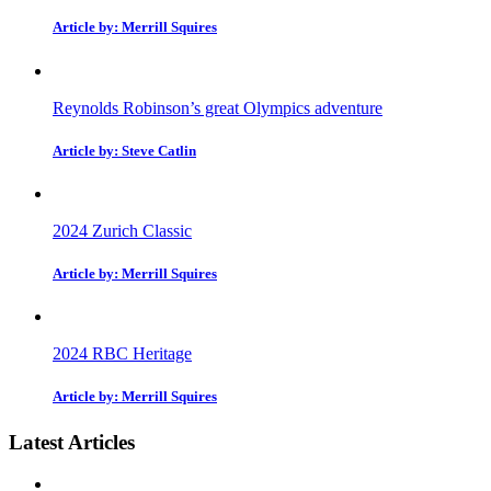
Article by: Merrill Squires
Reynolds Robinson’s great Olympics adventure
Article by: Steve Catlin
2024 Zurich Classic
Article by: Merrill Squires
2024 RBC Heritage
Article by: Merrill Squires
Latest Articles