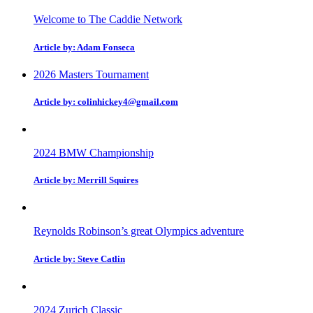
Welcome to The Caddie Network
Article by: Adam Fonseca
2026 Masters Tournament
Article by: colinhickey4@gmail.com
2024 BMW Championship
Article by: Merrill Squires
Reynolds Robinson’s great Olympics adventure
Article by: Steve Catlin
2024 Zurich Classic