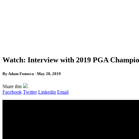
Watch: Interview with 2019 PGA Champion
By Adam Fonseca · May 20, 2019
Share this
Facebook
Twitter
Linkedin
Email