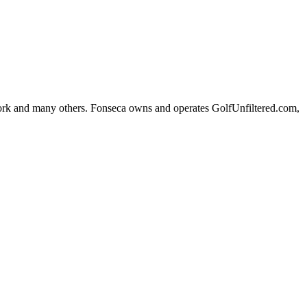
k and many others. Fonseca owns and operates GolfUnfiltered.com,