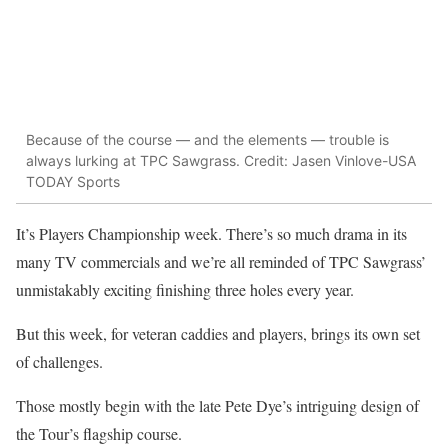
Because of the course — and the elements — trouble is
always lurking at TPC Sawgrass. Credit: Jasen Vinlove-USA
TODAY Sports
It’s Players Championship week. There’s so much drama in its
many TV commercials and we’re all reminded of TPC Sawgrass’
unmistakably exciting finishing three holes every year.
But this week, for veteran caddies and players, brings its own set
of challenges.
Those mostly begin with the late Pete Dye’s intriguing design of
the Tour’s flagship course.