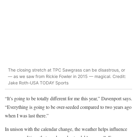
The closing stretch at TPC Sawgrass can be disastrous, or
— as we saw from Rickie Fowler in 2015 — magical. Credit:
Jake Roth-USA TODAY Sports
“It’s going to be totally different for me this year,” Davenport says.
“Everything is going to be over-seeded compared to two years ago
when I was last there.”
In unison with the calendar change, the weather helps influence