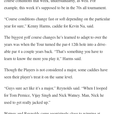
course conditions that week, understandably, as well. For
example, this week it’s supposed to be in the 70s all tournament.
“Course conditions change fast or soft depending on the particular
year for sure,” Kenny Harms, caddie for Kevin Na, said.
The biggest golf course changes he’s learned to adapt to over the
years was when the Tour turned the par-4 12th hole into a drive-
able par 4 a couple years back. “That’s something you have to
learn to know the more you play it,” Harms said.
Though the Players is not considered a major, some caddies have
seen their player’s treat it on the same level.
“Guys sure act like it’s a major,” Reynolds said. “When I looped
for Tom Pernice, Vijay Singh and Nick Watney. Man, Nick he
used to get really jacked up.”
Watney and Reynolds came agonizingly close to winning at