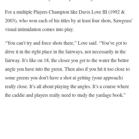
For a multiple Players Champion like Davis Love III (1992 &
2003), who won each of his titles by at least four shots, Sawgrass’
visual intimidation comes into play.
“You can’t try and force shots there,” Love said. “You’ve got to
drive it in the right place in the fairways, not necessarily in the
fairway. It’s like on 18, the closer you get to the water the better
angle you have into the green. Then also if you hit it too close to
some greens you don’t have a shot at getting (your approach)
really close. It’s all about playing the angles. It’s a course where
the caddie and players really need to study the yardage book.”