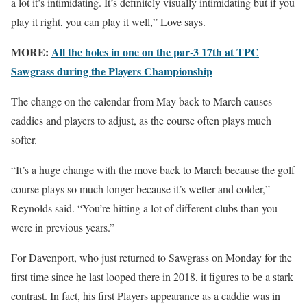
a lot it’s intimidating. It’s definitely visually intimidating but if you
play it right, you can play it well,” Love says.
MORE:
All the holes in one on the par-3 17th at TPC
Sawgrass during the Players Championship
The change on the calendar from May back to March causes
caddies and players to adjust, as the course often plays much
softer.
“It’s a huge change with the move back to March because the golf
course plays so much longer because it’s wetter and colder,”
Reynolds said. “You’re hitting a lot of different clubs than you
were in previous years.”
For Davenport, who just returned to Sawgrass on Monday for the
first time since he last looped there in 2018, it figures to be a stark
contrast. In fact, his first Players appearance as a caddie was in