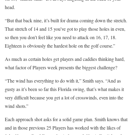
head.
“But that back nine, it’s built for drama coming down the stretch.
That stretch of 14 and 15 you’ve got to play those holes in even,
so then you don’t feel like you need to attack on 16, 17, 18.
Eighteen is obviously the hardest hole on the golf course.”
As much as certain holes get players and caddies thinking hard,
what factor of Players week presents the biggest challenge?
“The wind has everything to do with it,” Smith says. “And as
gusty as it’s been so far this Florida swing, that’s what makes it
very difficult because you get a lot of crosswinds, even into the
wind shots.”
Each approach shot asks for a solid game plan. Smith knows that
and in those previous 25 Players has worked with the likes of