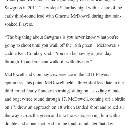
Sawgrass in 2011. They slept Saturday night with a share of the
early third-round lead with Graeme McDowell during that rain-
soaked Players.
“The big thing about Sawgrass is you never know what you’re
going to shoot until you walk off the 18th green,” McDowell’s
caddie Ken Comboy said. “You can be having a great day
through 15 and you can walk off with disaster.”
McDowell and Comboy’s experience in the 2011 Players
epitomizes this point. McDowell held a three-shot lead late in the
third round (early Sunday morning) sitting on a sizzling 6 under
and bogey-free round through 17. McDowell, coming off a birdie
on 17, drew an approach on 18 which landed short and rolled all
the way across the green and into the water, leaving him with a
double and a one-shot lead for the final round later that day.