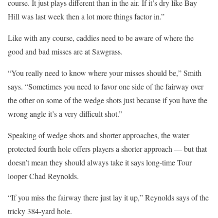
course. It just plays different than in the air. If it’s dry like Bay
Hill was last week then a lot more things factor in.”
Like with any course, caddies need to be aware of where the
good and bad misses are at Sawgrass.
“You really need to know where your misses should be,” Smith
says. “Sometimes you need to favor one side of the fairway over
the other on some of the wedge shots just because if you have the
wrong angle it’s a very difficult shot.”
Speaking of wedge shots and shorter approaches, the water
protected fourth hole offers players a shorter approach — but that
doesn’t mean they should always take it says long-time Tour
looper Chad Reynolds.
“If you miss the fairway there just lay it up,” Reynolds says of the
tricky 384-yard hole.