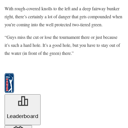
With rough-covered knolls to the left and a deep fairway bunker
right, there’s certainly a lot of danger that gets compounded when
you’re coming into the well protected two-tiered green.
“Guys miss the cut or lose the tournament there or just because
it’s such a hard hole. It’s a good hole, but you have to stay out of
the water (in front of the green) there.”