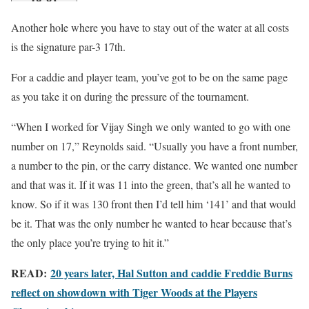
Another hole where you have to stay out of the water at all costs
is the signature par-3 17th.
For a caddie and player team, you’ve got to be on the same page
as you take it on during the pressure of the tournament.
“When I worked for Vijay Singh we only wanted to go with one
number on 17,” Reynolds said. “Usually you have a front number,
a number to the pin, or the carry distance. We wanted one number
and that was it. If it was 11 into the green, that’s all he wanted to
know. So if it was 130 front then I’d tell him ‘141’ and that would
be it. That was the only number he wanted to hear because that’s
the only place you’re trying to hit it.”
READ:
20 years later, Hal Sutton and caddie Freddie Burns
reflect on showdown with Tiger Woods at the Players