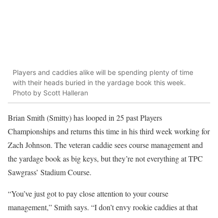
Players and caddies alike will be spending plenty of time
with their heads buried in the yardage book this week.
Photo by Scott Halleran
Brian Smith (Smitty) has looped in 25 past Players
Championships and returns this time in his third week working for
Zach Johnson. The veteran caddie sees course management and
the yardage book as big keys, but they’re not everything at TPC
Sawgrass’ Stadium Course.
“You’ve just got to pay close attention to your course
management,” Smith says. “I don’t envy rookie caddies at that