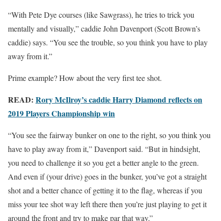
“With Pete Dye courses (like Sawgrass), he tries to trick you
mentally and visually,” caddie John Davenport (Scott Brown’s
caddie) says. “You see the trouble, so you think you have to play
away from it.”
Prime example? How about the very first tee shot.
READ:
Rory McIlroy’s caddie Harry Diamond reflects on
2019 Players Championship win
“You see the fairway bunker on one to the right, so you think you
have to play away from it,” Davenport said. “But in hindsight,
you need to challenge it so you get a better angle to the green.
And even if (your drive) goes in the bunker, you’ve got a straight
shot and a better chance of getting it to the flag, whereas if you
miss your tee shot way left there then you’re just playing to get it
around the front and try to make par that way.”