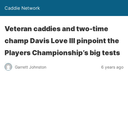
Caddie Network
Veteran caddies and two-time
champ Davis Love III pinpoint the
Players Championship’s big tests
Garrett Johnston
6 years ago