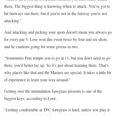
them. The biggest thing is knowing when to attack. You’ve got to
hit fairways out there, but if you’re not in the fairway you’re not
attacking.”
And attacking and picking your spots doesn’t mean you always go
for every par 5. Love won this event twice by four and six shots,
and he cautions going for some greens in two.
“Sometimes Pete tempts you to go at 11, but you don’t need to go
there, you’d better lay up. So it’s just about learning there. That’s
why places like that and the Masters are special. It takes a little bit
of experience to learn your way around.”
Getting over the intimidation Sawgrass presents is one of the
biggest keys, according to Love.
“Getting comfortable at TPC Sawgrass is hard, unless you play it