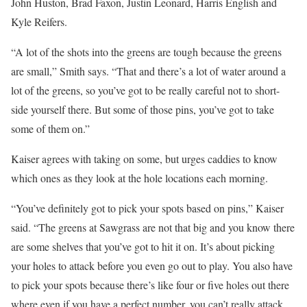
John Huston, Brad Faxon, Justin Leonard, Harris English and
Kyle Reifers.
“A lot of the shots into the greens are tough because the greens
are small,” Smith says. “That and there’s a lot of water around a
lot of the greens, so you’ve got to be really careful not to short-
side yourself there. But some of those pins, you’ve got to take
some of them on.”
Kaiser agrees with taking on some, but urges caddies to know
which ones as they look at the hole locations each morning.
“You’ve definitely got to pick your spots based on pins,” Kaiser
said. “The greens at Sawgrass are not that big and you know there
are some shelves that you’ve got to hit it on. It’s about picking
your holes to attack before you even go out to play. You also have
to pick your spots because there’s like four or five holes out there
where even if you have a perfect number, you can’t really attack