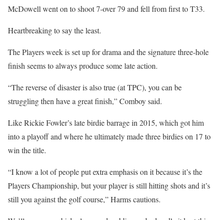
McDowell went on to shoot 7-over 79 and fell from first to T33.
Heartbreaking to say the least.
The Players week is set up for drama and the signature three-hole
finish seems to always produce some late action.
“The reverse of disaster is also true (at TPC), you can be
struggling then have a great finish,” Comboy said.
Like Rickie Fowler’s late birdie barrage in 2015, which got him
into a playoff and where he ultimately made three birdies on 17 to
win the title.
“I know a lot of people put extra emphasis on it because it’s the
Players Championship, but your player is still hitting shots and it’s
still you against the golf course,” Harms cautions.