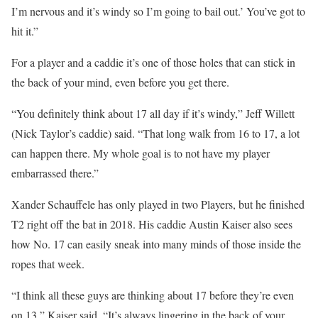
I’m nervous and it’s windy so I’m going to bail out.’ You’ve got to
hit it.”
For a player and a caddie it’s one of those holes that can stick in
the back of your mind, even before you get there.
“You definitely think about 17 all day if it’s windy,” Jeff Willett
(Nick Taylor’s caddie) said. “That long walk from 16 to 17, a lot
can happen there. My whole goal is to not have my player
embarrassed there.”
Xander Schauffele has only played in two Players, but he finished
T2 right off the bat in 2018. His caddie Austin Kaiser also sees
how No. 17 can easily sneak into many minds of those inside the
ropes that week.
“I think all these guys are thinking about 17 before they’re even
on 13,” Kaiser said. “It’s always lingering in the back of your