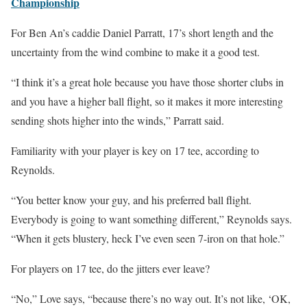
Championship
For Ben An’s caddie Daniel Parratt, 17’s short length and the
uncertainty from the wind combine to make it a good test.
“I think it’s a great hole because you have those shorter clubs in
and you have a higher ball flight, so it makes it more interesting
sending shots higher into the winds,” Parratt said.
Familiarity with your player is key on 17 tee, according to
Reynolds.
“You better know your guy, and his preferred ball flight.
Everybody is going to want something different,” Reynolds says.
“When it gets blustery, heck I’ve even seen 7-iron on that hole.”
For players on 17 tee, do the jitters ever leave?
“No,” Love says, “because there’s no way out. It’s not like, ‘OK,