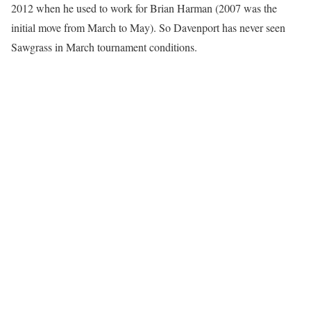
2012 when he used to work for Brian Harman (2007 was the
initial move from March to May). So Davenport has never seen
Sawgrass in March tournament conditions.