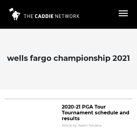
wells fargo championship 2021
2020-21 PGA Tour winning player
and caddie pairs
Read More
2020-21 PGA Tour
Tournament schedule and
results
Article by: Adam Fonseca