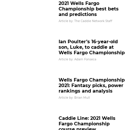
2021 Wells Fargo
Championship best bets
and predictions
Article by: The Caddie Network Staff
Ian Poulter’s 16-year-old
son, Luke, to caddie at
Wells Fargo Championship
Article by: Adam Fonseca
Wells Fargo Championship
2021: Fantasy picks, power
rankings and analysis
Article by: Brian Mull
Caddie Line: 2021 Wells
Fargo Championship
course preview