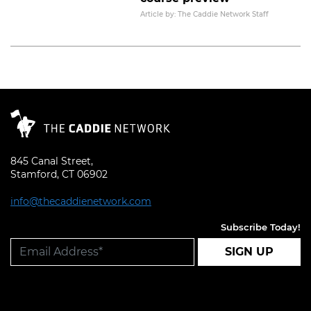
Read More
Article by: The Caddie Network Staff
845 Canal Street,
Stamford, CT 06902
info@thecaddienetwork.com
Subscribe Today!
SIGN UP