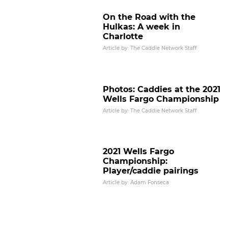
On the Road with the
Hulkas: A week in
Charlotte
Article by: The Caddie Network Staff
Photos: Caddies at the 2021
Wells Fargo Championship
Article by: The Caddie Network Staff
2021 Wells Fargo
Championship:
Player/caddie pairings
Article by: Adam Fonseca