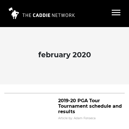
february 2020
2019-20 PGA Tour winning player
and caddie pairs
Read More
2019-20 PGA Tour
Tournament schedule and
results
Article by: Adam Fonseca