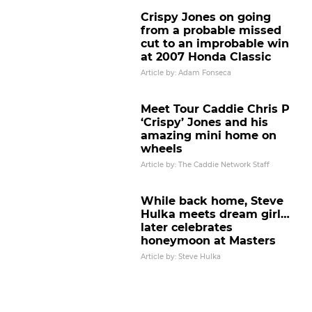
Crispy Jones on going
from a probable missed
cut to an improbable win
at 2007 Honda Classic
Article by: Adam Fonseca
Meet Tour Caddie Chris P
‘Crispy’ Jones and his
amazing mini home on
wheels
Article by: The Caddie Network Staff
While back home, Steve
Hulka meets dream girl…
later celebrates
honeymoon at Masters
Article by: Steve Hulka