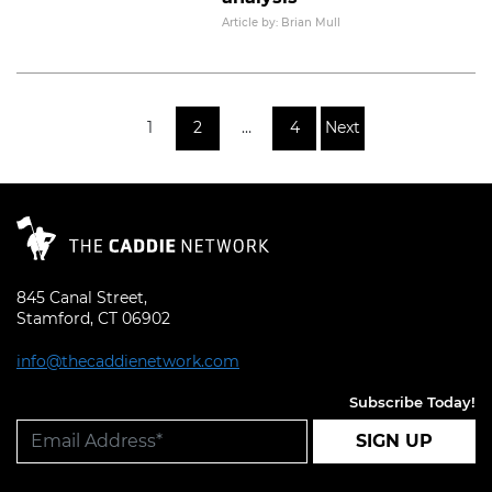
Read More
Article by: Brian Mull
Posts pagination
1
2
…
4
Next
845 Canal Street,
Stamford, CT 06902
info@thecaddienetwork.com
Subscribe Today!
SIGN UP