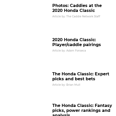
Photos: Caddies at the
2020 Honda Classic
Article by: The Caddie Network Staff
2020 Honda Classic:
Player/caddie pairings
Article by: Adam Fonseca
The Honda Classic: Expert
picks and best bets
Article by: Brian Mull
Caddie Shay Knight chats about
The Honda Classic: Fantasy
2020 Puerto Rico Open win with
picks, power rankings and
Viktor Hovland
analysis