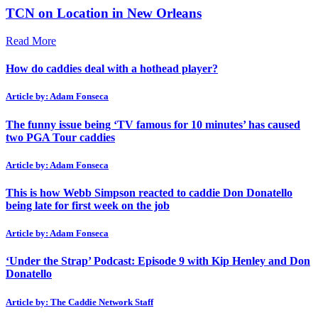
TCN on Location in New Orleans
Read More
How do caddies deal with a hothead player?
Article by: Adam Fonseca
The funny issue being ‘TV famous for 10 minutes’ has caused
two PGA Tour caddies
Article by: Adam Fonseca
This is how Webb Simpson reacted to caddie Don Donatello
being late for first week on the job
Article by: Adam Fonseca
‘Under the Strap’ Podcast: Episode 9 with Kip Henley and Don
Donatello
Article by: The Caddie Network Staff