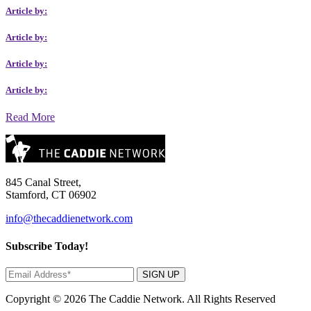
Article by:
Article by:
Article by:
Article by:
Read More
845 Canal Street,
Stamford, CT 06902
info@thecaddienetwork.com
Subscribe Today!
SIGN UP
Copyright © 2026 The Caddie Network. All Rights Reserved