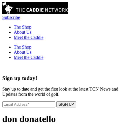
Subscribe
The Shop
About Us
Meet the Caddie
The Shop
About Us
Meet the Caddie
Sign up today!
Stay up to date and get the first look at the latest TCN News and
Updates from the world of golf.
SIGN UP
don donatello