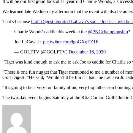
It will be our first good look at 11-year-old Charlie Woods, a successfu
We learned late Wednesday afternoon that the event will also be an ex
That’s because
Golf Digest reported LaCava’s son – Joe Jr. – will be
Charlie Woods' caddie this week at the
@PNCchampionship
?
Joe LaCava Jr.
pic.twitter.com/lgoGXqEZ1E
— GOLFTV (@GOLFTV)
December 16, 2020
“Tiger was kind enough to ask me to ask Joe to caddie for Charlie so 
“There is one fun nugget that Tiger mentioned to me a number of mo
Golf Digest. “He said, ‘Wouldn’t it be fun if I had Joe LaCava Jr. cad
“It’s going to be a very fun family affair, very big father-son bondin
The two-day event begins Saturday at the Ritz-Carlton Golf Club in 