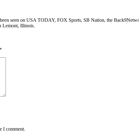
as been seen on USA TODAY, FOX Sports, SB Nation, the Back9Networ
n Lemont, Illinois.
*
me I comment.