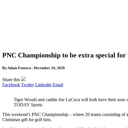
PNC Championship to be extra special fo
By Adam Fonseca · December 16, 2020
Share this
Facebook
Twitter
Linkedin
Email
Tiger Woods and caddie Joe LaCava will both have their sons 
TODAY Sports
This weekend’s PNC Championship – where 20 teams consisting of a m
Christmas gift for golf fans.