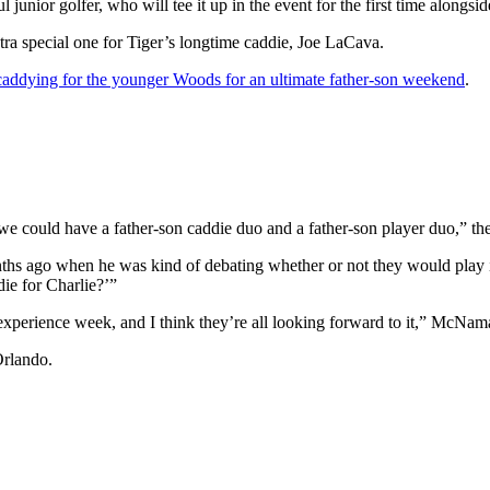
l junior golfer, who will tee it up in the event for the first time alongs
tra special one for Tiger’s longtime caddie, Joe LaCava.
 caddying for the younger Woods for an ultimate father-son weekend
.
we could have a father-son caddie duo and a father-son player duo,” th
nths ago when he was kind of debating whether or not they would pla
die for Charlie?’”
g experience week, and I think they’re all looking forward to it,” McNam
Orlando.