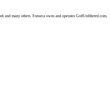
k and many others. Fonseca owns and operates GolfUnfiltered.com,