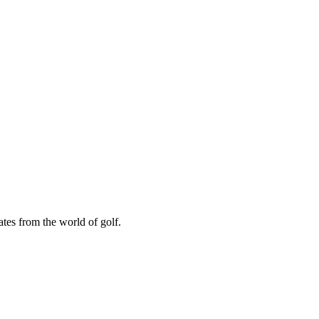
ates from the world of golf.