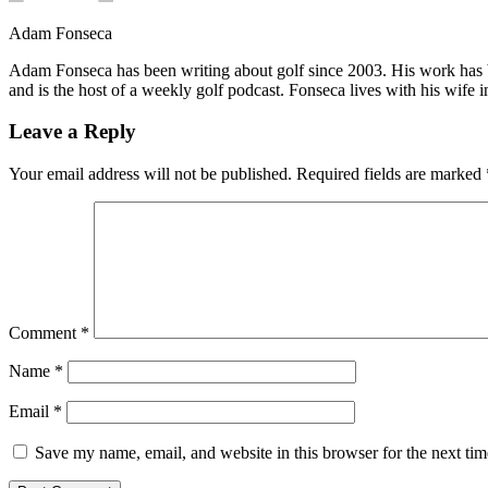
Adam Fonseca
Adam Fonseca has been writing about golf since 2003. His work h
and is the host of a weekly golf podcast. Fonseca lives with his wife i
Leave a Reply
Your email address will not be published.
Required fields are marked
Comment
*
Name
*
Email
*
Save my name, email, and website in this browser for the next ti