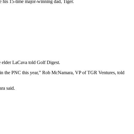
ide his 15-time major-winning dad, Tiger.
e elder LaCava told Golf Digest.
y in the PNC this year,” Rob McNamara, VP of TGR Ventures, told
ara said.