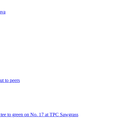
ava
t to peers
m tee to green on No. 17 at TPC Sawgrass