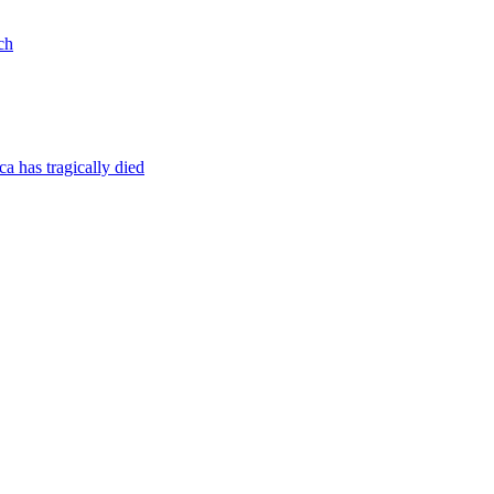
ch
a has tragically died