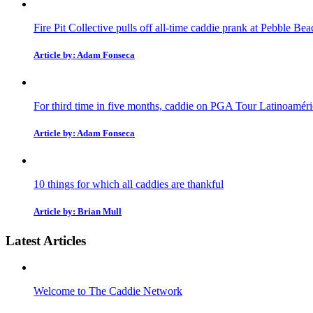
Fire Pit Collective pulls off all-time caddie prank at Pebble Bea
Article by: Adam Fonseca
For third time in five months, caddie on PGA Tour Latinoaméric
Article by: Adam Fonseca
10 things for which all caddies are thankful
Article by: Brian Mull
Latest Articles
Welcome to The Caddie Network