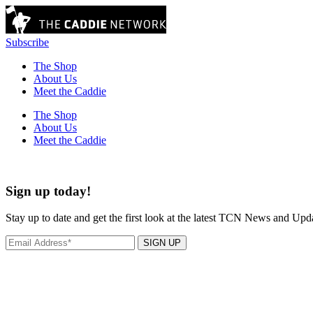
Subscribe
The Shop
About Us
Meet the Caddie
The Shop
About Us
Meet the Caddie
Sign up today!
Stay up to date and get the first look at the latest TCN News and Upd
SIGN UP