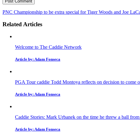
PNC Championship to be extra special for Tiger Woods and Joe LaC
Related Articles
Welcome to The Caddie Network
Article by: Adam Fonseca
PGA Tour caddie Todd Montoya reflects on decision to come ou
Article by: Adam Fonseca
Caddie Stories: Mark Urbanek on the time he threw a ball fro
Article by: Adam Fonseca