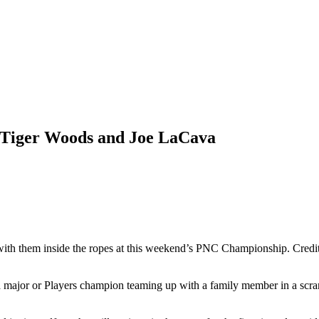
r Tiger Woods and Joe LaCava
with them inside the ropes at this weekend’s PNC Championship. Cred
ajor or Players champion teaming up with a family member in a scram