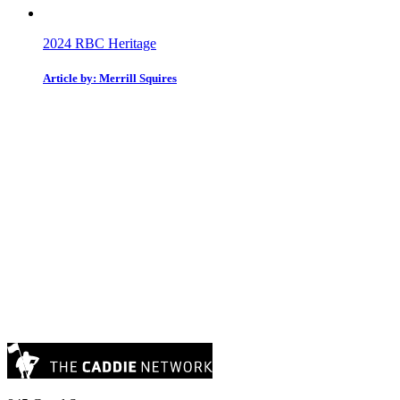
2024 RBC Heritage
Article by: Merrill Squires