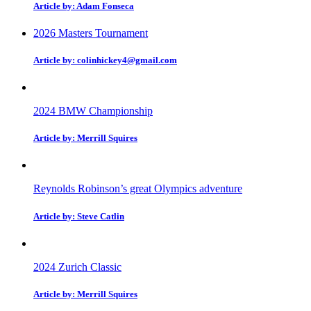
Article by: Adam Fonseca
2026 Masters Tournament
Article by: colinhickey4@gmail.com
2024 BMW Championship
Article by: Merrill Squires
Reynolds Robinson’s great Olympics adventure
Article by: Steve Catlin
2024 Zurich Classic
Article by: Merrill Squires