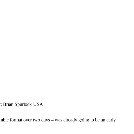
it: Brian Spurlock-USA
ble format over two days – was already going to be an early