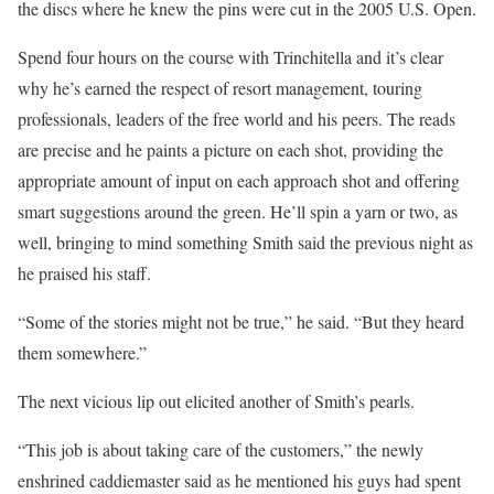
the discs where he knew the pins were cut in the 2005 U.S. Open.
Spend four hours on the course with Trinchitella and it’s clear
why he’s earned the respect of resort management, touring
professionals, leaders of the free world and his peers. The reads
are precise and he paints a picture on each shot, providing the
appropriate amount of input on each approach shot and offering
smart suggestions around the green. He’ll spin a yarn or two, as
well, bringing to mind something Smith said the previous night as
he praised his staff.
“Some of the stories might not be true,” he said. “But they heard
them somewhere.”
The next vicious lip out elicited another of Smith’s pearls.
“This job is about taking care of the customers,” the newly
enshrined caddiemaster said as he mentioned his guys had spent