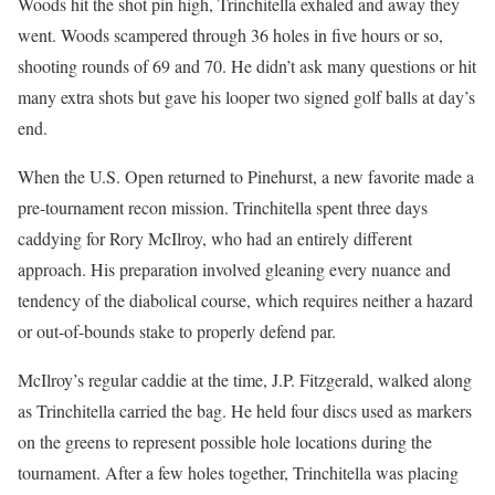
Woods hit the shot pin high, Trinchitella exhaled and away they
went. Woods scampered through 36 holes in five hours or so,
shooting rounds of 69 and 70. He didn’t ask many questions or hit
many extra shots but gave his looper two signed golf balls at day’s
end.
When the U.S. Open returned to Pinehurst, a new favorite made a
pre-tournament recon mission. Trinchitella spent three days
caddying for Rory McIlroy, who had an entirely different
approach. His preparation involved gleaning every nuance and
tendency of the diabolical course, which requires neither a hazard
or out-of-bounds stake to properly defend par.
McIlroy’s regular caddie at the time, J.P. Fitzgerald, walked along
as Trinchitella carried the bag. He held four discs used as markers
on the greens to represent possible hole locations during the
tournament. After a few holes together, Trinchitella was placing