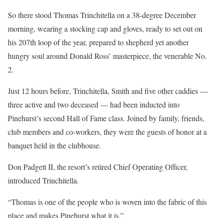
So there stood Thomas Trinchitella on a 38-degree December
morning, wearing a stocking cap and gloves, ready to set out on
his 207th loop of the year, prepared to shepherd yet another
hungry soul around Donald Ross’ masterpiece, the venerable No.
2.
Just 12 hours before, Trinchitella, Smith and five other caddies —
three active and two deceased — had been inducted into
Pinehurst’s second Hall of Fame class. Joined by family, friends,
club members and co-workers, they were the guests of honor at a
banquet held in the clubhouse.
Don Padgett II, the resort’s retired Chief Operating Officer,
introduced Trinchitella.
“Thomas is one of the people who is woven into the fabric of this
place and makes Pinehurst what it is.”