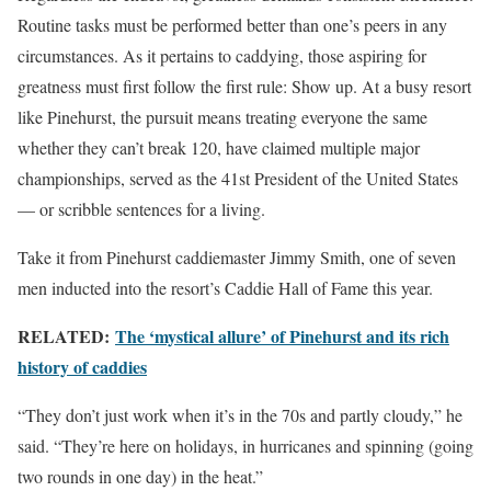
Routine tasks must be performed better than one’s peers in any
circumstances. As it pertains to caddying, those aspiring for
greatness must first follow the first rule: Show up. At a busy resort
like Pinehurst, the pursuit means treating everyone the same
whether they can’t break 120, have claimed multiple major
championships, served as the 41st President of the United States
— or scribble sentences for a living.
Take it from Pinehurst caddiemaster Jimmy Smith, one of seven
men inducted into the resort’s Caddie Hall of Fame this year.
RELATED:
The ‘mystical allure’ of Pinehurst and its rich
history of caddies
“They don’t just work when it’s in the 70s and partly cloudy,” he
said. “They’re here on holidays, in hurricanes and spinning (going
two rounds in one day) in the heat.”