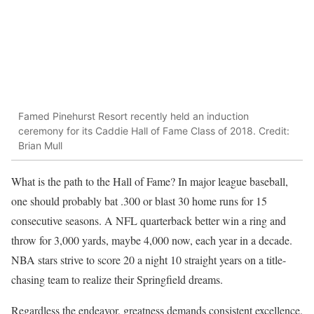
Famed Pinehurst Resort recently held an induction
ceremony for its Caddie Hall of Fame Class of 2018. Credit:
Brian Mull
What is the path to the Hall of Fame? In major league baseball,
one should probably bat .300 or blast 30 home runs for 15
consecutive seasons. A NFL quarterback better win a ring and
throw for 3,000 yards, maybe 4,000 now, each year in a decade.
NBA stars strive to score 20 a night 10 straight years on a title-
chasing team to realize their Springfield dreams.
Regardless the endeavor, greatness demands consistent excellence.