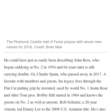
The Pinehurst Caddie Hall of Fame plaque with seven new
names for 2018. Credit: Brian Mull
He could have just as easily been describing John Ross, who
began caddying at No. 2 in 1954 and 64 years later is still
carrying double. Or, Charlie Spain, who passed away in 2017. A
favorite with members and guests, his legacy lives through the
Flat Cat putting grip he invented, used by world No. 1 Justin Rose
and other Tour pros. Bobby Hill started in 1984 and knows the
greens on No. 2 as well as anyone. Bob Scheirer, a 20-year
veteran, led Danny Lee to the 2008 U.S. Amateur title. He’s also