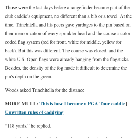
Those were the last days before a rangefinder became part of the
club caddie’s equipment, no different than a bib or a towel. At the
time, Trinchitella and his peers gave yardages to the pin based on
their memorization of every sprinkler head and the course’s color-
coded flag system (red for front, white for middle, yellow for
back). But this was different. The course was closed, and the
white U.S. Open flags were already hanging from the flagsticks.
Besides, the density of the fog made it difficult to determine the
pin’s depth on the green.
Woods asked Trinchitella for the distance.
MORE MULL:
This is how I became a PGA Tour caddie
|
Unwritten rules of caddying
“118 yards,” he replied.