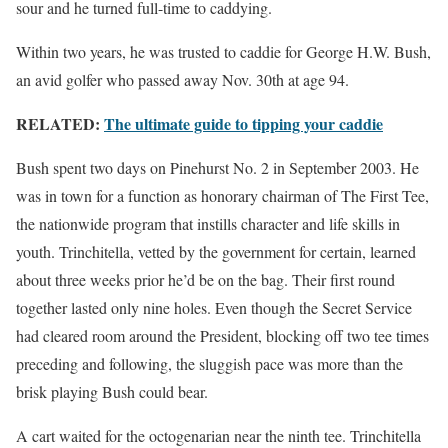
sour and he turned full-time to caddying.
Within two years, he was trusted to caddie for George H.W. Bush,
an avid golfer who passed away Nov. 30th at age 94.
RELATED:
The ultimate guide to tipping your caddie
Bush spent two days on Pinehurst No. 2 in September 2003. He
was in town for a function as honorary chairman of The First Tee,
the nationwide program that instills character and life skills in
youth. Trinchitella, vetted by the government for certain, learned
about three weeks prior he’d be on the bag. Their first round
together lasted only nine holes. Even though the Secret Service
had cleared room around the President, blocking off two tee times
preceding and following, the sluggish pace was more than the
brisk playing Bush could bear.
A cart waited for the octogenarian near the ninth tee. Trinchitella