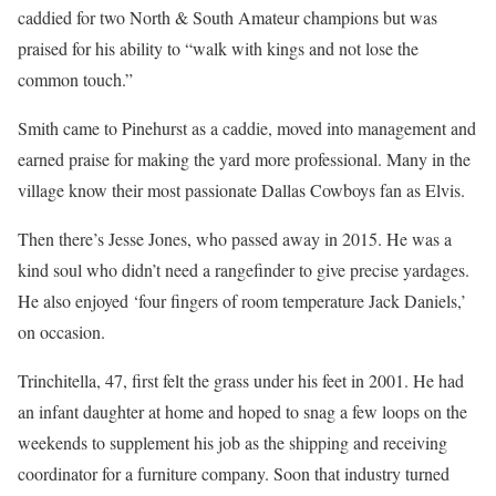
caddied for two North & South Amateur champions but was
praised for his ability to “walk with kings and not lose the
common touch.”
Smith came to Pinehurst as a caddie, moved into management and
earned praise for making the yard more professional. Many in the
village know their most passionate Dallas Cowboys fan as Elvis.
Then there’s Jesse Jones, who passed away in 2015. He was a
kind soul who didn’t need a rangefinder to give precise yardages.
He also enjoyed ‘four fingers of room temperature Jack Daniels,’
on occasion.
Trinchitella, 47, first felt the grass under his feet in 2001. He had
an infant daughter at home and hoped to snag a few loops on the
weekends to supplement his job as the shipping and receiving
coordinator for a furniture company. Soon that industry turned