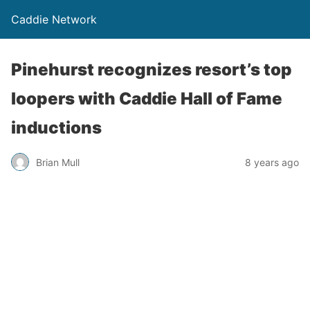
Caddie Network
Pinehurst recognizes resort’s top
loopers with Caddie Hall of Fame
inductions
Brian Mull
8 years ago