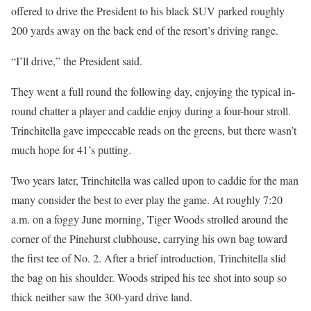
offered to drive the President to his black SUV parked roughly
200 yards away on the back end of the resort’s driving range.
“I’ll drive,” the President said.
They went a full round the following day, enjoying the typical in-
round chatter a player and caddie enjoy during a four-hour stroll.
Trinchitella gave impeccable reads on the greens, but there wasn’t
much hope for 41’s putting.
Two years later, Trinchitella was called upon to caddie for the man
many consider the best to ever play the game. At roughly 7:20
a.m. on a foggy June morning, Tiger Woods strolled around the
corner of the Pinehurst clubhouse, carrying his own bag toward
the first tee of No. 2. After a brief introduction, Trinchitella slid
the bag on his shoulder. Woods striped his tee shot into soup so
thick neither saw the 300-yard drive land.