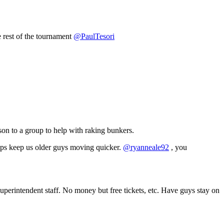
e rest of the tournament
@PaulTesori
son to a group to help with raking bunkers.
elps keep us older guys moving quicker.
@ryanneale92
, you
superintendent staff. No money but free tickets, etc. Have guys stay on