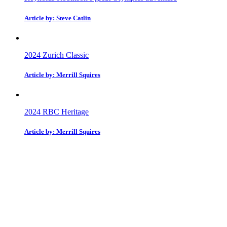
Article by: Steve Catlin
2024 Zurich Classic
Article by: Merrill Squires
2024 RBC Heritage
Article by: Merrill Squires