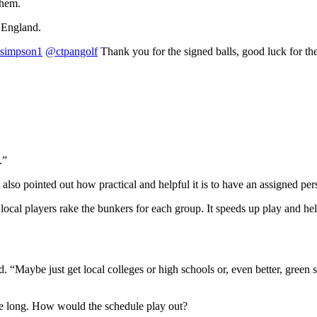
them.
 England.
simpson1
@ctpangolf
Thank you for the signed balls, good luck for th
.”
also pointed out how practical and helpful it is to have an assigned per
local players rake the bunkers for each group. It speeds up play and h
. “Maybe just get local colleges or high schools or, even better, green 
e long. How would the schedule play out?