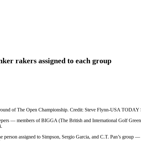
ker rakers assigned to each group
irst round of The Open Championship. Credit: Steve Flynn-USA TODAY 
eepers — members of BIGGA (The British and International Golf Green
i.
e person assigned to Simpson, Sergio Garcia, and C.T. Pan’s group — 