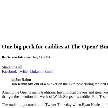
One big perk for caddies at The Open? Bun
By Garrett Johnston · July 19, 2019
Share this
Facebook
Twitter
Linkedin
Email
Jon Rahm hits out of a bunker on the 17th hole during the f
Among the Open’s many traditions, having local players and greenk
that got the attention this week of Webb Simpson’s caddie, Paul Tesor
The tradition got traction on Twitter Thursday when Ryan Neale — th