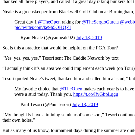
thanked all three players, and called it a great day raking bunkers for 
Neale is a greenskeeper from Blackwell Golf Club near Birmingham,
Great day 1
@TheOpen
raking for
@TheSergioGarcia
@webb
pic.twitter.com/ke9h5OHQZI
— Ryan Neale (@ryanneale92)
July 18, 2019
So, is this a practice that would be helpful on the PGA Tour?
“Yes, yes, yes, yes,” Tesori sent The Caddie Network by text.
“I actually think it’s an area we could implement each week (on Tour)
Tesori quoted Neale’s tweet, thanked him and called him a “stud,” but 
My favorite choice that
@TheOpen
makes each year is to have 
were a stud today. Thank you.
https://t.co/IfvGbpLqgu
— Paul Tesori (@PaulTesori)
July 18, 2019
“My thought is have a training seminar of some sort,” Tesori continued
their own holes.”
But as many of us know, tournament days during the summer are quit