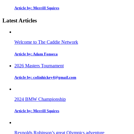
Article by: Merrill Squires
Latest Articles
Welcome to The Caddie Network
Article by: Adam Fonseca
2026 Masters Tournament
Article by: colinhickey4@gmail.com
2024 BMW Championship
Article by: Merrill Squires
Reynolds Robinson’s great Olympics adventure