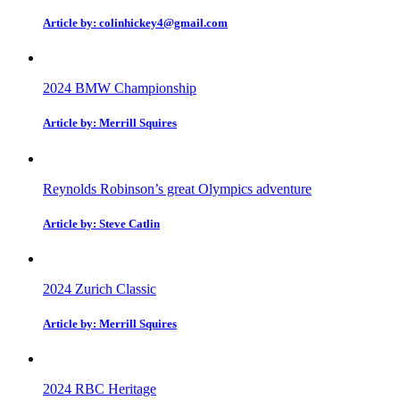
Article by: colinhickey4@gmail.com
2024 BMW Championship
Article by: Merrill Squires
Reynolds Robinson’s great Olympics adventure
Article by: Steve Catlin
2024 Zurich Classic
Article by: Merrill Squires
2024 RBC Heritage