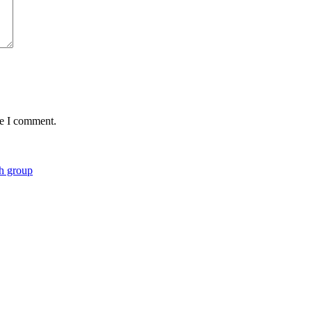
me I comment.
ch group