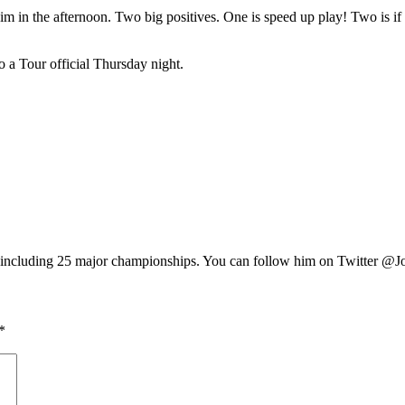
m in the afternoon. Two big positives. One is speed up play! Two is if a 
to a Tour official Thursday night.
e, including 25 major championships. You can follow him on Twitter @J
*