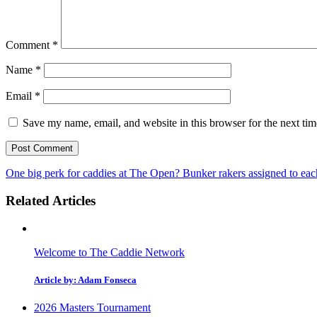
Comment
*
Name
*
Email
*
Save my name, email, and website in this browser for the next ti
One big perk for caddies at The Open? Bunker rakers assigned to ea
Related Articles
Welcome to The Caddie Network
Article by: Adam Fonseca
2026 Masters Tournament