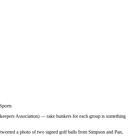
Sports
keepers Association) — rake bunkers for each group is something
tweeted a photo of two signed golf balls from Simpson and Pan,