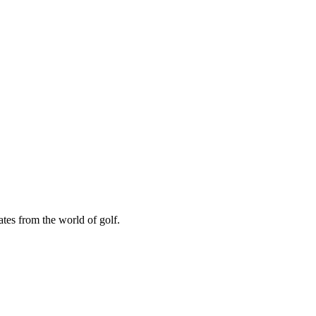
ates from the world of golf.