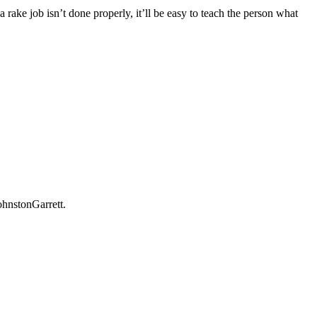
rake job isn’t done properly, it’ll be easy to teach the person what
ohnstonGarrett.