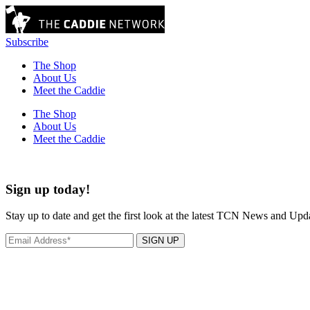
Subscribe
The Shop
About Us
Meet the Caddie
The Shop
About Us
Meet the Caddie
Sign up today!
Stay up to date and get the first look at the latest TCN News and Upd
SIGN UP