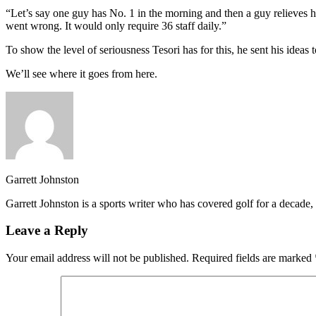
“Let’s say one guy has No. 1 in the morning and then a guy relieves hi
went wrong. It would only require 36 staff daily.”
To show the level of seriousness Tesori has for this, he sent his ideas 
We’ll see where it goes from here.
Garrett Johnston
Garrett Johnston is a sports writer who has covered golf for a decad
Leave a Reply
Your email address will not be published.
Required fields are marked