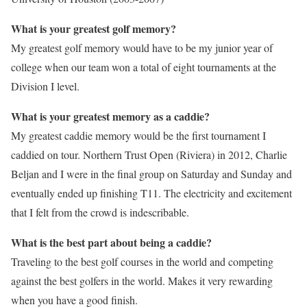
What is your greatest golf memory?
My greatest golf memory would have to be my junior year of
college when our team won a total of eight tournaments at the
Division I level.
What is your greatest memory as a caddie?
My greatest caddie memory would be the first tournament I
caddied on tour. Northern Trust Open (Riviera) in 2012, Charlie
Beljan and I were in the final group on Saturday and Sunday and
eventually ended up finishing T11. The electricity and excitement
that I felt from the crowd is indescribable.
What is the best part about being a caddie?
Traveling to the best golf courses in the world and competing
against the best golfers in the world. Makes it very rewarding
when you have a good finish.