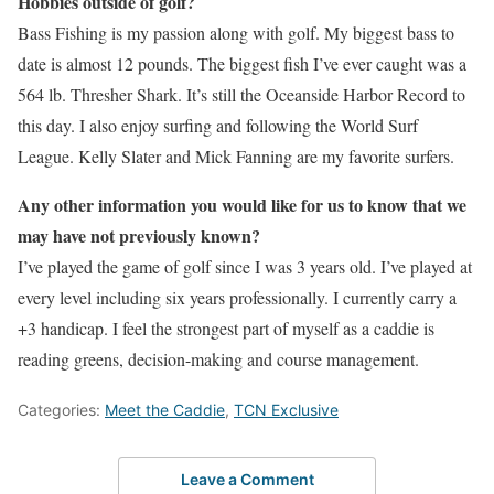
Hobbies outside of golf?
Bass Fishing is my passion along with golf. My biggest bass to
date is almost 12 pounds. The biggest fish I’ve ever caught was a
564 lb. Thresher Shark. It’s still the Oceanside Harbor Record to
this day. I also enjoy surfing and following the World Surf
League. Kelly Slater and Mick Fanning are my favorite surfers.
Any other information you would like for us to know that we
may have not previously known?
I’ve played the game of golf since I was 3 years old. I’ve played at
every level including six years professionally. I currently carry a
+3 handicap. I feel the strongest part of myself as a caddie is
reading greens, decision-making and course management.
Categories:
Meet the Caddie
,
TCN Exclusive
Leave a Comment