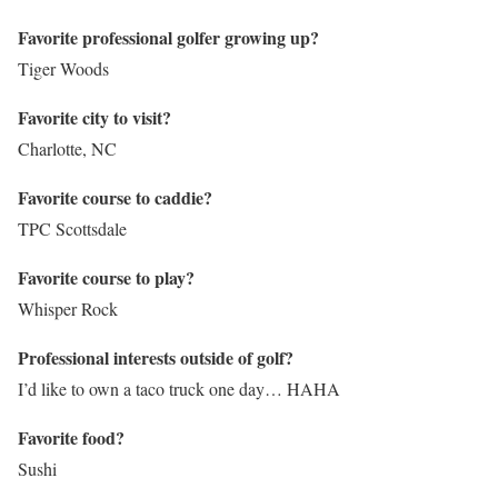
Favorite professional golfer growing up?
Tiger Woods
Favorite city to visit?
Charlotte, NC
Favorite course to caddie?
TPC Scottsdale
Favorite course to play?
Whisper Rock
Professional interests outside of golf?
I’d like to own a taco truck one day… HAHA
Favorite food?
Sushi