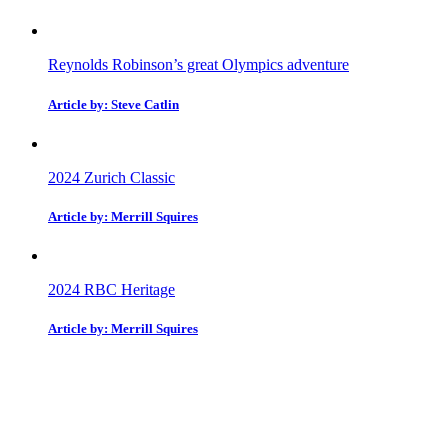
Reynolds Robinson’s great Olympics adventure
Article by: Steve Catlin
2024 Zurich Classic
Article by: Merrill Squires
2024 RBC Heritage
Article by: Merrill Squires