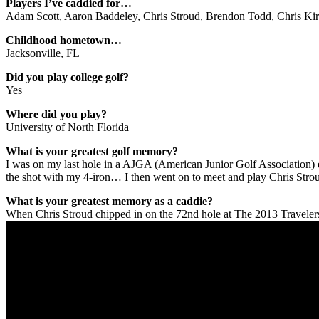
Players I’ve caddied for…
Adam Scott, Aaron Baddeley, Chris Stroud, Brendon Todd, Chris Kirk
Childhood hometown…
Jacksonville, FL
Did you play college golf?
Yes
Where did you play?
University of North Florida
What is your greatest golf memory?
I was on my last hole in a AJGA (American Junior Golf Association) e
the shot with my 4-iron… I then went on to meet and play Chris Strou
What is your greatest memory as a caddie?
When Chris Stroud chipped in on the 72nd hole at The 2013 Travelers C