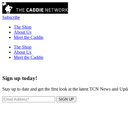
Subscribe
The Shop
About Us
Meet the Caddie
The Shop
About Us
Meet the Caddie
Sign up today!
Stay up to date and get the first look at the latest TCN News and Upd
SIGN UP