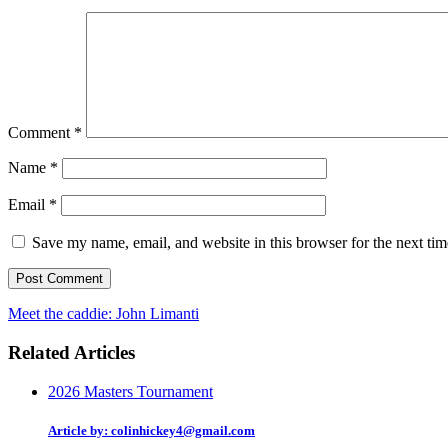
Comment
*
Name
*
Email
*
Save my name, email, and website in this browser for the next ti
Meet the caddie: John Limanti
Related Articles
2026 Masters Tournament
Article by: colinhickey4@gmail.com