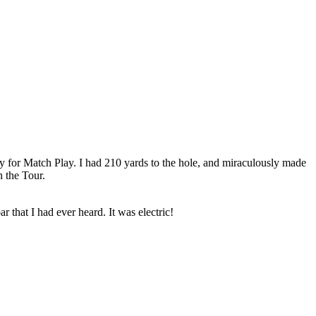
y for Match Play. I had 210 yards to the hole, and miraculously made
 the Tour.
that I had ever heard. It was electric!