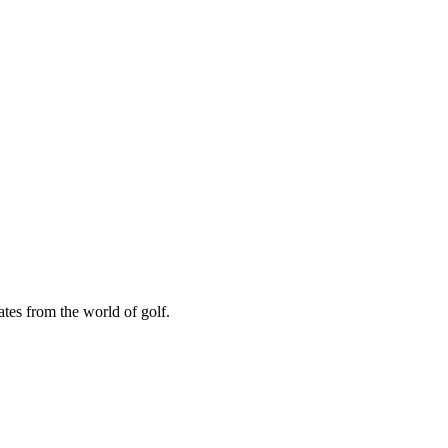
ates from the world of golf.