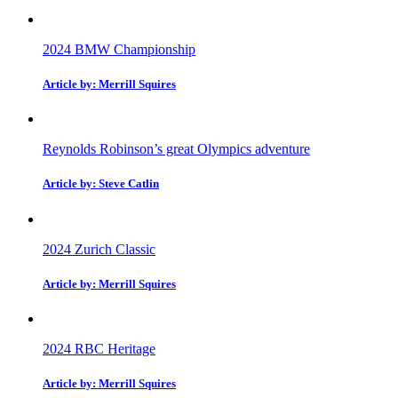
2024 BMW Championship
Article by: Merrill Squires
Reynolds Robinson’s great Olympics adventure
Article by: Steve Catlin
2024 Zurich Classic
Article by: Merrill Squires
2024 RBC Heritage
Article by: Merrill Squires