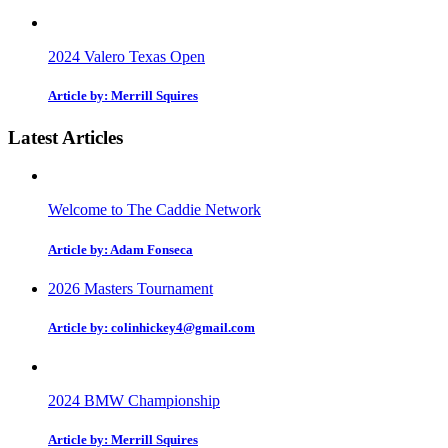
2024 Valero Texas Open
Article by: Merrill Squires
Latest Articles
Welcome to The Caddie Network
Article by: Adam Fonseca
2026 Masters Tournament
Article by: colinhickey4@gmail.com
2024 BMW Championship
Article by: Merrill Squires