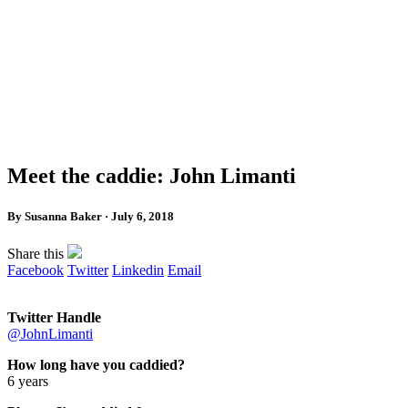
Meet the caddie: John Limanti
By Susanna Baker · July 6, 2018
Share this
Facebook
Twitter
Linkedin
Email
Twitter Handle
@JohnLimanti
How long have you caddied?
6 years