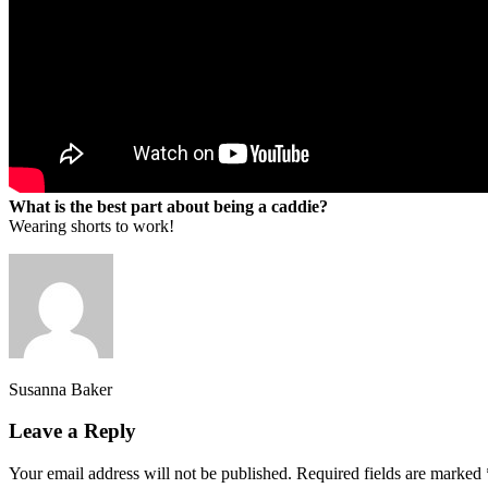
What is the best part about being a caddie?
Wearing shorts to work!
Susanna Baker
Leave a Reply
Your email address will not be published.
Required fields are marked