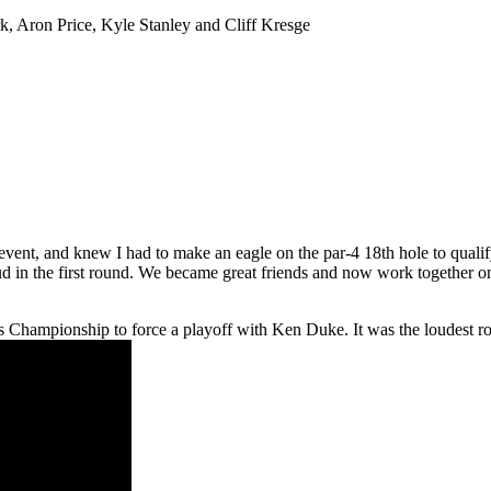
, Aron Price, Kyle Stanley and Cliff Kresge
vent, and knew I had to make an eagle on the par-4 18th hole to qualif
d in the first round. We became great friends and now work together on
hampionship to force a playoff with Ken Duke. It was the loudest roar 