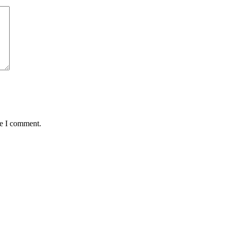
me I comment.