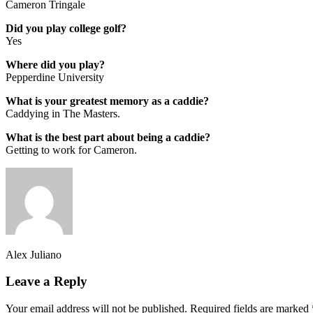
Cameron Tringale
Did you play college golf?
Yes
Where did you play?
Pepperdine University
What is your greatest memory as a caddie?
Caddying in The Masters.
What is the best part about being a caddie?
Getting to work for Cameron.
Alex Juliano
Leave a Reply
Your email address will not be published.
Required fields are marked