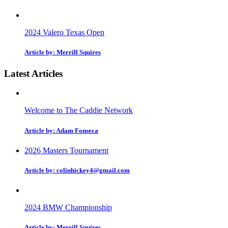
2024 Valero Texas Open
Article by: Merrill Squires
Latest Articles
Welcome to The Caddie Network
Article by: Adam Fonseca
2026 Masters Tournament
Article by: colinhickey4@gmail.com
2024 BMW Championship
Article by: Merrill Squires