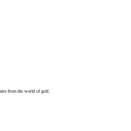
ates from the world of golf.