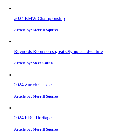
2024 BMW Championship
Article by: Merrill Squires
Reynolds Robinson’s great Olympics adventure
Article by: Steve Catlin
2024 Zurich Classic
Article by: Merrill Squires
2024 RBC Heritage
Article by: Merrill Squires