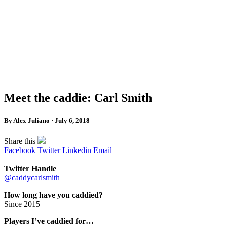
Meet the caddie: Carl Smith
By Alex Juliano · July 6, 2018
Share this
Facebook
Twitter
Linkedin
Email
Twitter Handle
@caddycarlsmith
How long have you caddied?
Since 2015
Players I’ve caddied for…