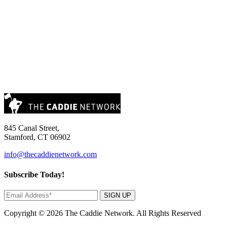
845 Canal Street,
Stamford, CT 06902
info@thecaddienetwork.com
Subscribe Today!
SIGN UP
Copyright © 2026 The Caddie Network. All Rights Reserved