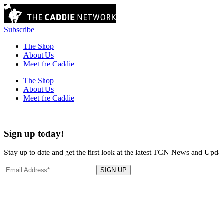
Subscribe
The Shop
About Us
Meet the Caddie
The Shop
About Us
Meet the Caddie
Sign up today!
Stay up to date and get the first look at the latest TCN News and Upd
SIGN UP