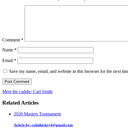
Comment
*
Name
*
Email
*
Save my name, email, and website in this browser for the next ti
Meet the caddie: Carl Smith
Related Articles
2026 Masters Tournament
Article by: colinhickey4@gmail.com