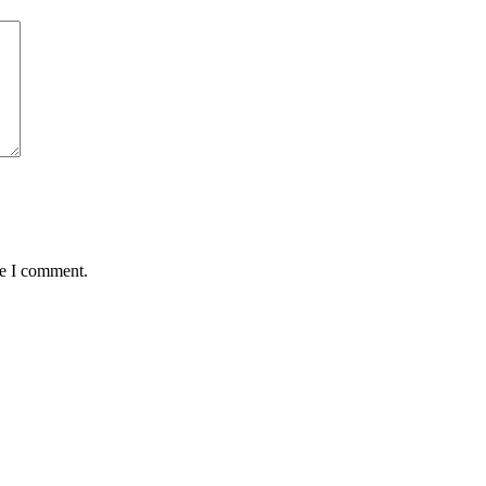
me I comment.