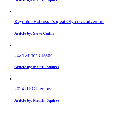
Reynolds Robinson’s great Olympics adventure
Article by: Steve Catlin
2024 Zurich Classic
Article by: Merrill Squires
2024 RBC Heritage
Article by: Merrill Squires