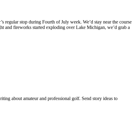
s regular stop during Fourth of July week. We’d stay near the course
ight and fireworks started exploding over Lake Michigan, we’d grab a
riting about amateur and professional golf. Send story ideas to