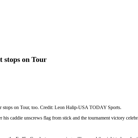
t stops on Tour
cular stops on Tour, too. Credit: Leon Halip-USA TODAY Sports.
 his caddie unscrews flag from stick and the tournament victory celebr