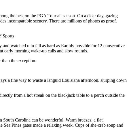
among the best on the PGA Tour all season. On a clear day, gazing
des incomparable scenery. There are millions of photos as proof.
Y Sports
y and watched rain fall as hard as Earthly possible for 12 consecutive
nt early morning wake-up calls and slow rounds.
 than the exception.
ways a fine way to waste a languid Louisiana afternoon, slurping down
rectly from a hot streak on the blackjack table to a perch outside the
in South Carolina can be wonderful. Warm breezes, a flat,
e the Sea Pines gates made a relaxing week. Cups of she-crab soup and