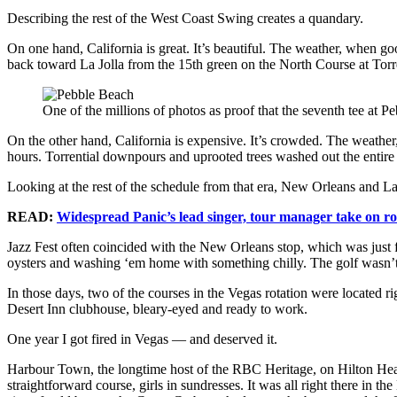
Describing the rest of the West Coast Swing creates a quandary.
On one hand, California is great. It’s beautiful. The weather, when g
back toward La Jolla from the 15th green on the North Course at Torr
One of the millions of photos as proof that the seventh tee a
On the other hand, California is expensive. It’s crowded. The weather,
hours. Torrential downpours and uprooted trees washed out the entir
Looking at the rest of the schedule from that era, New Orleans and L
READ:
Widespread Panic’s lead singer, tour manager take on r
Jazz Fest often coincided with the New Orleans stop, which was just 
oysters and washing ‘em home with something chilly. The golf wasn’t 
In those days, two of the courses in the Vegas rotation were located r
Desert Inn clubhouse, bleary-eyed and ready to work.
One year I got fired in Vegas — and deserved it.
Harbour Town, the longtime host of the RBC Heritage, on Hilton Head I
straightforward course, girls in sundresses. It was all right there in