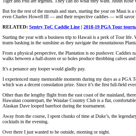
Tiger and Phil are legends. They can do what they want. Justin Rose w
But for the rest of the mortals and stars, starting the year on Maui is
even Charles Howell III — and their respective caddies — will savor
RELATED:
Sentry ToC Caddie Line
|
2018-19 PGA Tour tourna
Starting the year with a business trip to Hawaii is a perk of Tour lif
teams basking in the sunshine as they navigate the mountainous Planta
From a physical perspective, the Plantation is no pushover. Caddies 
walks between a half-dozen or so holes produce throbbing calves and a
It’s a penance any looper would gladly pay.
I experienced many memorable moments during my days as a PGA Tour 
which was a decent consolation prize. Since it’s the first full-field eve
Other than the lengthy flight from the east coast of the mainland, the
Hawaiian counterpart, the Waialae Country Club is a flat, comfortable
Alaskan Dave looped barefoot during the tournament.
Away from the course, I spent chunks of time at Duke’s, the legendar
cocktails in the evening.
Over there I just wanted to be outside, morning or night.