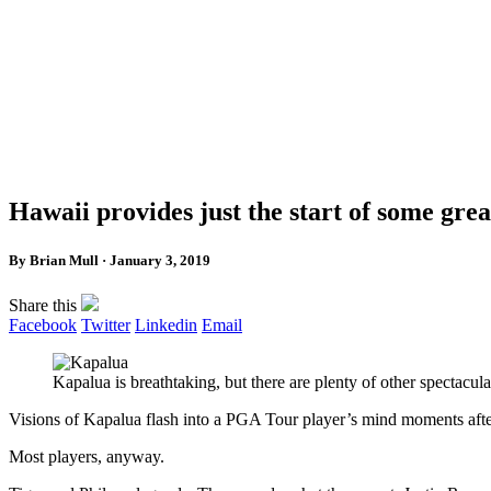
Hawaii provides just the start of some grea
By Brian Mull · January 3, 2019
Share this
Facebook
Twitter
Linkedin
Email
Kapalua is breathtaking, but there are plenty of other specta
Visions of Kapalua flash into a PGA Tour player’s mind moments after
Most players, anyway.