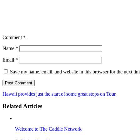
Comment
*
Name
*
Email
*
Save my name, email, and website in this browser for the next ti
Hawaii provides just the start of some great stops on Tour
Related Articles
Welcome to The Caddie Network