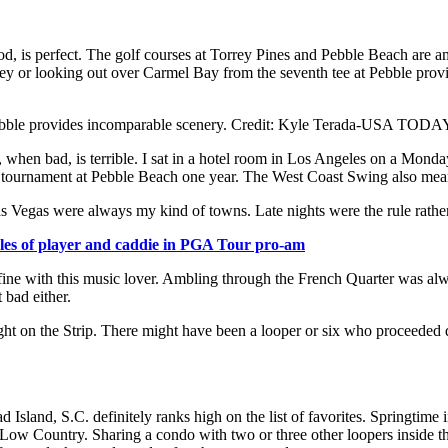
ood, is perfect. The golf courses at Torrey Pines and Pebble Beach are 
ey or looking out over Carmel Bay from the seventh tee at Pebble provi
t Pebble provides incomparable scenery. Credit: Kyle Terada-USA TODA
 when bad, is terrible. I sat in a hotel room in Los Angeles on a Monda
e tournament at Pebble Beach one year. The West Coast Swing also mea
as Vegas were always my kind of towns. Late nights were the rule rather
oles of player and caddie in PGA Tour pro-am
fine with this music lover. Ambling through the French Quarter was al
bad either.
ight on the Strip. There might have been a looper or six who proceeded di
sland, S.C. definitely ranks high on the list of favorites. Springtime 
 the Low Country. Sharing a condo with two or three other loopers insid