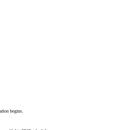
ation begins.