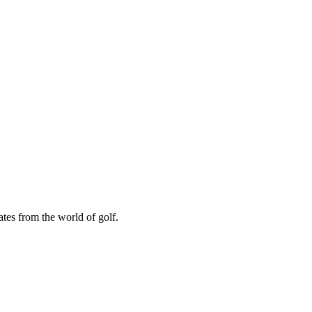
ates from the world of golf.