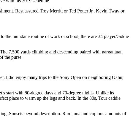
ive with his 2019 schedule.
lishment. Rest assured Troy Merritt or Ted Potter Jr., Kevin Tway or
g to the mundane routine of work or school, there are 34 player/caddie
s. The 7,500 yards climbing and descending paired with gargantuan
f the purse.
er, I did enjoy many trips to the Sony Open on neighboring Oahu,
t’s start with 80-degree days and 70-degree nights. Unlike its
rfect place to warm up the legs and back. In the 80s, Tour caddie
rning. Sunsets beyond description. Rare tuna and copious amounts of