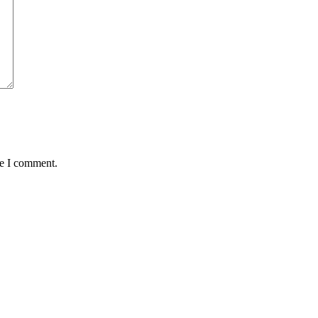
me I comment.