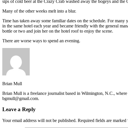
sips of cold beer at the Crazy Crab washed away the bogeys and the 
Many of the other weeks melt into a blur.
Time has taken away some familiar dates on the schedule. For many y
in the same hotel each year and became friendly with the general mana
bottle or two and join her on the hotel roof to enjoy the scene.
There are worse ways to spend an evening.
Brian Mull
Brian Mull is a freelance journalist based in Wilmington, N.C., where 
bgmull@gmail.com.
Leave a Reply
Your email address will not be published.
Required fields are marked