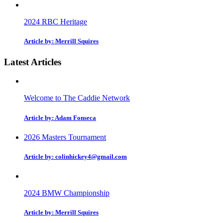
2024 RBC Heritage
Article by: Merrill Squires
Latest Articles
Welcome to The Caddie Network
Article by: Adam Fonseca
2026 Masters Tournament
Article by: colinhickey4@gmail.com
2024 BMW Championship
Article by: Merrill Squires