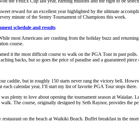
on the FedEx Cup last year, earning millions and the right to be select
 a sweet reward for an excellent year highlighted by the ultimate accomp
 every minute of the Sentry Tournament of Champions this week.
ment schedule and results
e. While most Americans are crashing from the holiday buzz and returnin
tion course.
named it the most difficult course to walk on the PGA Tour in past poll
ching backs, but so goes the price of paradise and a guaranteed piece o
caddie, but in roughly 150 starts never rang the victory bell. Howev
nt each calendar year, I’ll start my list of favorite PGA Tour stops there.
re was plenty to love about opening the tournament season at Waialae. Le
 walk. The course, originally designed by Seth Raynor, provides the pe
y restaurant on the beach at Waikiki Beach. Buffet breakfast in the mo