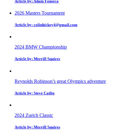
Article by: Adam Fonseca
2026 Masters Tournament
Article by: colinhickey4@gmail.com
2024 BMW Championship
Article by: Merrill Squires
Reynolds Robinson’s great Olympics adventure
Article by: Steve Catlin
2024 Zurich Classic
Article by: Merrill Squires