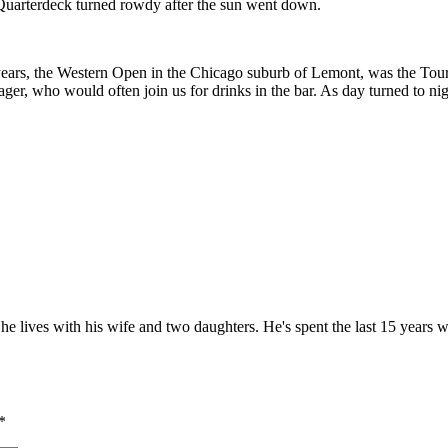
Quarterdeck turned rowdy after the sun went down.
ears, the Western Open in the Chicago suburb of Lemont, was the Tour’
ger, who would often join us for drinks in the bar. As day turned to n
he lives with his wife and two daughters. He's spent the last 15 years w
*