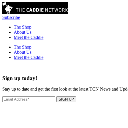
Subscribe
The Shop
About Us
Meet the Caddie
The Shop
About Us
Meet the Caddie
Sign up today!
Stay up to date and get the first look at the latest TCN News and Upd
SIGN UP