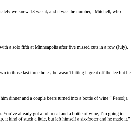
ately we knew 13 was it, and it was the number,” Mitchell, who
ith a solo fifth at Minneapolis after five missed cuts in a row (July),
 to those last three holes, he wasn’t hitting it great off the tee but he
him dinner and a couple beers turned into a bottle of wine,” Persolja
. You’ve already got a full meal and a bottle of wine, I’m going to
 it kind of stuck a little, but left himself a six-footer and he made it.”