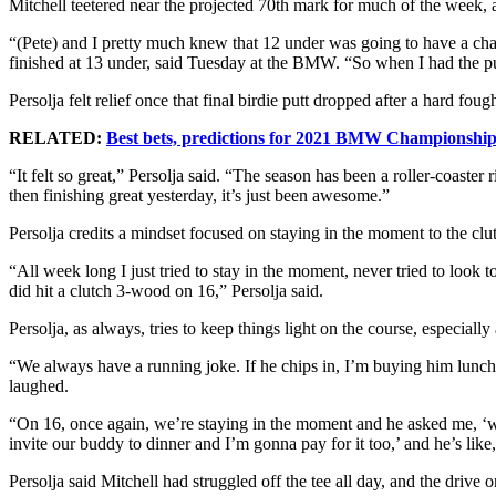
Mitchell teetered near the projected 70th mark for much of the week,
“(Pete) and I pretty much knew that 12 under was going to have a c
finished at 13 under, said Tuesday at the BMW. “So when I had the putt
Persolja felt relief once that final birdie putt dropped after a hard f
RELATED:
Best bets, predictions for 2021 BMW Championshi
“It felt so great,” Persolja said. “The season has been a roller-coaster
then finishing great yesterday, it’s just been awesome.”
Persolja credits a mindset focused on staying in the moment to the cl
“All week long I just tried to stay in the moment, never tried to look t
did hit a clutch 3-wood on 16,” Persolja said.
Persolja, as always, tries to keep things light on the course, especially
“We always have a running joke. If he chips in, I’m buying him lunch,
laughed.
“On 16, once again, we’re staying in the moment and he asked me, ‘wha
invite our buddy to dinner and I’m gonna pay for it too,’ and he’s like, 
Persolja said Mitchell had struggled off the tee all day, and the driv