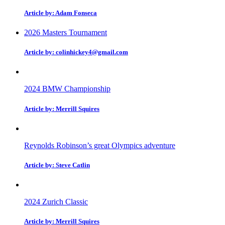
Article by: Adam Fonseca
2026 Masters Tournament
Article by: colinhickey4@gmail.com
2024 BMW Championship
Article by: Merrill Squires
Reynolds Robinson’s great Olympics adventure
Article by: Steve Catlin
2024 Zurich Classic
Article by: Merrill Squires