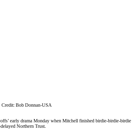
lja. Credit: Bob Donnan-USA
ffs’ early drama Monday when Mitchell finished birdie-birdie-birdie
-delayed Northern Trust.