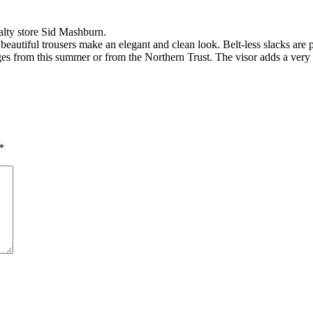
alty store Sid Mashburn.
a beautiful trousers make an elegant and clean look. Belt-less slacks are 
ges from this summer or from the Northern Trust. The visor adds a very
*