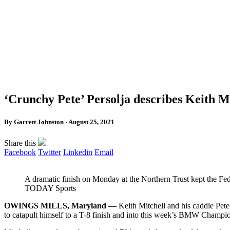
‘Crunchy Pete’ Persolja describes Keith Mi
By Garrett Johnston · August 25, 2021
Share this
Facebook
Twitter
Linkedin
Email
A dramatic finish on Monday at the Northern Trust kept the F
TODAY Sports
OWINGS MILLS, Maryland —
Keith Mitchell and his caddie Pet
to catapult himself to a T-8 finish and into this week’s BMW Champio