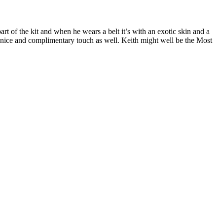
part of the kit and when he wears a belt it’s with an exotic skin and a
 nice and complimentary touch as well. Keith might well be the Most