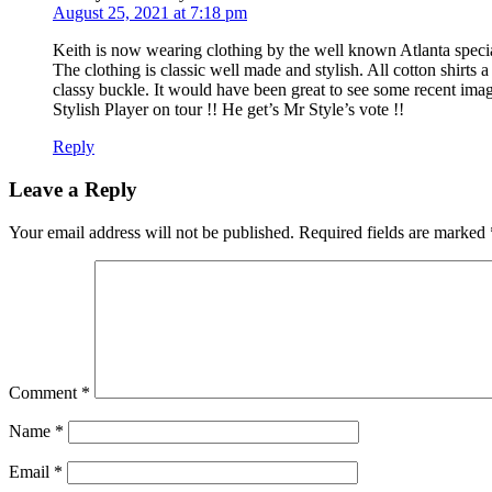
August 25, 2021 at 7:18 pm
Keith is now wearing clothing by the well known Atlanta speci
The clothing is classic well made and stylish. All cotton shirts 
classy buckle. It would have been great to see some recent ima
Stylish Player on tour !! He get’s Mr Style’s vote !!
Reply
Leave a Reply
Your email address will not be published.
Required fields are marked
Comment
*
Name
*
Email
*