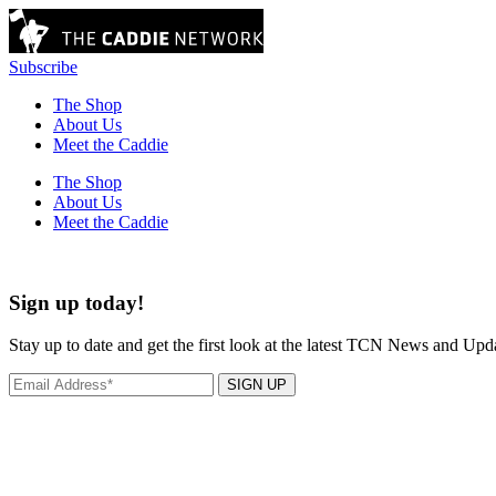
Subscribe
The Shop
About Us
Meet the Caddie
The Shop
About Us
Meet the Caddie
Sign up today!
Stay up to date and get the first look at the latest TCN News and Upd
SIGN UP