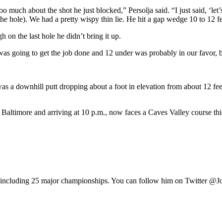
o much about the shot he just blocked,” Persolja said. “I just said, ‘let
the hole). We had a pretty wispy thin lie. He hit a gap wedge 10 to 12 f
h on the last hole he didn’t bring it up.
s going to get the job done and 12 under was probably in our favor, bu
s a downhill putt dropping about a foot in elevation from about 12 feet 
o Baltimore and arriving at 10 p.m., now faces a Caves Valley course th
e, including 25 major championships. You can follow him on Twitter @J