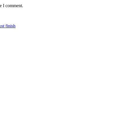
me I comment.
st finish