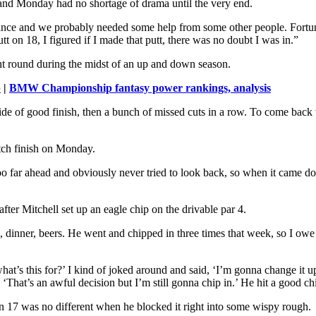
 and Monday had no shortage of drama until the very end.
hance and we probably needed some help from some other people. Fortun
 on 18, I figured if I made that putt, there was no doubt I was in.”
ought round during the midst of an up and down season.
p
|
BMW Championship fantasy power rankings, analysis
 ride of good finish, then a bunch of missed cuts in a row. To come back w
utch finish on Monday.
oo far ahead and obviously never tried to look back, so when it came down
 after Mitchell set up an eagle chip on the drivable par 4.
 dinner, beers. He went and chipped in three times that week, so I owe 
t’s this for?’ I kind of joked around and said, ‘I’m gonna change it up
‘That’s an awful decision but I’m still gonna chip in.’ He hit a good chip,
e on 17 was no different when he blocked it right into some wispy rough.