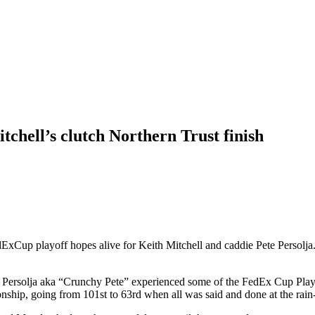
tchell’s clutch Northern Trust finish
edExCup playoff hopes alive for Keith Mitchell and caddie Pete Perso
e Persolja aka “Crunchy Pete” experienced some of the FedEx Cup Playo
nship, going from 101st to 63rd when all was said and done at the rain