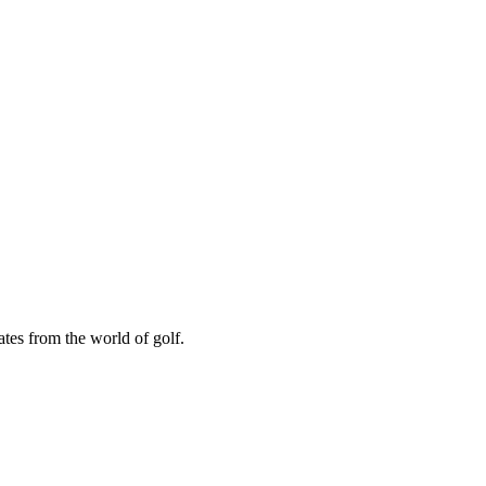
ates from the world of golf.