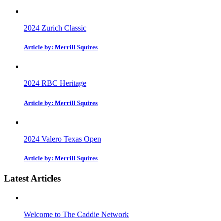
2024 Zurich Classic
Article by: Merrill Squires
2024 RBC Heritage
Article by: Merrill Squires
2024 Valero Texas Open
Article by: Merrill Squires
Latest Articles
Welcome to The Caddie Network