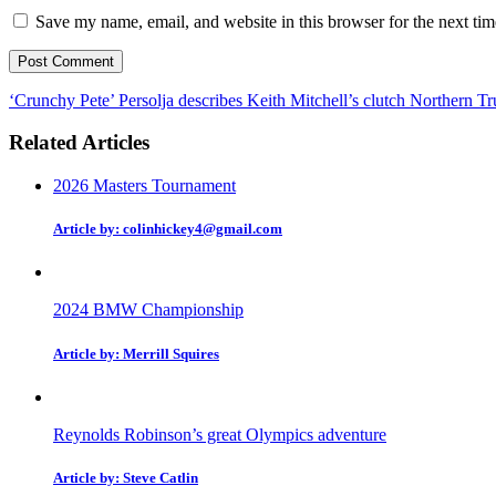
Save my name, email, and website in this browser for the next ti
‘Crunchy Pete’ Persolja describes Keith Mitchell’s clutch Northern Tru
Related Articles
2026 Masters Tournament
Article by: colinhickey4@gmail.com
2024 BMW Championship
Article by: Merrill Squires
Reynolds Robinson’s great Olympics adventure
Article by: Steve Catlin