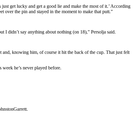
’s just get lucky and get a good lie and make the most of it.’ According
eet over the pin and stayed in the moment to make that putt.”
t I didn’t say anything about nothing (on 18),” Persolja said.
and, knowing him, of course it hit the back of the cup. That just felt
is week he’s never played before.
ohnstonGarrett.