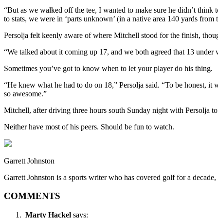
“But as we walked off the tee, I wanted to make sure he didn’t think to
to stats, we were in ‘parts unknown’ (in a native area 140 yards from 
Persolja felt keenly aware of where Mitchell stood for the finish, thoug
“We talked about it coming up 17, and we both agreed that 13 under wa
Sometimes you’ve got to know when to let your player do his thing.
“He knew what he had to do on 18,” Persolja said. “To be honest, it wa
so awesome.”
Mitchell, after driving three hours south Sunday night with Persolja t
Neither have most of his peers. Should be fun to watch.
Garrett Johnston
Garrett Johnston is a sports writer who has covered golf for a decad
COMMENTS
Marty Hackel
says: