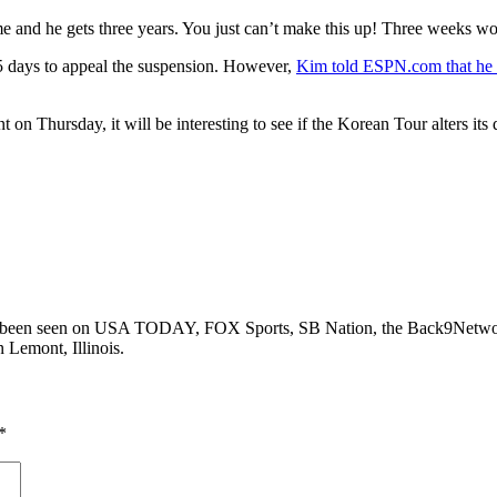
ime and he gets three years. You just can’t make this up! Three weeks w
5 days to appeal the suspension. However,
Kim told ESPN.com that he d
on Thursday, it will be interesting to see if the Korean Tour alters its 
as been seen on USA TODAY, FOX Sports, SB Nation, the Back9Networ
n Lemont, Illinois.
*