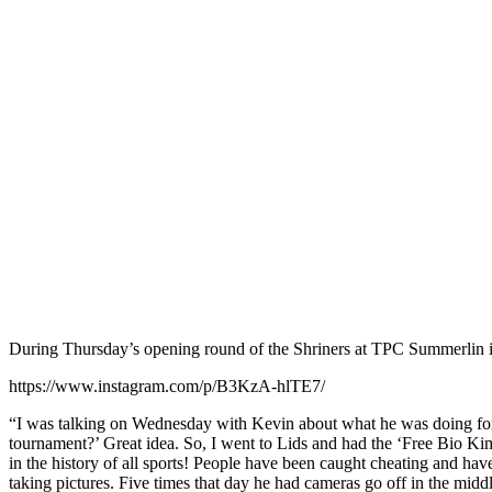
During Thursday’s opening round of the Shriners at TPC Summerlin 
https://www.instagram.com/p/B3KzA-hlTE7/
“I was talking on Wednesday with Kevin about what he was doing for B
tournament?’ Great idea. So, I went to Lids and had the ‘Free Bio Ki
in the history of all sports! People have been caught cheating and ha
taking pictures. Five times that day he had cameras go off in the midd