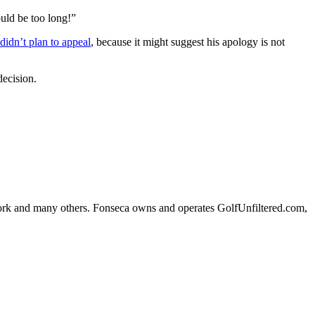
ould be too long!”
idn’t plan to appeal
, because it might suggest his apology is not
decision.
k and many others. Fonseca owns and operates GolfUnfiltered.com,