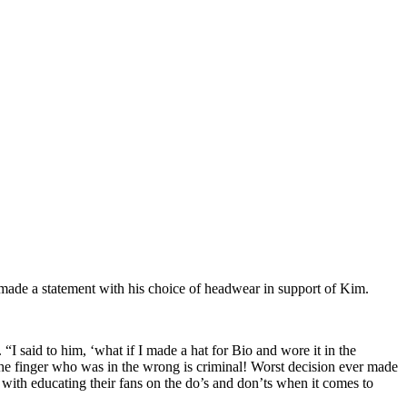
de a statement with his choice of headwear in support of Kim.
said to him, ‘what if I made a hat for Bio and wore it in the
the finger who was in the wrong is criminal! Worst decision ever made
 with educating their fans on the do’s and don’ts when it comes to