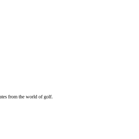
ates from the world of golf.