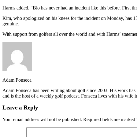
Harms added, “Bio has never had an incident like this before. First t
Kim, who apologized on his knees for the incident on Monday, has 1
genuine.
With support from golfers all over the world and with Harms’ statement 
Adam Fonseca
Adam Fonseca has been writing about golf since 2003. His work h
and is the host of a weekly golf podcast. Fonseca lives with his wife i
Leave a Reply
Your email address will not be published.
Required fields are marked