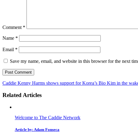
Comment
*
Name
*
Email
*
Save my name, email, and website in this browser for the next ti
Caddie Kenny Harms shows support for Korea’s Bio Kim in the wake 
Related Articles
Welcome to The Caddie Network
Article by: Adam Fonseca