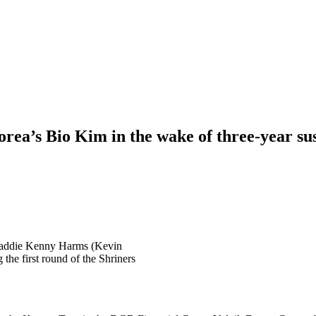
ea’s Bio Kim in the wake of three-year su
 caddie Kenny Harms (Kevin
he first round of the Shriners