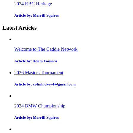
2024 RBC Heritage
Article by: Merrill Squires
Latest Articles
Welcome to The Caddie Network
Article by: Adam Fonseca
2026 Masters Tournament
Article by: colinhickey4@gmail.com
2024 BMW Championship
Article by: Merrill Squires