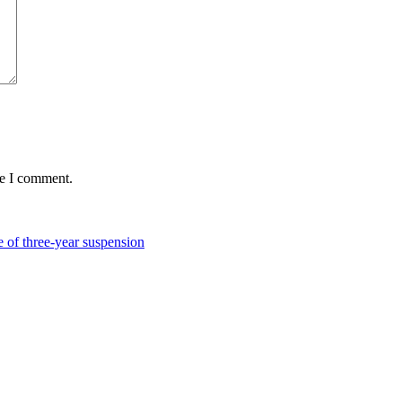
me I comment.
of three-year suspension