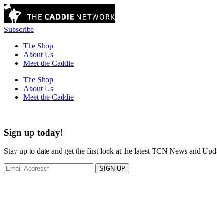
Subscribe
The Shop
About Us
Meet the Caddie
The Shop
About Us
Meet the Caddie
Sign up today!
Stay up to date and get the first look at the latest TCN News and Upd
SIGN UP