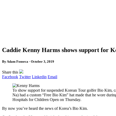
Caddie Kenny Harms shows support for Kor
By Adam Fonseca · October 3, 2019
Share this
Facebook
Twitter
Linkedin
Email
To show support for suspended Korean Tour golfer Bio Kim,
Na) had a custom “Free Bio Kim” hat made that he wore during t
Hospitals for Children Open on Thursday.
By now you’ve heard the news of Korea’s Bio Kim.