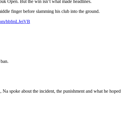
uk Open. But the win isn’t what made headlines.
middle finger before slamming his club into the ground.
.com/hbfmLJeiVB
 ban.
en, Na spoke about the incident, the punishment and what he hoped