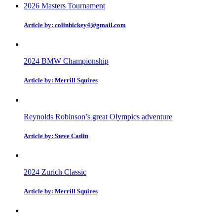
2026 Masters Tournament
Article by: colinhickey4@gmail.com
2024 BMW Championship
Article by: Merrill Squires
Reynolds Robinson’s great Olympics adventure
Article by: Steve Catlin
2024 Zurich Classic
Article by: Merrill Squires