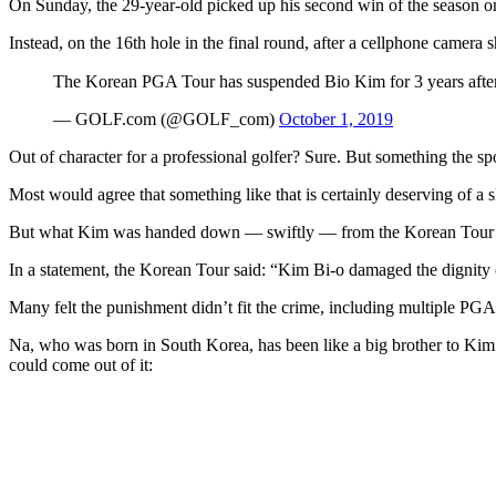
On Sunday, the 29-year-old picked up his second win of the season
Instead, on the 16th hole in the final round, after a cellphone camer
The Korean PGA Tour has suspended Bio Kim for 3 years after h
— GOLF.com (@GOLF_com)
October 1, 2019
Out of character for a professional golfer? Sure. But something the sp
Most would agree that something like that is certainly deserving of a sl
But what Kim was handed down — swiftly — from the Korean Tour was
In a statement, the Korean Tour said: “Kim Bi-o damaged the dignity of
Many felt the punishment didn’t fit the crime, including multiple PG
Na, who was born in South Korea, has been like a big brother to Kim.
could come out of it: