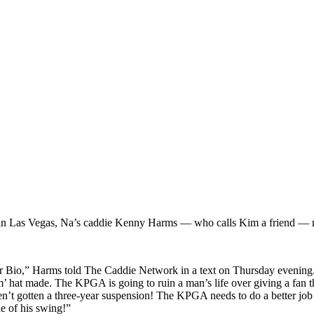
in Las Vegas, Na’s caddie Kenny Harms — who calls Kim a friend — ma
io,” Harms told The Caddie Network in a text on Thursday evening. “I 
m’ hat made.
The
KPGA is going to ruin a man’s life over giving a fan 
ven’t gotten a three-year suspension! The KPGA needs to do a better job
le of his swing!”