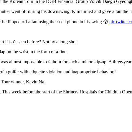
 on the Korean Tour in the DGB Financial Group Volvik Daegu Gyeongb
a shutter went off during his downswing, Kim turned and gave a fan the 
e flipped off a fan using their cell phone in his swing 😲
pic.twitter
ort hasn’t seen before? Not by a long shot.
ap on the wrist in the form of a fine.
 almost impossible to fathom for such a minor slip-up: A three-year
 a golfer with etiquette violation and inappropriate behavior.”
A Tour winner, Kevin Na.
 This week before the start of the Shriners Hospitals for Children Op