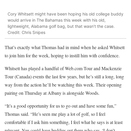
Cory Whitsett might have been hoping his old college buddy
would arrive in The Bahamas this week with his old,
lightweight, Alabama golf bag, but that wasn’t the case.
Credit: Chris Snipes
That’s exactly what Thomas had in mind when he asked Whitsett
to join him for the week, hoping to instill him with confidence.
Whitsett has played a handful of Web.com Tour and Mackenzie
Tour (Canada) events the last few years, but he’s still a long, long
way from the action he’ll be watching this week. Their opening
pairing on Thursday at Albany is alongside Woods.
“It’s a good opportunity for us to go out and have some fun,”
Thomas said. “He’s seen me play a lot of golf, so I feel
comfortable if I ask him something, I feel what he says is at least
relevant. You could have buddies out there who say, ‘I don’t