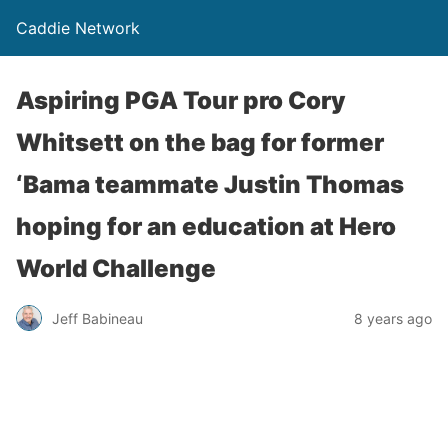
Caddie Network
Aspiring PGA Tour pro Cory
Whitsett on the bag for former
‘Bama teammate Justin Thomas
hoping for an education at Hero
World Challenge
Jeff Babineau
8 years ago