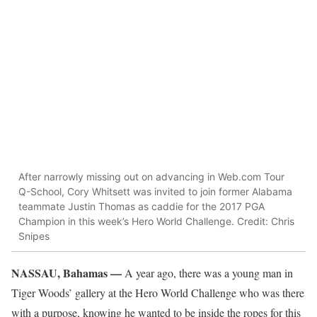
After narrowly missing out on advancing in Web.com Tour
Q-School, Cory Whitsett was invited to join former Alabama
teammate Justin Thomas as caddie for the 2017 PGA
Champion in this week’s Hero World Challenge. Credit: Chris
Snipes
NASSAU, Bahamas —
A year ago, there was a young man in
Tiger Woods’ gallery at the Hero World Challenge who was there
with a purpose, knowing he wanted to be inside the ropes for this