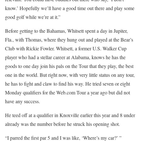
know.’ Hopefully we’ll have a good time out there and play some
good golf while we’re at it.”
Before getting to the Bahamas, Whitsett spent a day in Jupiter,
Fla., with Thomas, where they hung out and played at the Bear’s
Club with Rickie Fowler. Whitsett, a former U.S. Walker Cup
player who had a stellar career at Alabama, knows he has the
goods to one day join his pals on the Tour that they play, the best
one in the world. But right now, with very little status on any tour,
he has to fight and claw to find his way. He tried seven or eight
Monday qualifiers for the Web.com Tour a year ago but did not
have any success.
He teed off at a qualifier in Knoxville earlier this year and 8 under
already was the number before he struck his opening shot.
“I parred the first par 5 and I was like, ‘Where’s my car?’ ”