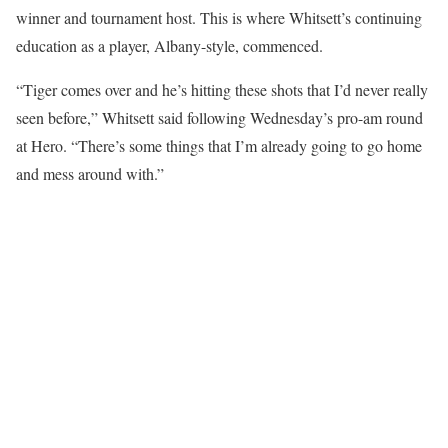
winner and tournament host. This is where Whitsett’s continuing
education as a player, Albany-style, commenced.
“Tiger comes over and he’s hitting these shots that I’d never really
seen before,” Whitsett said following Wednesday’s pro-am round
at Hero. “There’s some things that I’m already going to go home
and mess around with.”