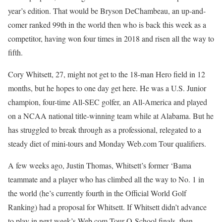
year’s edition. That would be Bryson DeChambeau, an up-and-
comer ranked 99th in the world then who is back this week as a
competitor, having won four times in 2018 and risen all the way to
fifth.
Cory Whitsett, 27, might not get to the 18-man Hero field in 12
months, but he hopes to one day get here. He was a U.S. Junior
champion, four-time All-SEC golfer, an All-America and played
on a NCAA national title-winning team while at Alabama. But he
has struggled to break through as a professional, relegated to a
steady diet of mini-tours and Monday Web.com Tour qualifiers.
A few weeks ago, Justin Thomas, Whitsett’s former ‘Bama
teammate and a player who has climbed all the way to No. 1 in
the world (he’s currently fourth in the Official World Golf
Ranking) had a proposal for Whitsett. If Whitsett didn’t advance
to play in next week’s Web.com Tour Q-School finals, then