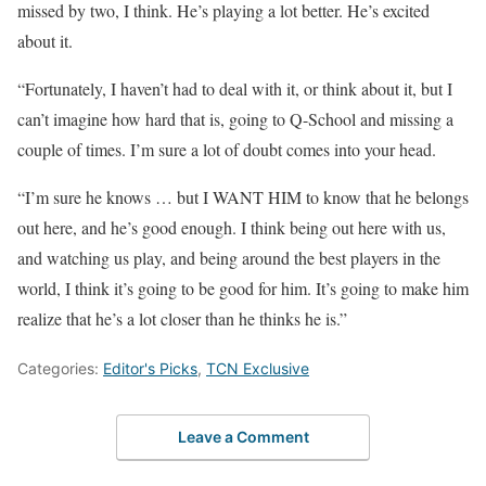
missed by two, I think. He’s playing a lot better. He’s excited
about it.
“Fortunately, I haven’t had to deal with it, or think about it, but I
can’t imagine how hard that is, going to Q-School and missing a
couple of times. I’m sure a lot of doubt comes into your head.
“I’m sure he knows … but I WANT HIM to know that he belongs
out here, and he’s good enough. I think being out here with us,
and watching us play, and being around the best players in the
world, I think it’s going to be good for him. It’s going to make him
realize that he’s a lot closer than he thinks he is.”
Categories:
Editor's Picks
,
TCN Exclusive
Leave a Comment