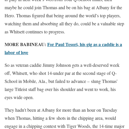
maybe he could join Thomas and be on his bag at Albany for the
Hero. Thomas figured that being around the world’s top players,
watching them and absorbing all they do, could be a valuable step
as Whitsett continues to progress.
MORE BABINEAU:
For Paul Tesori, his gig as a caddie is a
labor of love
So as veteran caddie Jimmy Johnson gets a well-deserved week
off, Whitsett, who shot 14-under par at the second stage of Q-
School in Mobile, Ala., but failed to advance – slung Thomas’
large Titleist staff bag over his shoulder and went to work, his
eyes wide open.
They hadn’t been at Albany for more than an hour on Tuesday
when Thomas, hitting a few shots in the chipping area, would
engage in a chipping contest with Tiger Woods, the 14-time major