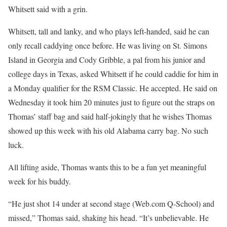
Whitsett said with a grin.
Whitsett, tall and lanky, and who plays left-handed, said he can
only recall caddying once before. He was living on St. Simons
Island in Georgia and Cody Gribble, a pal from his junior and
college days in Texas, asked Whitsett if he could caddie for him in
a Monday qualifier for the RSM Classic. He accepted. He said on
Wednesday it took him 20 minutes just to figure out the straps on
Thomas’ staff bag and said half-jokingly that he wishes Thomas
showed up this week with his old Alabama carry bag. No such
luck.
All lifting aside, Thomas wants this to be a fun yet meaningful
week for his buddy.
“He just shot 14 under at second stage (Web.com Q-School) and
missed,” Thomas said, shaking his head. “It’s unbelievable. He