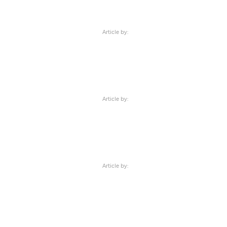
Article by:
Article by:
Article by: