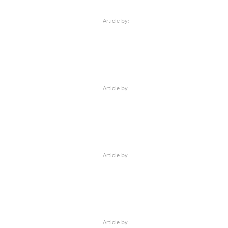
Article by:
Article by:
Article by:
Article by: