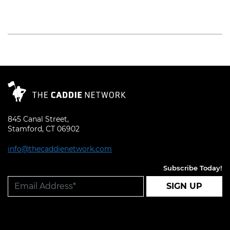
Read More
845 Canal Street,
Stamford, CT 06902
info@thecaddienetwork.com
Subscribe Today!
SIGN UP