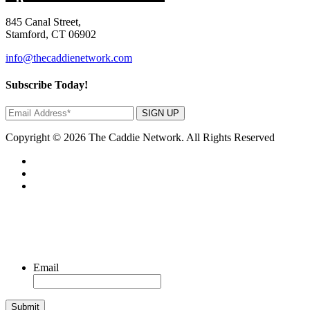
845 Canal Street,
Stamford, CT 06902
info@thecaddienetwork.com
Subscribe Today!
SIGN UP
Copyright © 2026 The Caddie Network. All Rights Reserved
Email