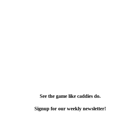
See the game like caddies do.
Signup for our weekly newsletter!