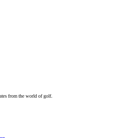
ates from the world of golf.