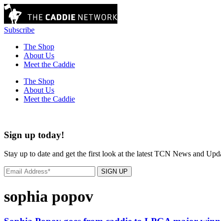
Subscribe
The Shop
About Us
Meet the Caddie
The Shop
About Us
Meet the Caddie
Sign up today!
Stay up to date and get the first look at the latest TCN News and Upd
SIGN UP
sophia popov