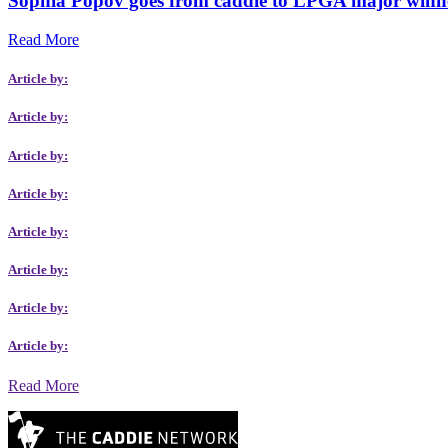
Sophia Popov goes from caddie to LPGA major winn
Read More
Article by:
Article by:
Article by:
Article by:
Article by:
Article by:
Article by:
Article by:
Read More