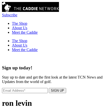
Subscribe
The Shop
About Us
Meet the Caddie
The Shop
About Us
Meet the Caddie
Sign up today!
Stay up to date and get the first look at the latest TCN News and
Updates from the world of golf.
SIGN UP
ron levin