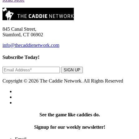
845 Canal Street,
Stamford, CT 06902
info@thecaddienetwork.com
Subscribe Today!
SIGN UP
Copyright © 2026 The Caddie Network. All Rights Reserved
See the game like caddies do.
Signup for our weekly newsletter!