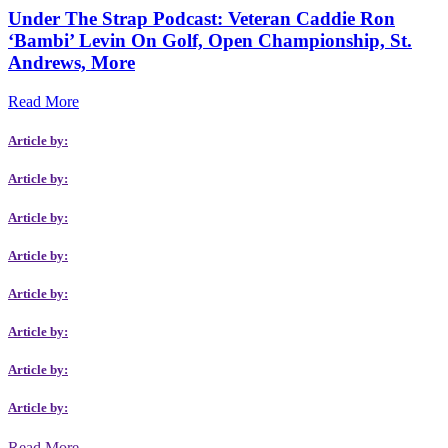
Under The Strap Podcast: Veteran Caddie Ron
‘Bambi’ Levin On Golf, Open Championship, St.
Andrews, More
Read More
Article by:
Article by:
Article by:
Article by:
Article by:
Article by:
Article by:
Article by:
Read More