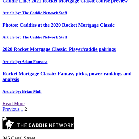
Caddie Line: 2021 Rocket Mortgage Classic course preview
Article by: The Caddie Network Staff
Photos: Caddies at the 2020 Rocket Mortgage Classic
Article by: The Caddie Network Staff
2020 Rocket Mortgage Classic: Player/caddie pairings
Article by: Adam Fonseca
Rocket Mortgage Classic: Fantasy picks, power rankings and
analysis
Article by: Brian Mull
Read More
Posts
Previous
1
2
pagination
845 Canal Street,