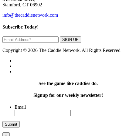
Stamford, CT 06902
info@thecaddienetwork.com
Subscribe Today!
SIGN UP
Copyright © 2026 The Caddie Network. All Rights Reserved
See the game like caddies do.
Signup for our weekly newsletter!
Email
×