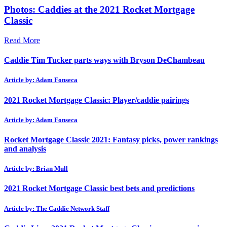
Photos: Caddies at the 2021 Rocket Mortgage
Classic
Read More
Caddie Tim Tucker parts ways with Bryson DeChambeau
Article by: Adam Fonseca
2021 Rocket Mortgage Classic: Player/caddie pairings
Article by: Adam Fonseca
Rocket Mortgage Classic 2021: Fantasy picks, power rankings
and analysis
Article by: Brian Mull
2021 Rocket Mortgage Classic best bets and predictions
Article by: The Caddie Network Staff