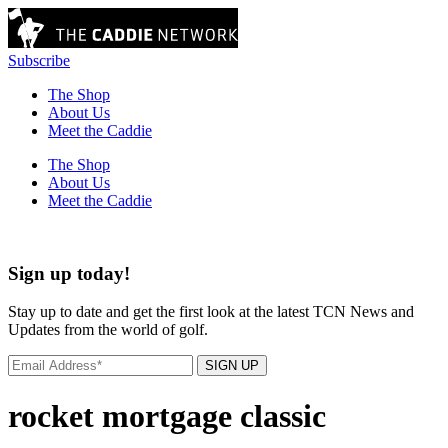
Subscribe
The Shop
About Us
Meet the Caddie
The Shop
About Us
Meet the Caddie
Sign up today!
Stay up to date and get the first look at the latest TCN News and
Updates from the world of golf.
SIGN UP
rocket mortgage classic