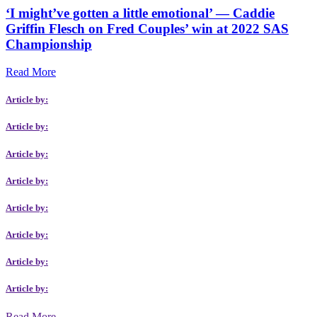
‘I might’ve gotten a little emotional’ — Caddie
Griffin Flesch on Fred Couples’ win at 2022 SAS
Championship
Read More
Article by:
Article by:
Article by:
Article by:
Article by:
Article by:
Article by:
Article by:
Read More