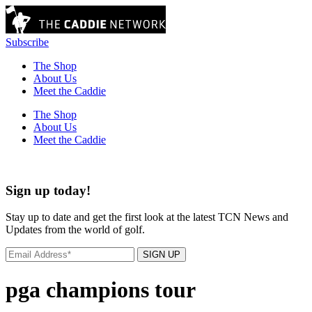
Subscribe
The Shop
About Us
Meet the Caddie
The Shop
About Us
Meet the Caddie
Sign up today!
Stay up to date and get the first look at the latest TCN News and
Updates from the world of golf.
SIGN UP
pga champions tour