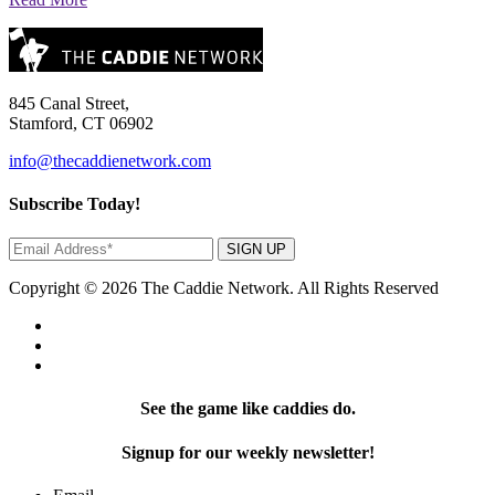
845 Canal Street,
Stamford, CT 06902
info@thecaddienetwork.com
Subscribe Today!
SIGN UP
Copyright © 2026 The Caddie Network. All Rights Reserved
See the game like caddies do.
Signup for our weekly newsletter!