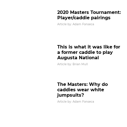
2020 Masters Tournament:
Player/caddie pairings
Article by: Adam Fonseca
This is what it was like for
a former caddie to play
Augusta National
Article by: Brian Mull
The Masters: Why do
caddies wear white
jumpsuits?
Article by: Adam Fonseca