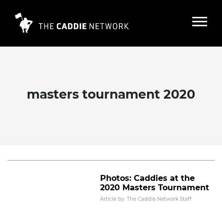
masters tournament 2020
The Masters: Caddies provide a
glimpse into Augusta
Read More
Photos: Caddies at the
2020 Masters Tournament
Article by: The Caddie Network Staff