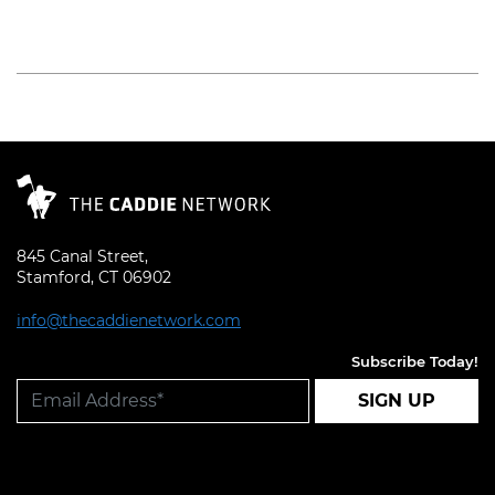
Read More
845 Canal Street,
Stamford, CT 06902
info@thecaddienetwork.com
Subscribe Today!
SIGN UP