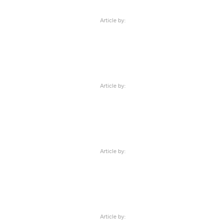
Article by:
Article by:
Article by:
Article by: