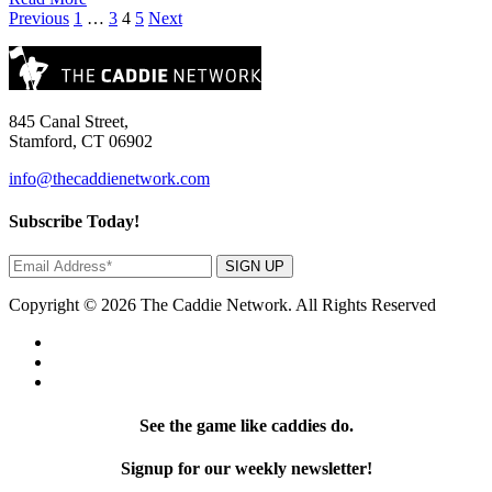
Posts
Previous
1
…
3
4
5
Next
pagination
845 Canal Street,
Stamford, CT 06902
info@thecaddienetwork.com
Subscribe Today!
SIGN UP
Copyright © 2026 The Caddie Network. All Rights Reserved
See the game like caddies do.
Signup for our weekly newsletter!