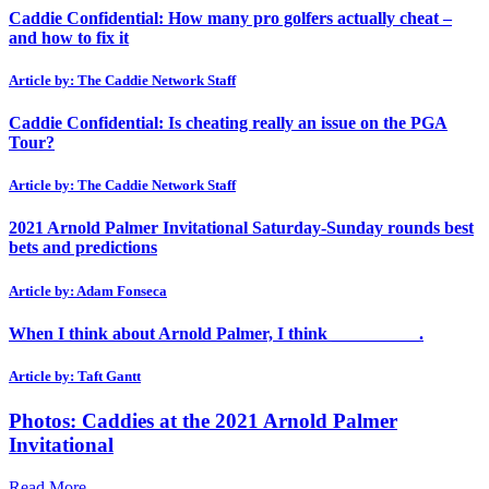
Caddie Confidential: How many pro golfers actually cheat –
and how to fix it
Article by: The Caddie Network Staff
Caddie Confidential: Is cheating really an issue on the PGA
Tour?
Article by: The Caddie Network Staff
2021 Arnold Palmer Invitational Saturday-Sunday rounds best
bets and predictions
Article by: Adam Fonseca
When I think about Arnold Palmer, I think __________.
Article by: Taft Gantt
Photos: Caddies at the 2021 Arnold Palmer
Invitational
Read More