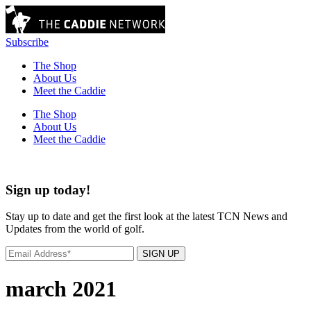
Subscribe
The Shop
About Us
Meet the Caddie
The Shop
About Us
Meet the Caddie
Sign up today!
Stay up to date and get the first look at the latest TCN News and
Updates from the world of golf.
SIGN UP
march 2021