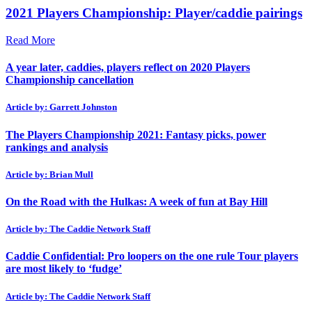
2021 Players Championship: Player/caddie pairings
Read More
A year later, caddies, players reflect on 2020 Players
Championship cancellation
Article by: Garrett Johnston
The Players Championship 2021: Fantasy picks, power
rankings and analysis
Article by: Brian Mull
On the Road with the Hulkas: A week of fun at Bay Hill
Article by: The Caddie Network Staff
Caddie Confidential: Pro loopers on the one rule Tour players
are most likely to ‘fudge’
Article by: The Caddie Network Staff