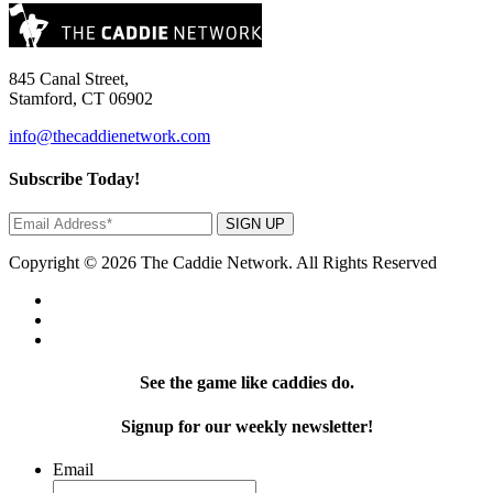
845 Canal Street,
Stamford, CT 06902
info@thecaddienetwork.com
Subscribe Today!
SIGN UP
Copyright © 2026 The Caddie Network. All Rights Reserved
See the game like caddies do.
Signup for our weekly newsletter!
Email