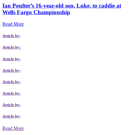
Ian Poulter’s 16-year-old son, Luke, to caddie at
Wells Fargo Championship
Read More
Article by:
Article by:
Article by:
Article by:
Article by:
Article by:
Article by:
Article by:
Read More