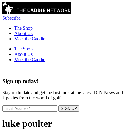
Subscribe
The Shop
About Us
Meet the Caddie
The Shop
About Us
Meet the Caddie
Sign up today!
Stay up to date and get the first look at the latest TCN News and
Updates from the world of golf.
SIGN UP
luke poulter