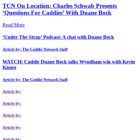
TCN On Location: Charles Schwab Presents
‘Questions For Caddies’ With Duane Bock
Read More
‘Under The Strap’ Podcast: A chat with Duane Bock
Article by: The Caddie Network Staff
WATCH: Caddie Duane Bock talks Wyndham win with Kevin
Kisner
Article by: The Caddie Network Staff
Article by:
Article by:
Article by:
Article by:
Article by: