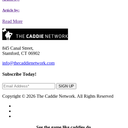
Article by:
Read More
845 Canal Street,
Stamford, CT 06902
info@thecaddienetwork.com
Subscribe Today!
SIGN UP
Copyright © 2026 The Caddie Network. All Rights Reserved
See the game like caddies do.