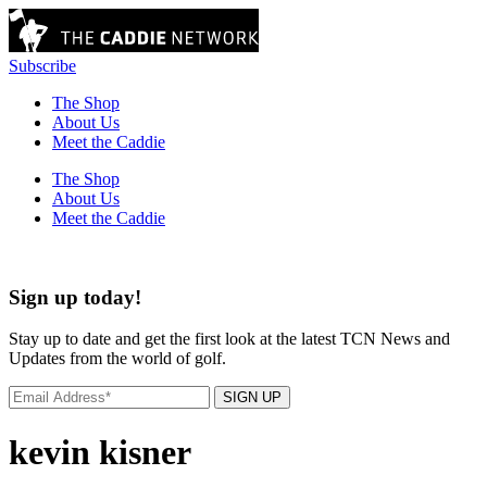
Subscribe
The Shop
About Us
Meet the Caddie
The Shop
About Us
Meet the Caddie
Sign up today!
Stay up to date and get the first look at the latest TCN News and
Updates from the world of golf.
SIGN UP
kevin kisner