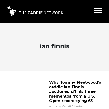
ian finnis
Caddie Ian Finnis reflects on raising
125,000 pounds for fellow caddies
and families
Read More
Why Tommy Fleetwood’s
caddie Ian Finnis
auctioned off his three
mementos from a U.S.
Open record-tying 63
Article by: Garrett Johnston