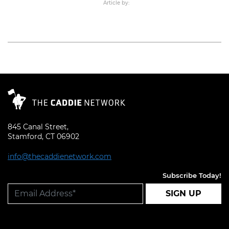
Article by:
Read More
845 Canal Street,
Stamford, CT 06902
info@thecaddienetwork.com
Subscribe Today!
SIGN UP