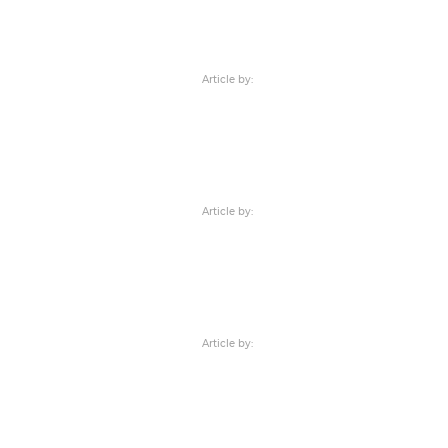
Article by:
Article by:
Article by: