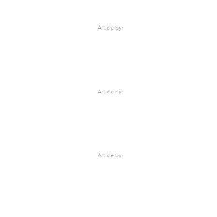
Article by:
Article by:
Article by: