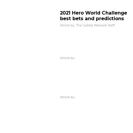
2021 Hero World Challenge
best bets and predictions
Article by: The Caddie Network Staff
Article by:
Article by: