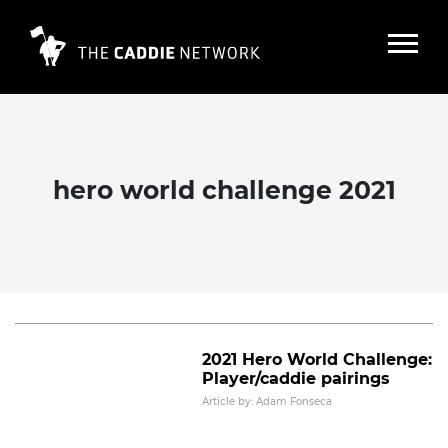
hero world challenge 2021
2021-22 PGA Tour winning player
and caddie pairs
Read More
2021 Hero World Challenge:
Player/caddie pairings
Article by: Adam Fonseca