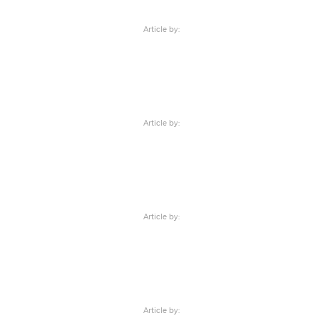
Article by:
Article by:
Article by:
Article by: