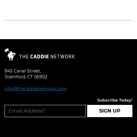
Read More
845 Canal Street,
Stamford, CT 06902
info@thecaddienetwork.com
Subscribe Today!
SIGN UP