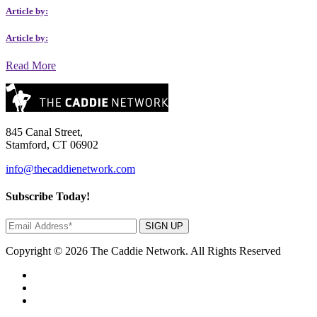
Article by:
Article by:
Read More
845 Canal Street,
Stamford, CT 06902
info@thecaddienetwork.com
Subscribe Today!
SIGN UP
Copyright © 2026 The Caddie Network. All Rights Reserved