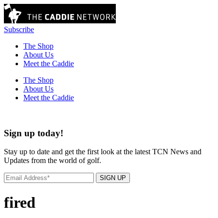
Subscribe
The Shop
About Us
Meet the Caddie
The Shop
About Us
Meet the Caddie
Sign up today!
Stay up to date and get the first look at the latest TCN News and
Updates from the world of golf.
SIGN UP
fired