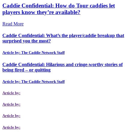
Caddie Confidential: How do Tour caddies let
players know they’re available?
Read More
Caddie Confidential: What’s the player/caddie breakup that
surprised you the most?
Article by: The Caddie Network Staff
Caddie Confidential: Hilarious and cringe-worthy stories of
being fired – or quitting
Article by: The Caddie Network Staff
Article by:
Article by:
Article by:
Article by: