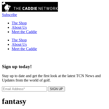
Subscribe
The Shop
About Us
Meet the Caddie
The Shop
About Us
Meet the Caddie
Sign up today!
Stay up to date and get the first look at the latest TCN News and
Updates from the world of golf.
SIGN UP
fantasy