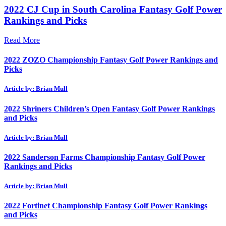
2022 CJ Cup in South Carolina Fantasy Golf Power
Rankings and Picks
Read More
2022 ZOZO Championship Fantasy Golf Power Rankings and
Picks
Article by: Brian Mull
2022 Shriners Children’s Open Fantasy Golf Power Rankings
and Picks
Article by: Brian Mull
2022 Sanderson Farms Championship Fantasy Golf Power
Rankings and Picks
Article by: Brian Mull
2022 Fortinet Championship Fantasy Golf Power Rankings
and Picks