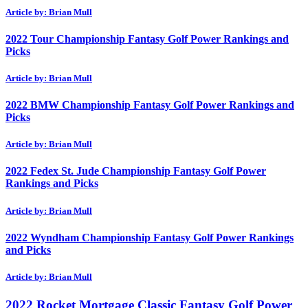
Article by: Brian Mull
2022 Tour Championship Fantasy Golf Power Rankings and
Picks
Article by: Brian Mull
2022 BMW Championship Fantasy Golf Power Rankings and
Picks
Article by: Brian Mull
2022 Fedex St. Jude Championship Fantasy Golf Power
Rankings and Picks
Article by: Brian Mull
2022 Wyndham Championship Fantasy Golf Power Rankings
and Picks
Article by: Brian Mull
2022 Rocket Mortgage Classic Fantasy Golf Power