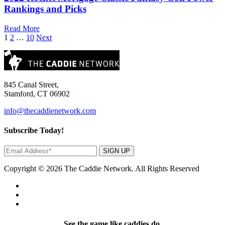
Rankings and Picks
Read More
Posts
1
2
…
10
Next
pagination
845 Canal Street,
Stamford, CT 06902
info@thecaddienetwork.com
Subscribe Today!
SIGN UP
Copyright © 2026 The Caddie Network. All Rights Reserved
See the game like caddies do.