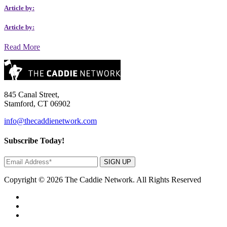
Article by:
Article by:
Read More
845 Canal Street,
Stamford, CT 06902
info@thecaddienetwork.com
Subscribe Today!
SIGN UP
Copyright © 2026 The Caddie Network. All Rights Reserved