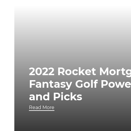
2022 Rocket Mortg
Fantasy Golf Powe
and Picks
Read More