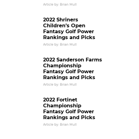
Article by: Brian Mull
2022 Shriners
Children’s Open
Fantasy Golf Power
Rankings and Picks
Article by: Brian Mull
2022 Sanderson Farms
Championship
Fantasy Golf Power
Rankings and Picks
Article by: Brian Mull
2022 Fortinet
Championship
Fantasy Golf Power
Rankings and Picks
Article by: Brian Mull