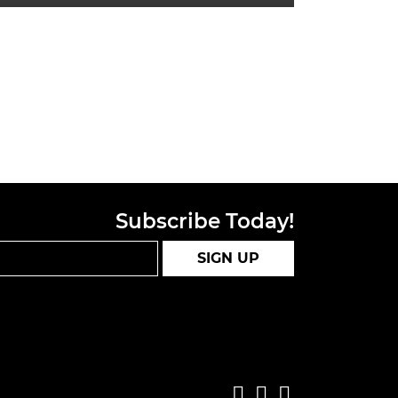
Subscribe Today!
SIGN UP