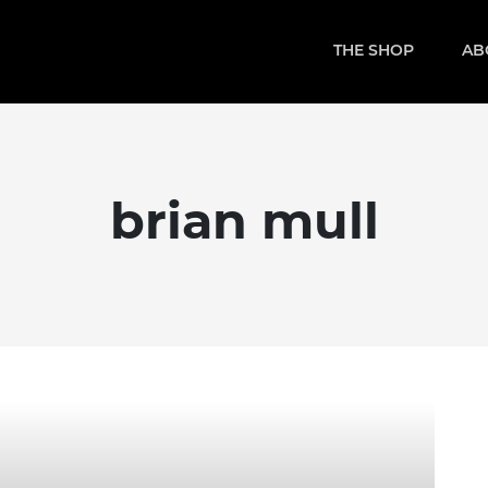
THE SHOP
AB
brian mull