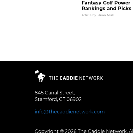
Fantasy Golf Power
Rankings and Picks
Article by: Brian Mull
Posts pagination
845 Canal Street,
Stamford, CT 06902
info@thecaddienetwork.com
Copyright © 2026 The Caddie Network. Al