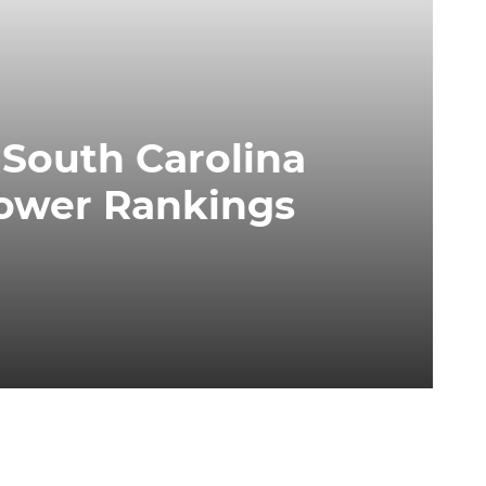
 South Carolina
Power Rankings