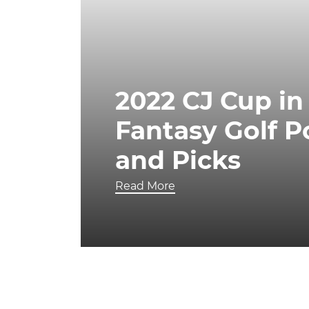
2022 CJ Cup in
Fantasy Golf 
and Picks
Read More