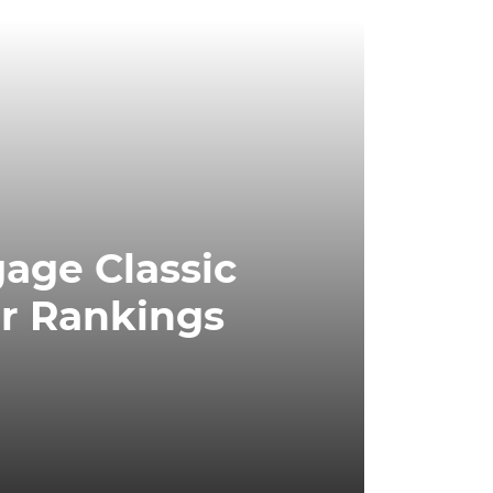
age Classic
r Rankings