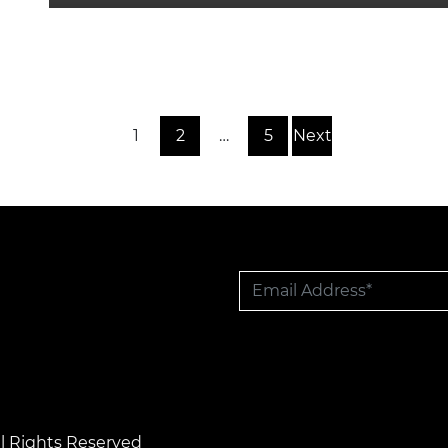
1
2
…
5
Next
l Rights Reserved