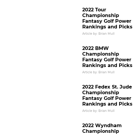
2022 Tour
Championship
Fantasy Golf Power
Rankings and Picks
Article by: Brian Mull
2022 BMW
Championship
Fantasy Golf Power
Rankings and Picks
Article by: Brian Mull
2022 Fedex St. Jude
Championship
Fantasy Golf Power
Rankings and Picks
Article by: Brian Mull
2022 Wyndham
Championship