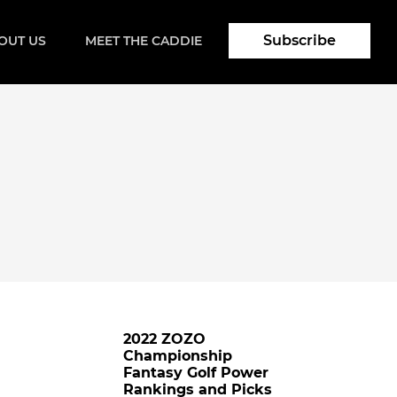
Subscribe
OUT US
MEET THE CADDIE
2022 ZOZO
Championship
Fantasy Golf Power
Rankings and Picks