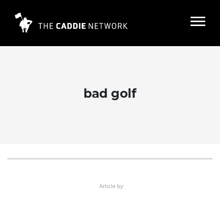
bad golf
25 sad golf stories in 5 words or less
Read More
Article by: