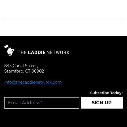
Read More
845 Canal Street,
Stamford, CT 06902
info@thecaddienetwork.com
Subscribe Today!
SIGN UP