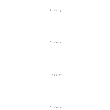
Article by:
Article by:
Article by:
Article by: