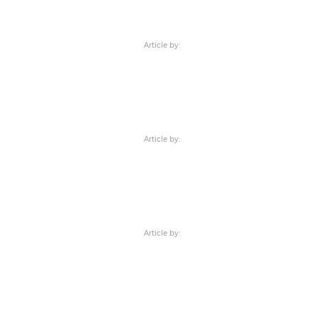
Article by:
Article by:
Article by: