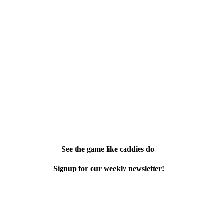
See the game like caddies do.
Signup for our weekly newsletter!