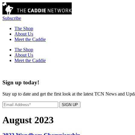
Subscribe
The Shop
About Us
Meet the Caddie
The Shop
About Us
Meet the Caddie
Sign up today!
Stay up to date and get the first look at the latest TCN News and Upd
SIGN UP
August 2023