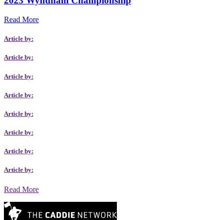
2023 Wyndham Championship
Read More
Article by:
Article by:
Article by:
Article by:
Article by:
Article by:
Article by:
Article by:
Read More