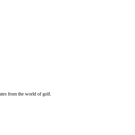
ates from the world of golf.