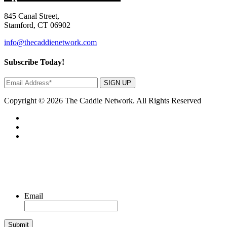
845 Canal Street,
Stamford, CT 06902
info@thecaddienetwork.com
Subscribe Today!
SIGN UP
Copyright © 2026 The Caddie Network. All Rights Reserved
Email