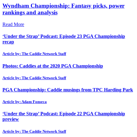
Wyndham Championship: Fantasy picks, power
rankings and analysis
Read More
‘Under the Strap’ Podcast: Episode 23 PGA Championship
recap
Article by: The Caddie Network Staff
Photos: Caddies at the 2020 PGA Championship
Article by: The Caddie Network Staff
PGA Championship: Caddie musings from TPC Harding Park
Article by: Adam Fonseca
‘Under the Strap’ Podcast: Episode 22 PGA Championship
preview
Article by: The Caddie Network Staff