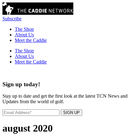
Subscribe
The Shop
About Us
Meet the Caddie
The Shop
About Us
Meet the Caddie
Sign up today!
Stay up to date and get the first look at the latest TCN News and
Updates from the world of golf.
SIGN UP
august 2020