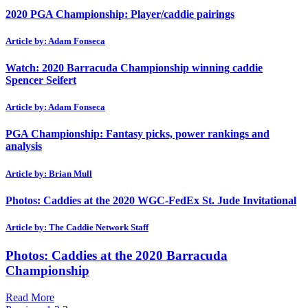
2020 PGA Championship: Player/caddie pairings
Article by: Adam Fonseca
Watch: 2020 Barracuda Championship winning caddie
Spencer Seifert
Article by: Adam Fonseca
PGA Championship: Fantasy picks, power rankings and
analysis
Article by: Brian Mull
Photos: Caddies at the 2020 WGC-FedEx St. Jude Invitational
Article by: The Caddie Network Staff
Photos: Caddies at the 2020 Barracuda
Championship
Read More