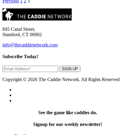
Posts
Previous
1
2
3
pagination
845 Canal Street,
Stamford, CT 06902
info@thecaddienetwork.com
Subscribe Today!
SIGN UP
Copyright © 2026 The Caddie Network. All Rights Reserved
See the game like caddies do.
Signup for our weekly newsletter!