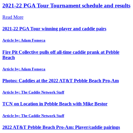
2021-22 PGA Tour Tournament schedule and results
Read More
2021-22 PGA Tour winning player and caddie pairs
Article by: Adam Fonseca
Fire Pit Collective pulls off all-time caddie prank at Pebble
Beach
Article by: Adam Fonseca
Photos: Caddies at the 2022 AT&T Pebble Beach Pro-Am
Article by: The Caddie Network Staff
TCN on Location in Pebble Beach with Mike Bestor
Article by: The Caddie Network Staff
2022 AT&T Pebble Beach Pro-Am: Player/caddie pairings