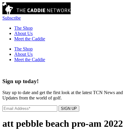
Subscribe
The Shop
About Us
Meet the Caddie
The Shop
About Us
Meet the Caddie
Sign up today!
Stay up to date and get the first look at the latest TCN News and
Updates from the world of golf.
SIGN UP
att pebble beach pro-am 2022