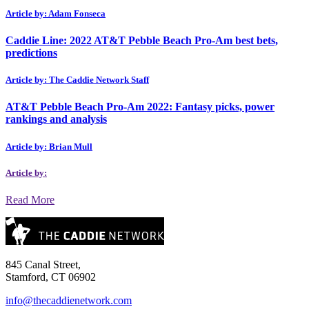
Article by: Adam Fonseca
Caddie Line: 2022 AT&T Pebble Beach Pro-Am best bets,
predictions
Article by: The Caddie Network Staff
AT&T Pebble Beach Pro-Am 2022: Fantasy picks, power
rankings and analysis
Article by: Brian Mull
Article by:
Read More
845 Canal Street,
Stamford, CT 06902
info@thecaddienetwork.com