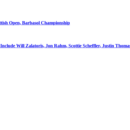
ottish Open, Barbasol Championship
nclude Will Zalatoris, Jon Rahm, Scottie Scheffler, Justin Thoma