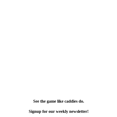
See the game like caddies do.
Signup for our weekly newsletter!