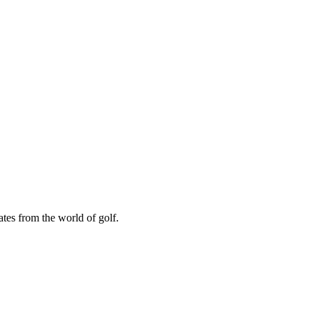
ates from the world of golf.