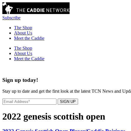
Subscribe
The Shop
About Us
Meet the Caddie
The Shop
About Us
Meet the Caddie
Sign up today!
Stay up to date and get the first look at the latest TCN News and Upd
SIGN UP
2022 genesis scottish open