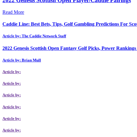
2022 Genesis Scottish Open Player/Caddie Pairings
Read More
Caddie Line: Best Bets, Tips, Golf Gambling Predictions For Sc
Article by: The Caddie Network Staff
2022 Genesis Scottish Open Fantasy Golf Picks, Power Rankings I
Article by: Brian Mull
Article by:
Article by:
Article by:
Article by:
Article by:
Article by: