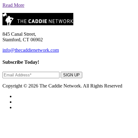
Read More
845 Canal Street,
Stamford, CT 06902
info@thecaddienetwork.com
Subscribe Today!
SIGN UP
Copyright © 2026 The Caddie Network. All Rights Reserved